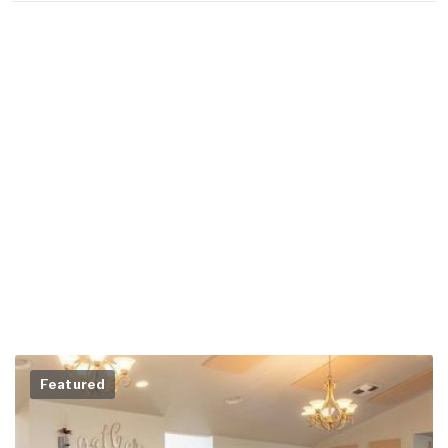
Featured