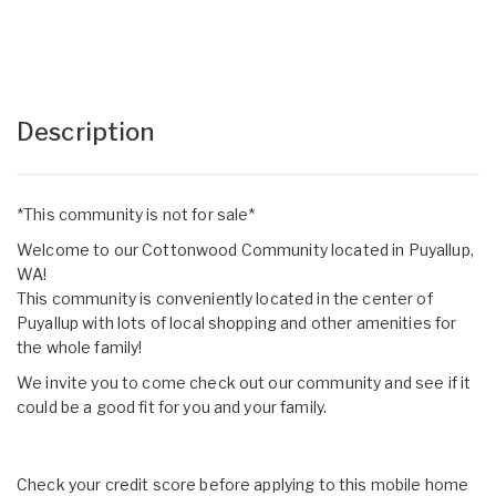
Description
*This community is not for sale*
Welcome to our Cottonwood Community located in Puyallup,
WA!
This community is conveniently located in the center of
Puyallup with lots of local shopping and other amenities for
the whole family!
We invite you to come check out our community and see if it
could be a good fit for you and your family.
Check your credit score before applying to this mobile home