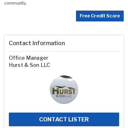
community.
Free Credit Score
Contact Information
Office Manager
Hurst & Son LLC
CONTACT LISTER