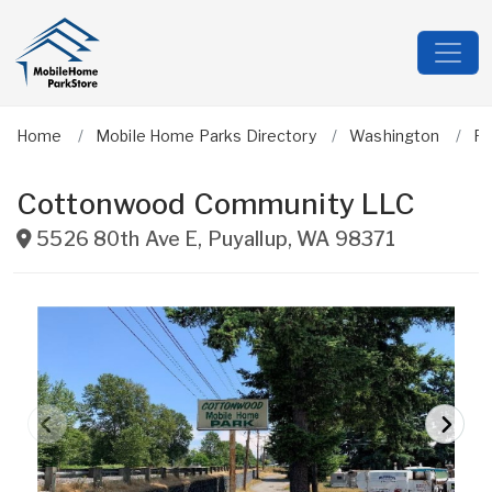
Home
Mobile Home Parks Directory
Washington
Pi
Cottonwood Community LLC
5526 80th Ave E
,
Puyallup
,
WA
98371