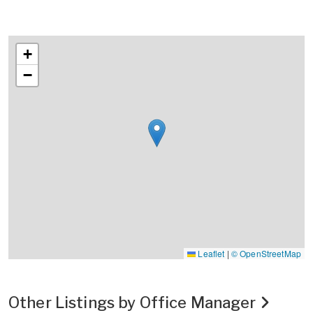
+
−
Leaflet
|
© OpenStreetMap
Other Listings by Office Manager