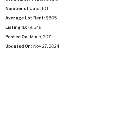
Number of Lots:
101
Average Lot Rent:
$805
Listing ID:
66648
Posted On:
Mar 9, 2011
Updated On:
Nov 27, 2024