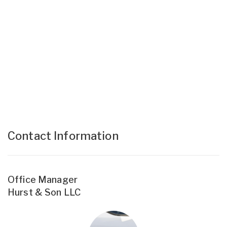
Contact Information
Office Manager
Hurst & Son LLC