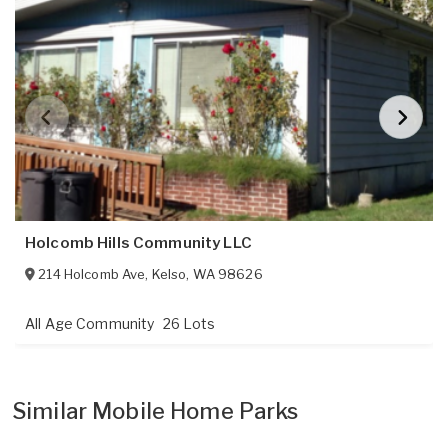
Holcomb Hills Community LLC
214 Holcomb Ave
,
Kelso
,
WA
98626
All Age Community
26 Lots
Similar Mobile Home Parks