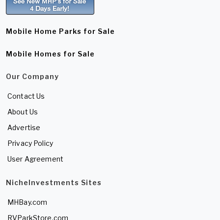
Mobile Home Parks for Sale
Mobile Homes for Sale
Our Company
Contact Us
About Us
Advertise
Privacy Policy
User Agreement
NicheInvestments Sites
MHBay.com
RVParkStore.com