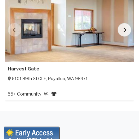
Harvest Gate
6101 89th St Ct E
,
Puyallup
,
WA
98371
55+ Community