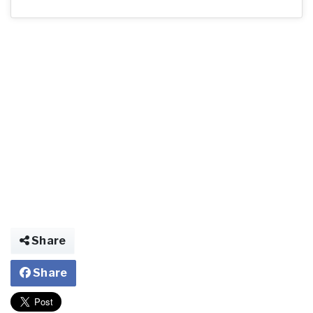
Share
Share