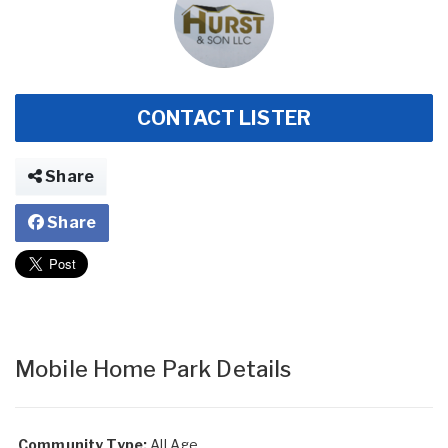
CONTACT LISTER
Share
Share
Mobile Home Park Details
Community Type:
All Age