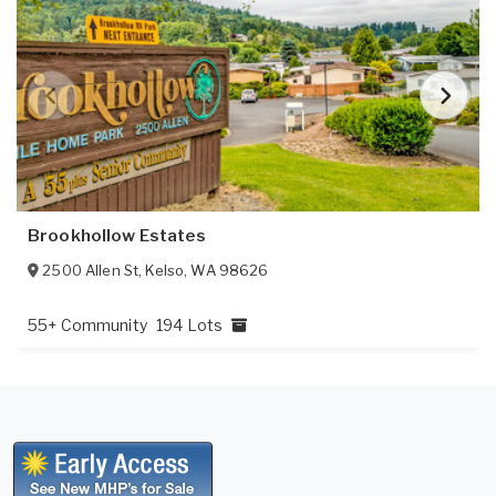
Brookhollow Estates
2500 Allen St
,
Kelso
,
WA
98626
55+ Community
194 Lots