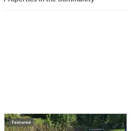
Featured