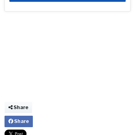
Share
Share