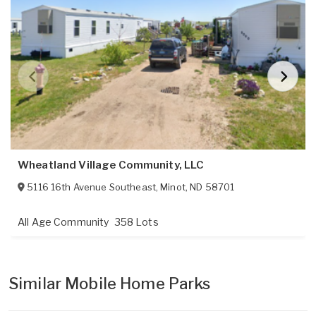
Wheatland Village Community, LLC
5116 16th Avenue Southeast
,
Minot
,
ND
58701
All Age Community
358 Lots
Similar Mobile Home Parks