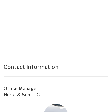
Contact Information
Office Manager
Hurst & Son LLC