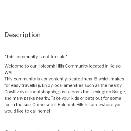
Description
*This community is not for sale*
Welcome to our Holcomb Hills Community located in Kelso,
WA!
This community is conveniently located near I5 which makes
for easy travelling. Enjoy local amenities such as the nearby
Cowlitz river, local shopping just across the Lexington Bridge,
and many parks nearby. Take your kids or pets out for some
fun in the sun. Come see if Holcomb Hills is somewhere you
would like to call home!