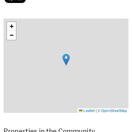
+
−
Leaflet
|
© OpenStreetMap
Properties in the Community