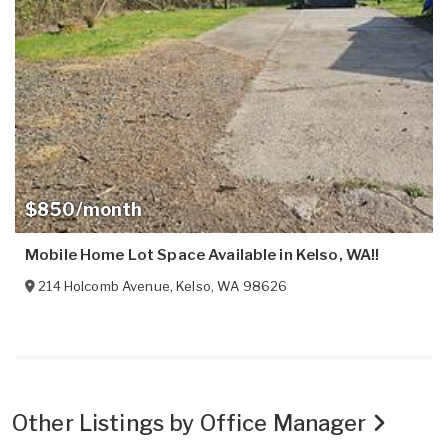
$850/month
Mobile Home Lot Space Available in Kelso, WA!!
214 Holcomb Avenue
,
Kelso
,
WA
98626
Other Listings by Office Manager