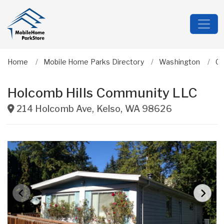
Home
Mobile Home Parks Directory
Washington
Co
Holcomb Hills Community LLC
214 Holcomb Ave
,
Kelso
,
WA
98626