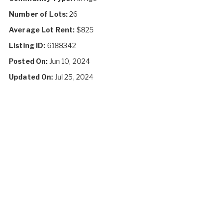
Number of Lots:
26
Average Lot Rent:
$825
Listing ID:
6188342
Posted On:
Jun 10, 2024
Updated On:
Jul 25, 2024