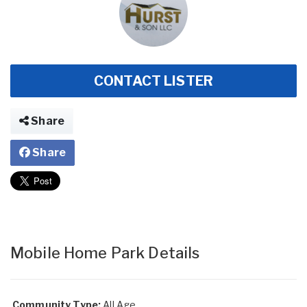
CONTACT LISTER
Share
Share
Mobile Home Park Details
Community Type:
All Age