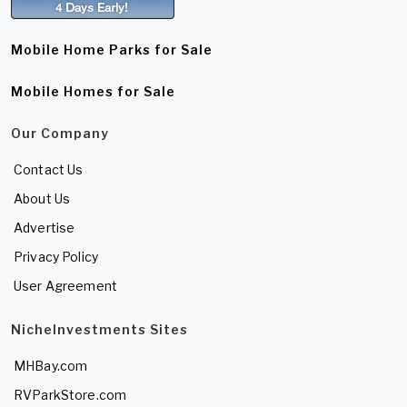
Mobile Home Parks for Sale
Mobile Homes for Sale
Our Company
Contact Us
About Us
Advertise
Privacy Policy
User Agreement
NicheInvestments Sites
MHBay.com
RVParkStore.com