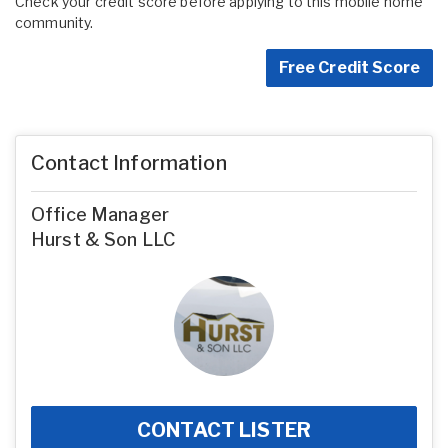
Check your credit score before applying to this mobile home
community.
Free Credit Score
Contact Information
Office Manager
Hurst & Son LLC
CONTACT LISTER