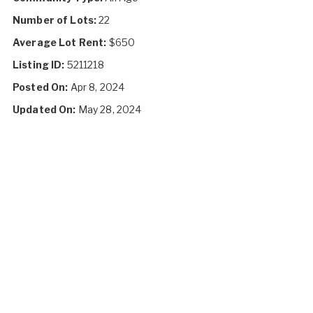
Number of Lots:
22
Average Lot Rent:
$650
Listing ID:
5211218
Posted On:
Apr 8, 2024
Updated On:
May 28, 2024