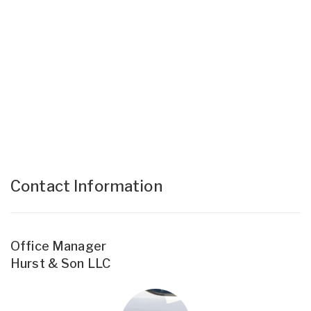
Contact Information
Office Manager
Hurst & Son LLC