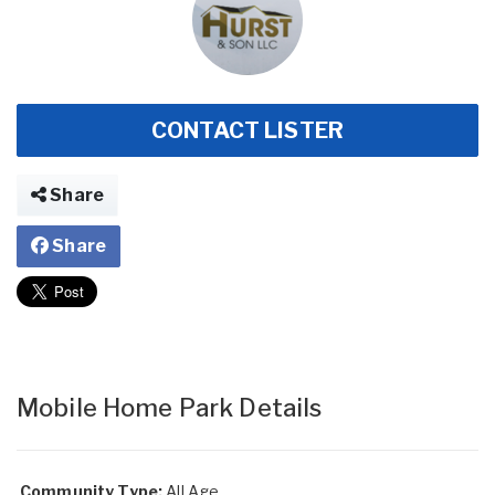
CONTACT LISTER
Share
Share
Mobile Home Park Details
Community Type:
All Age