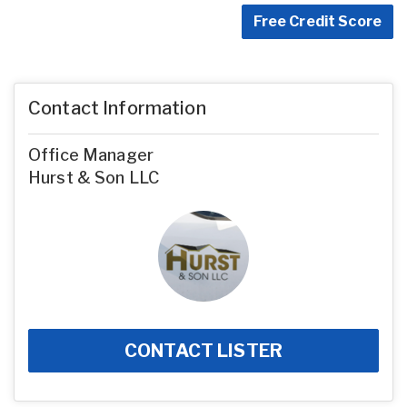
Free Credit Score
Contact Information
Office Manager
Hurst & Son LLC
CONTACT LISTER