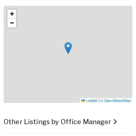
+
−
Leaflet
|
© OpenStreetMap
Other Listings by Office Manager