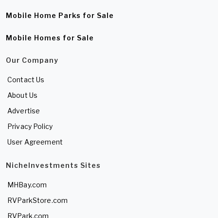
Mobile Home Parks for Sale
Mobile Homes for Sale
Our Company
Contact Us
About Us
Advertise
Privacy Policy
User Agreement
NicheInvestments Sites
MHBay.com
RVParkStore.com
RVPark.com