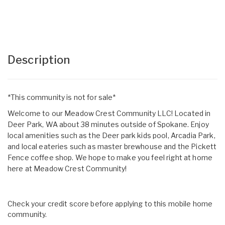
Description
*This community is not for sale*
Welcome to our Meadow Crest Community LLC! Located in
Deer Park, WA about 38 minutes outside of Spokane. Enjoy
local amenities such as the Deer park kids pool, Arcadia Park,
and local eateries such as master brewhouse and the Pickett
Fence coffee shop. We hope to make you feel right at home
here at Meadow Crest Community!
Check your credit score before applying to this mobile home
community.