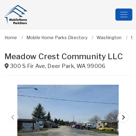
Home
Mobile Home Parks Directory
Washington
S
Meadow Crest Community LLC
300 S Fir Ave
,
Deer Park
,
WA
99006