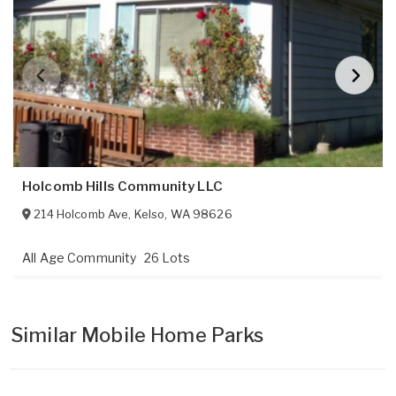
Holcomb Hills Community LLC
214 Holcomb Ave
,
Kelso
,
WA
98626
All Age Community
26 Lots
Similar Mobile Home Parks