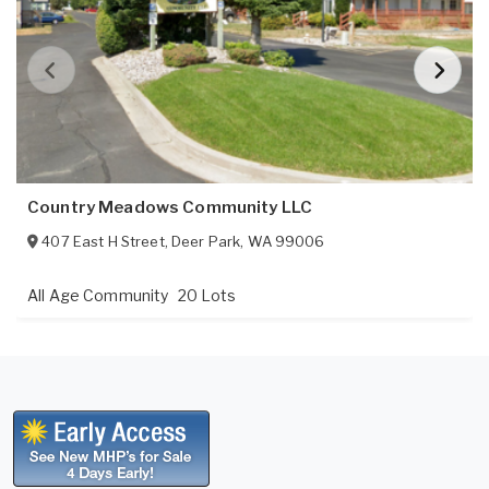
Country Meadows Community LLC
407 East H Street
,
Deer Park
,
WA
99006
All Age Community
20 Lots