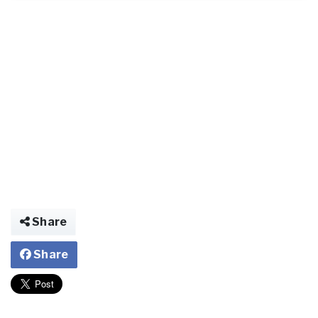
Share
Share