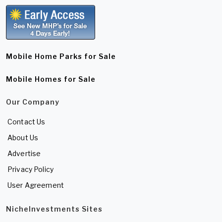
Mobile Home Parks for Sale
Mobile Homes for Sale
Our Company
Contact Us
About Us
Advertise
Privacy Policy
User Agreement
NicheInvestments Sites