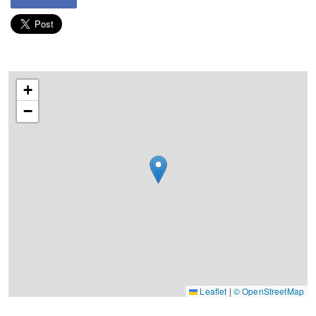
+
−
Leaflet
|
© OpenStreetMap