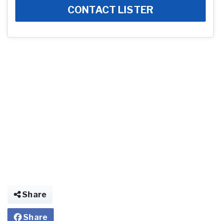
CONTACT LISTER
Share
Share