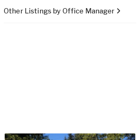
Other Listings by Office Manager