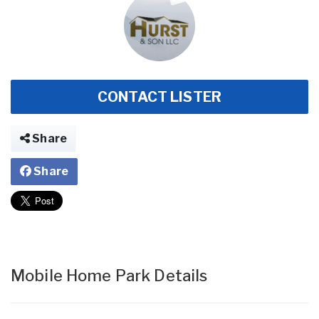
CONTACT LISTER
Share
Share
Mobile Home Park Details