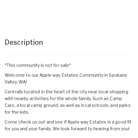
Description
*This community is not for sale*
Welcome to our Apple way Estates Community in Spokane
Valley, WA!
Centrally located in the heart of the city near local shopping
with nearby activities for the whole family. Such as Camp
Caro, a local camp ground. as well as local schools, and parks
for the kids.
Come check us out and see if Apple way Estates is a good fit
for you and your family. We look forward to hearing from you!