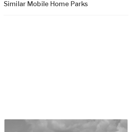
Similar Mobile Home Parks