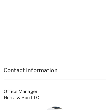
Contact Information
Office Manager
Hurst & Son LLC