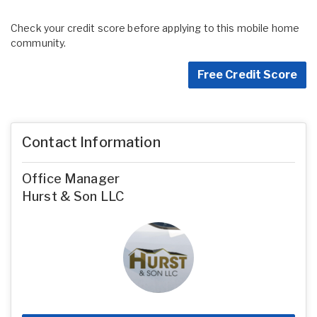
Check your credit score before applying to this mobile home
community.
Free Credit Score
Contact Information
Office Manager
Hurst & Son LLC