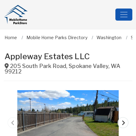
Home
Mobile Home Parks Directory
Washington
S
Appleway Estates LLC
205 South Park Road
,
Spokane Valley
,
WA
99212