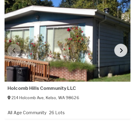
Holcomb Hills Community LLC
214 Holcomb Ave
,
Kelso
,
WA
98626
All Age Community
26 Lots