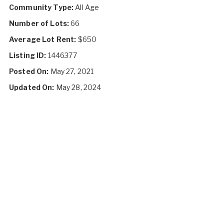
Community Type:
All Age
Number of Lots:
66
Average Lot Rent:
$650
Listing ID:
1446377
Posted On:
May 27, 2021
Updated On:
May 28, 2024