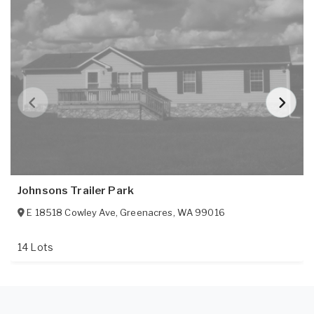
Johnsons Trailer Park
E 18518 Cowley Ave
,
Greenacres
,
WA
99016
14 Lots