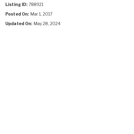
Listing ID:
788921
Posted On:
Mar 1, 2017
Updated On:
May 28, 2024