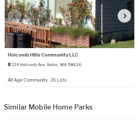
Holcomb Hills Community LLC
214 Holcomb Ave
,
Kelso
,
WA
98626
All Age Community
26 Lots
Similar Mobile Home Parks