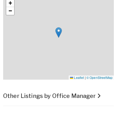
+
−
Leaflet
|
© OpenStreetMap
Other Listings by Office Manager