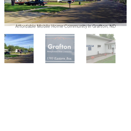
Affordable Mobile Home Community in Grafton, ND