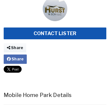
CONTACT LISTER
Share
Share
Mobile Home Park Details