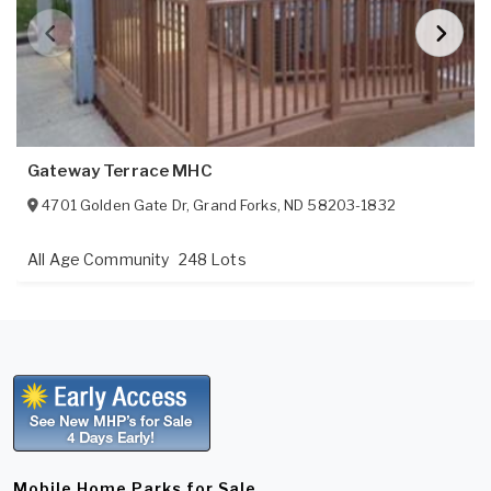
Gateway Terrace MHC
4701 Golden Gate Dr
,
Grand Forks
,
ND
58203-1832
All Age Community
248 Lots
Mobile Home Parks for Sale