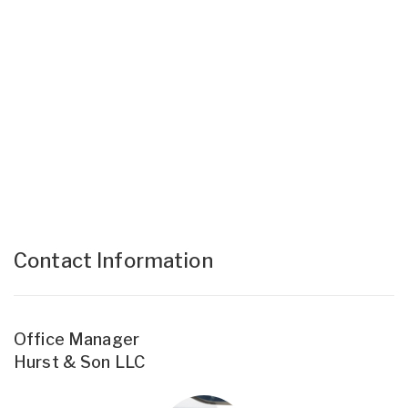
Contact Information
Office Manager
Hurst & Son LLC