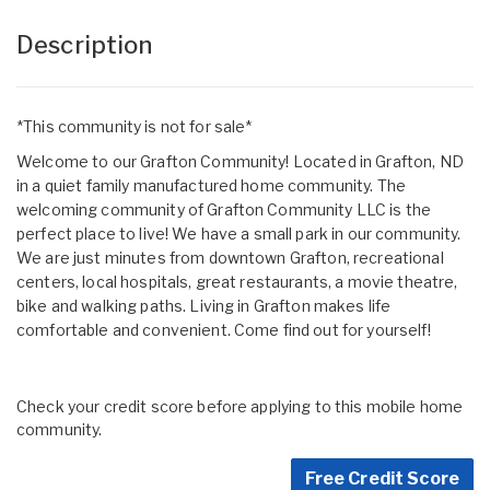
Description
*This community is not for sale*
Welcome to our Grafton Community! Located in Grafton, ND
in a quiet family manufactured home community. The
welcoming community of Grafton Community LLC is the
perfect place to live! We have a small park in our community.
We are just minutes from downtown Grafton, recreational
centers, local hospitals, great restaurants, a movie theatre,
bike and walking paths. Living in Grafton makes life
comfortable and convenient. Come find out for yourself!
Check your credit score before applying to this mobile home
community.
Free Credit Score