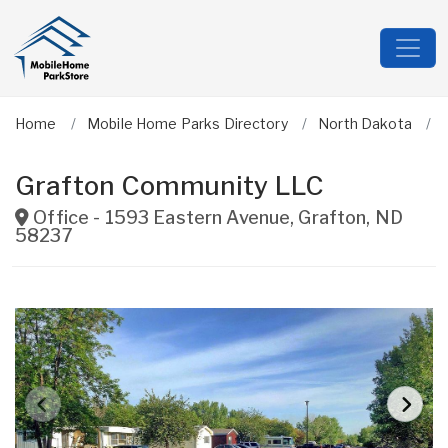
Home
Mobile Home Parks Directory
North Dakota
Grafton Community LLC
Office - 1593 Eastern Avenue
,
Grafton
,
ND
58237