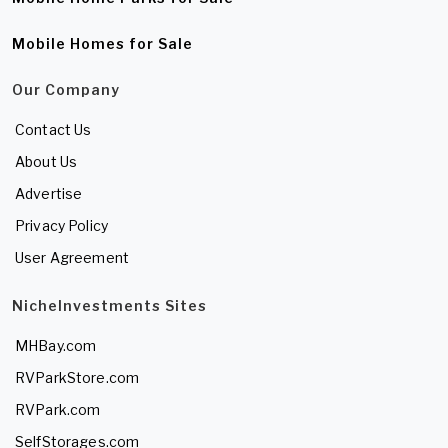
Mobile Homes for Sale
Our Company
Contact Us
About Us
Advertise
Privacy Policy
User Agreement
NicheInvestments Sites
MHBay.com
RVParkStore.com
RVPark.com
SelfStorages.com