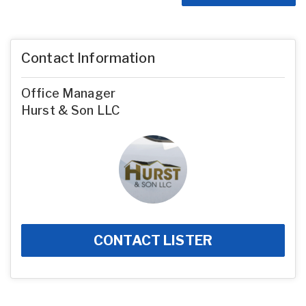
Contact Information
Office Manager
Hurst & Son LLC
CONTACT LISTER