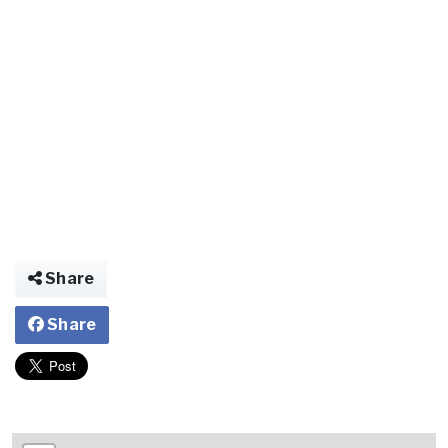
Share
Share