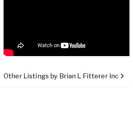
Other Listings by Brian L Fitterer Inc