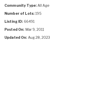
Community Type:
All Age
Number of Lots:
195
Listing ID:
66491
Posted On:
Mar 9, 2011
Updated On:
Aug 28, 2023