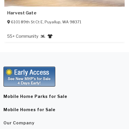
Harvest Gate
6101 89th St Ct E
,
Puyallup
,
WA
98371
55+ Community
Mobile Home Parks for Sale
Mobile Homes for Sale
Our Company