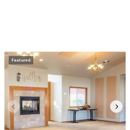
Featured