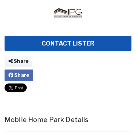
CONTACT LISTER
Share
Share
Mobile Home Park Details