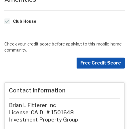
Club House
Check your credit score before applying to this mobile home
community.
Free Credit Score
Contact Information
Brian L Fitterer Inc
License: CA DL# 1501648
Investment Property Group