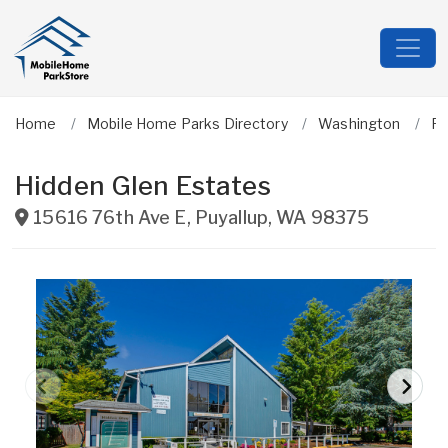
Home
Mobile Home Parks Directory
Washington
Pi
Hidden Glen Estates
15616 76th Ave E
,
Puyallup
,
WA
98375