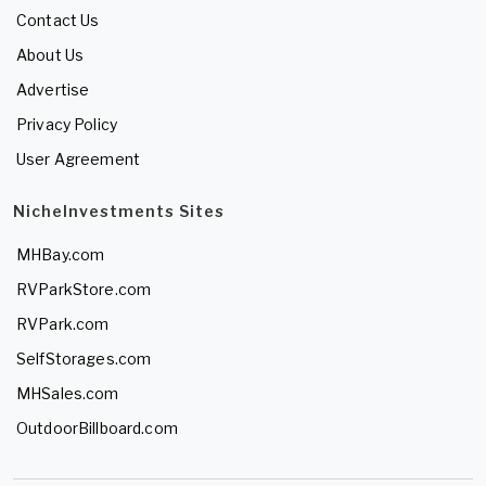
Contact Us
About Us
Advertise
Privacy Policy
User Agreement
NicheInvestments Sites
MHBay.com
RVParkStore.com
RVPark.com
SelfStorages.com
MHSales.com
OutdoorBillboard.com