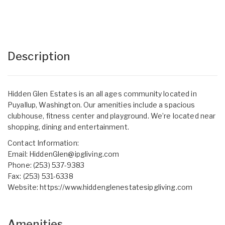
Description
Hidden Glen Estates is an all ages community located in
Puyallup, Washington. Our amenities include a spacious
clubhouse, fitness center and playground. We’re located near
shopping, dining and entertainment.
Contact Information:
Email:
HiddenGlen@ipgliving.com
Phone: (253) 537-9383
Fax: (253) 531-6338
Website:
https://www.hiddenglenestatesipgliving.com
Amenities