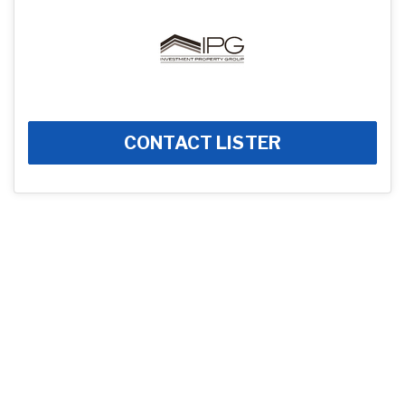
CONTACT LISTER