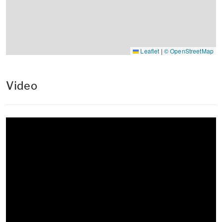
Leaflet
|
© OpenStreetMap
Video