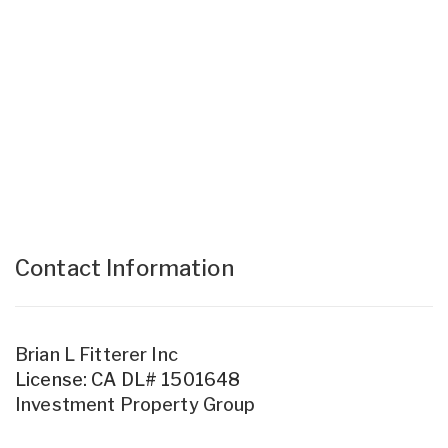
Contact Information
Brian L Fitterer Inc
License: CA DL# 1501648
Investment Property Group