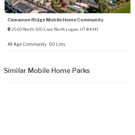
Cinnamon Ridge Mobile Home Community
2500 North 300 East
,
North Logan
,
UT
84341
All Age Community
60 Lots
Similar Mobile Home Parks