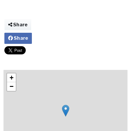
Share
Share
+
−