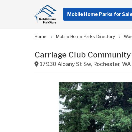
Mobile Home Parks for Sal
Home
Mobile Home Parks Directory
Was
Carriage Club Community
17930 Albany St Sw
,
Rochester
,
WA