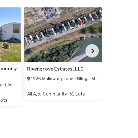
munity,
Rivergrove Estates, LLC
Evergreen C
1926 Mullowney Lane
,
Billings
,
MT
59101
3175 Tomer 
ast
,
Minot
,
ND
58701
All Age Community
51 Lots
All Age Comm
Lots