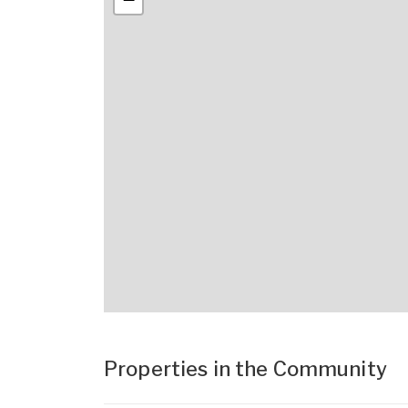
Properties in the Community