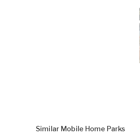
Similar Mobile Home Parks