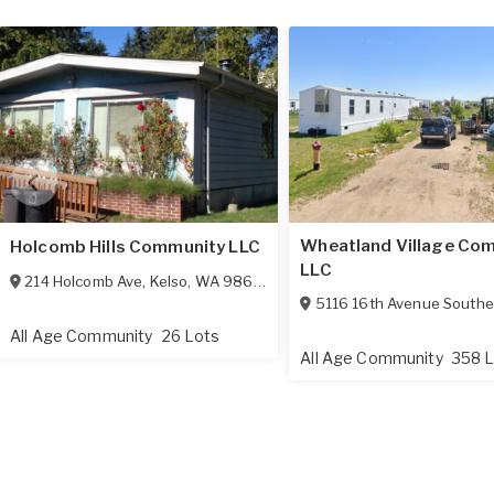
Wheatland Village Com
Holcomb Hills Community LLC
LLC
214 Holcomb Ave
,
Kelso
,
WA
98626
5116 16th Avenue Southe
All Age Community
26 Lots
All Age Community
358 