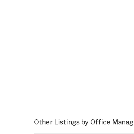
Other Listings by Office Mana