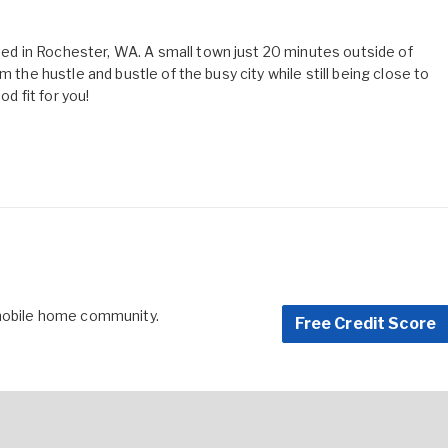
d in Rochester, WA. A small town just 20 minutes outside of
m the hustle and bustle of the busy city while still being close to
od fit for you!
 mobile home community.
Free Credit Score