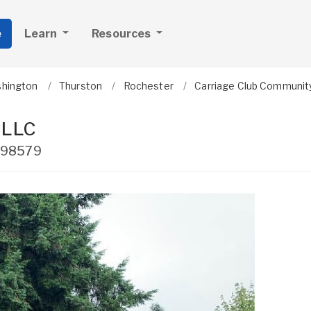
e
Learn
Resources
hington
Thurston
Rochester
Carriage Club Communit
 LLC
98579