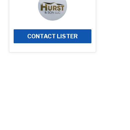
CONTACT LISTER