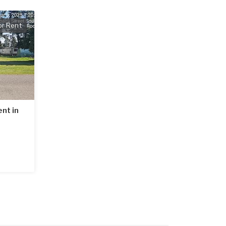
or Rent
nt in