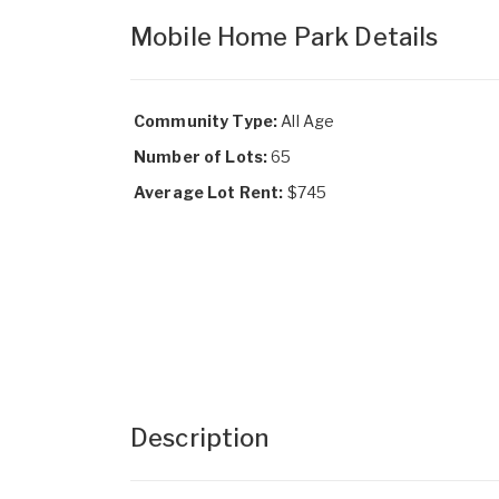
Mobile Home Park Details
Community Type:
All Age
Number of Lots:
65
Average Lot Rent:
$745
Description