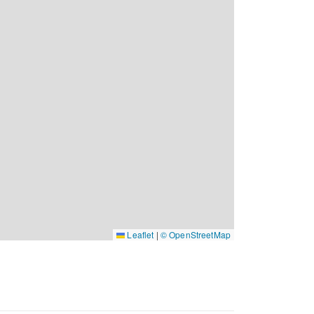
Leaflet
|
© OpenStreetMap