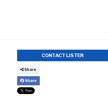
CONTACT LISTER
Share
Share