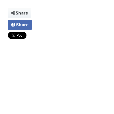
Share
Share