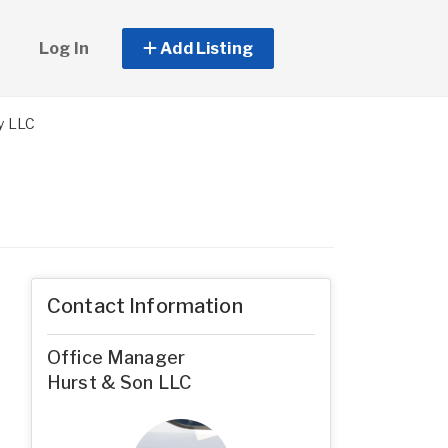
Log In
Add Listing
y LLC
Contact Information
Office Manager
Hurst & Son LLC