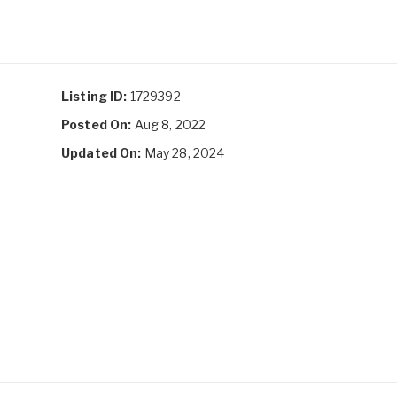
Listing ID:
1729392
Posted On:
Aug 8, 2022
Updated On:
May 28, 2024