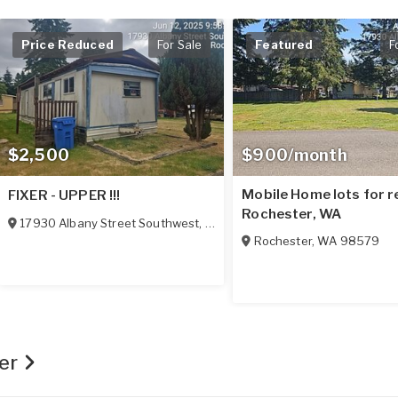
Price Reduced
For Sale
Featured
F
$2,500
$900/month
Mobile Home lots for re
FIXER - UPPER !!!
Rochester, WA
17930 Albany Street Southwest
,
Rochester
,
WA
98579
Rochester
,
WA
98579
ger