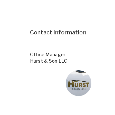
Contact Information
Office Manager
Hurst & Son LLC