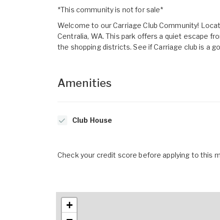
*This community is not for sale*
Welcome to our Carriage Club Community! Locate
Centralia, WA. This park offers a quiet escape fro
the shopping districts. See if Carriage club is a go
Amenities
Club House
Check your credit score before applying to this
+
−