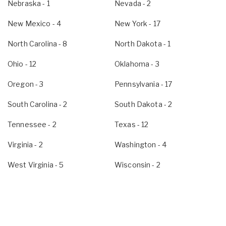
Nebraska
- 1
Nevada
- 2
New Mexico
- 4
New York
- 17
North Carolina
- 8
North Dakota
- 1
Ohio
- 12
Oklahoma
- 3
Oregon
- 3
Pennsylvania
- 17
South Carolina
- 2
South Dakota
- 2
Tennessee
- 2
Texas
- 12
Virginia
- 2
Washington
- 4
West Virginia
- 5
Wisconsin
- 2