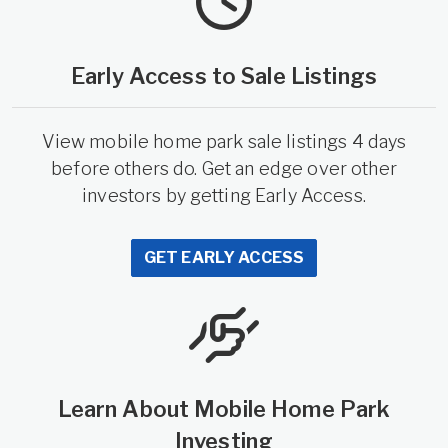
Early Access to Sale Listings
View mobile home park sale listings 4 days
before others do. Get an edge over other
investors by getting Early Access.
GET EARLY ACCESS
Learn About Mobile Home Park
Investing