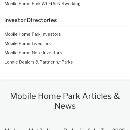
Mobile Home Park Wi-Fi & Networking
Investor Directories
Mobile Home Park Investors
Mobile Home Investors
Mobile Home Note Investors
Lonnie Dealers
&
Partnering Parks
Mobile Home Park Articles &
News