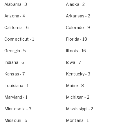
Alabama
- 3
Alaska
- 2
Arizona
- 4
Arkansas
- 2
California
- 6
Colorado
- 9
Connecticut
- 1
Florida
- 18
Georgia
- 5
Illinois
- 16
Indiana
- 6
Iowa
- 7
Kansas
- 7
Kentucky
- 3
Louisiana
- 1
Maine
- 8
Maryland
- 1
Michigan
- 2
Minnesota
- 3
Mississippi
- 2
Missouri
- 5
Montana
- 1