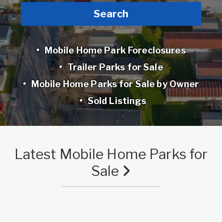
Search
Mobile Home Park Foreclosures
Trailer Parks for Sale
Mobile Home Parks for Sale by Owner
Sold Listings
Latest Mobile Home Parks for
Sale