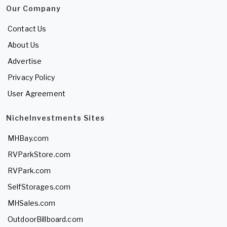
Our Company
Contact Us
About Us
Advertise
Privacy Policy
User Agreement
NicheInvestments Sites
MHBay.com
RVParkStore.com
RVPark.com
SelfStorages.com
MHSales.com
OutdoorBillboard.com