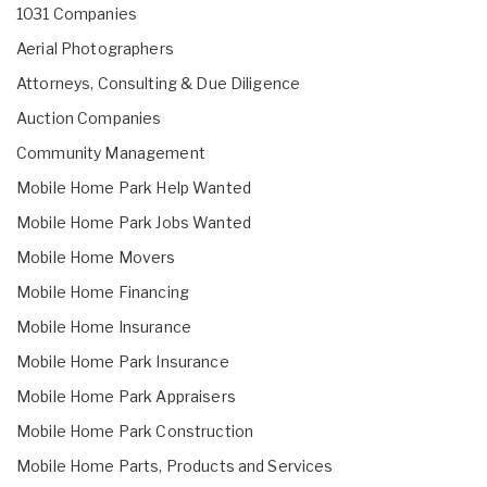
1031 Companies
Aerial Photographers
Attorneys, Consulting & Due Diligence
Auction Companies
Community Management
Mobile Home Park Help Wanted
Mobile Home Park Jobs Wanted
Mobile Home Movers
Mobile Home Financing
Mobile Home Insurance
Mobile Home Park Insurance
Mobile Home Park Appraisers
Mobile Home Park Construction
Mobile Home Parts, Products and Services