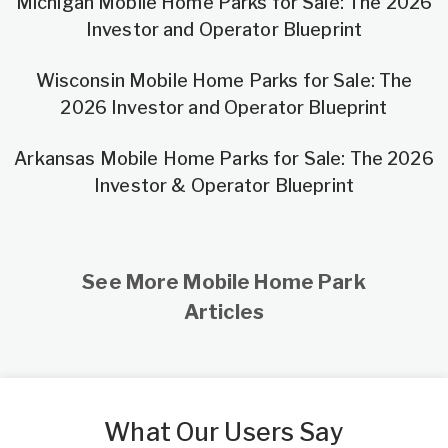
Michigan Mobile Home Parks for Sale: The 2026
Investor and Operator Blueprint
Wisconsin Mobile Home Parks for Sale: The
2026 Investor and Operator Blueprint
Arkansas Mobile Home Parks for Sale: The 2026
Investor & Operator Blueprint
See More Mobile Home Park
Articles
What Our Users Say