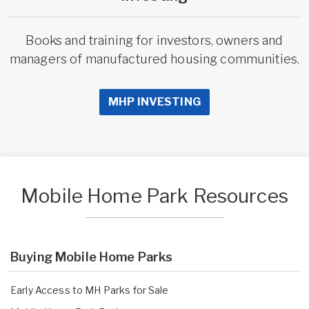
Books and training for investors, owners and
managers of manufactured housing communities.
MHP INVESTING
Mobile Home Park Resources
Buying Mobile Home Parks
Early Access to MH Parks for Sale