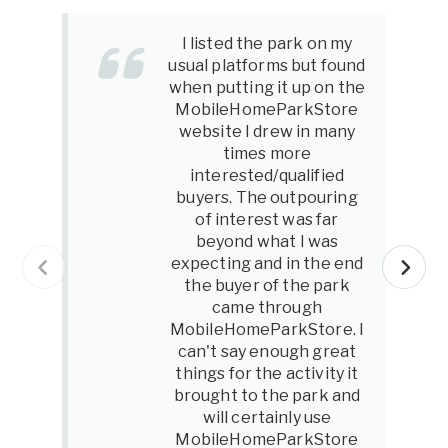
I listed the park on my
usual platforms but found
when putting it up on the
MobileHomeParkStore
website I drew in many
times more
interested/qualified
buyers. The outpouring
of interest was far
beyond what I was
expecting and in the end
the buyer of the park
came through
MobileHomeParkStore. I
can't say enough great
things for the activity it
brought to the park and
will certainly use
MobileHomeParkStore