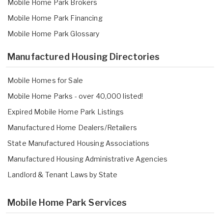
Mobile Home Park Brokers
Mobile Home Park Financing
Mobile Home Park Glossary
Manufactured Housing Directories
Mobile Homes for Sale
Mobile Home Parks - over 40,000 listed!
Expired Mobile Home Park Listings
Manufactured Home Dealers/Retailers
State Manufactured Housing Associations
Manufactured Housing Administrative Agencies
Landlord & Tenant Laws by State
Mobile Home Park Services