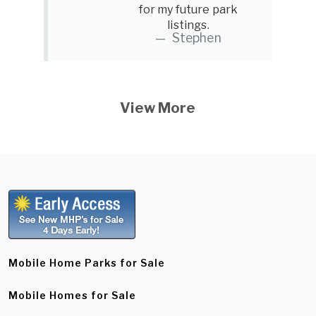
for my future park
listings.
Stephen
View More
Mobile Home Parks for Sale
Mobile Homes for Sale