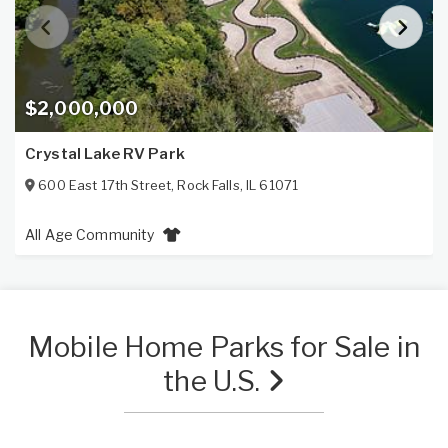
$2,000,000
Crystal Lake RV Park
600 East 17th Street
,
Rock Falls
,
IL
61071
All Age Community
Mobile Home Parks for Sale in
the U.S.