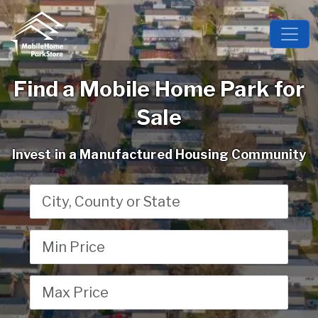
Find a Mobile Home Park for
Sale
Invest in a Manufactured Housing Community