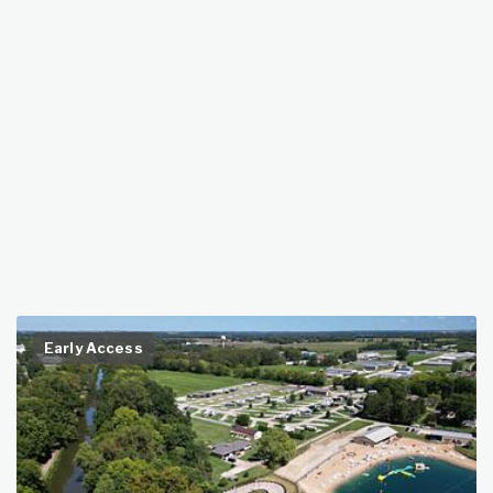
Early Access