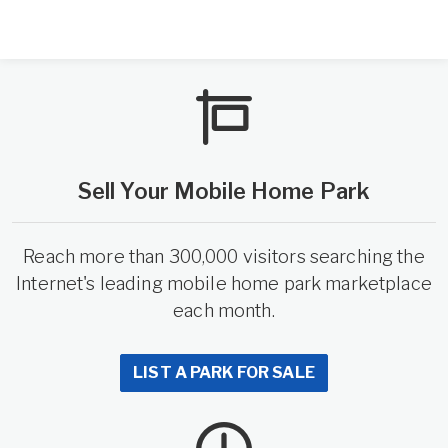
Sell Your Mobile Home Park
Reach more than 300,000 visitors searching the
Internet's leading mobile home park marketplace
each month.
LIST A PARK FOR SALE