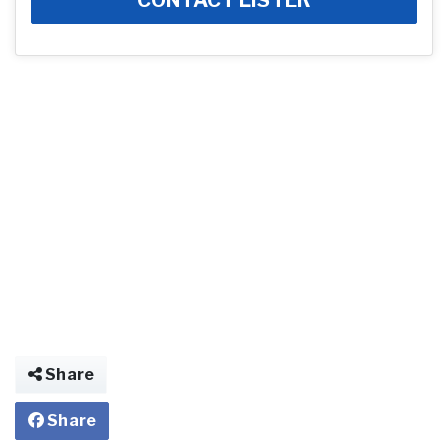
Share
Share