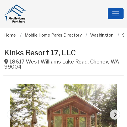
Home
Mobile Home Parks Directory
Washington
S
Kinks Resort 17, LLC
18617 West Williams Lake Road
,
Cheney
,
WA
99004