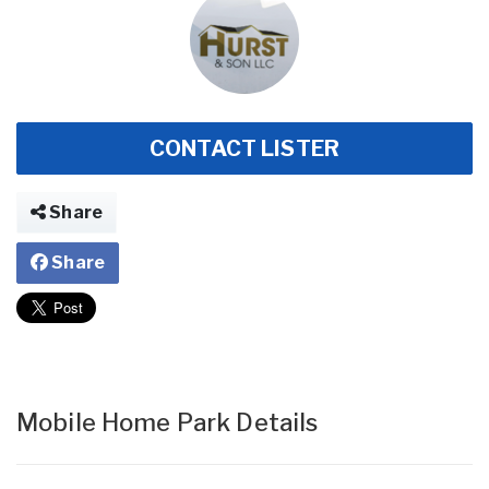
CONTACT LISTER
Share
Share
Mobile Home Park Details