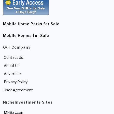
Mobile Home Parks for Sale
Mobile Homes for Sale
Our Company
Contact Us
About Us
Advertise
Privacy Policy
User Agreement
NicheInvestments Sites
MHBay.com