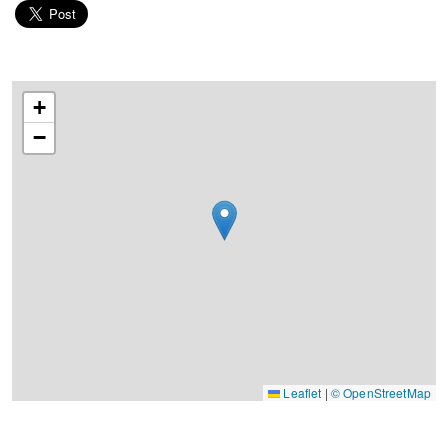
+
−
Leaflet
|
© OpenStreetMap