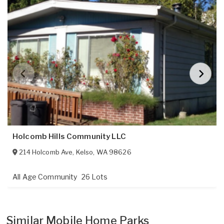
Holcomb Hills Community LLC
214 Holcomb Ave
,
Kelso
,
WA
98626
All Age Community
26 Lots
Similar Mobile Home Parks