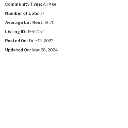
Community Type:
All Age
Number of Lots:
17
Average Lot Rent:
$675
Listing ID:
1952054
Posted On:
Dec 13, 2022
Updated On:
May 28, 2024