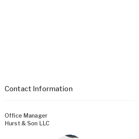
Contact Information
Office Manager
Hurst & Son LLC