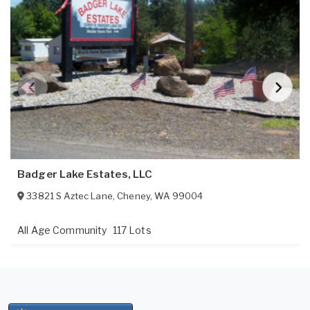
Badger Lake Estates, LLC
33821 S Aztec Lane
,
Cheney
,
WA
99004
All Age Community
117 Lots