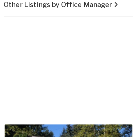
Other Listings by Office Manager