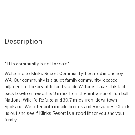
Description
*This community is not for sale*
Welcome to Klinks Resort Community! Located in Cheney,
WA. Our community is a quiet family community located
adjacent to the beautiful and scenic Williams Lake. This laid-
back lakefront resort is 8 miles from the entrance of Turnbull
National Wildlife Refuge and 30.7 miles from downtown
Spokane. We offer both mobile homes and RV spaces. Check
us out and see if Klinks Resort is a good fit for you and your
family!