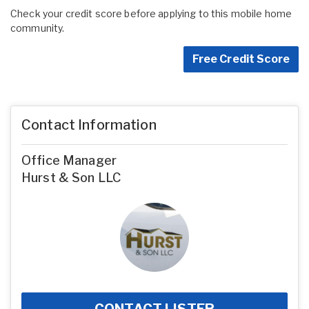
Check your credit score before applying to this mobile home
community.
Free Credit Score
Contact Information
Office Manager
Hurst & Son LLC
CONTACT LISTER