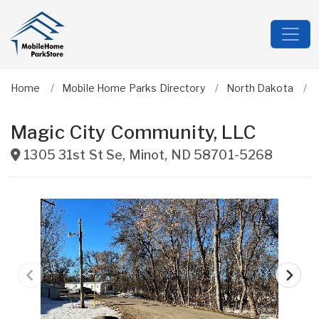
Home
Mobile Home Parks Directory
North Dakota
Magic City Community, LLC
1305 31st St Se
,
Minot
,
ND
58701-5268