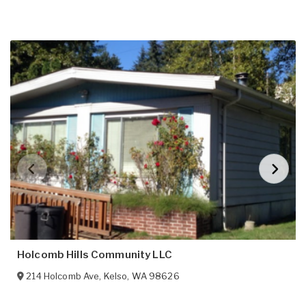
Holcomb Hills Community LLC
214 Holcomb Ave
,
Kelso
,
WA
98626