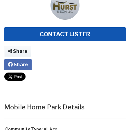
CONTACT LISTER
Share
Share
Mobile Home Park Details
Community Type:
All Age