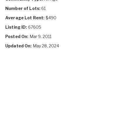
Number of Lots:
61
Average Lot Rent:
$490
Listing ID:
67605
Posted On:
Mar 9, 2011
Updated On:
May 28, 2024