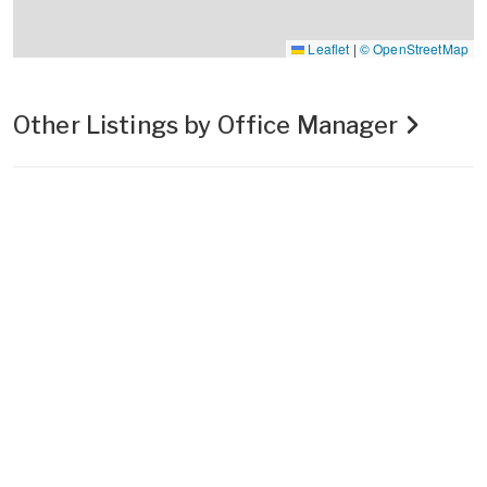
Leaflet
|
© OpenStreetMap
Other Listings by Office Manager