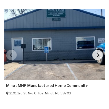
Minot MHP Manufactured Home Community
2101 3rd St. Nw, Office
,
Minot
,
ND
58703