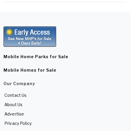
Mobile Home Parks for Sale
Mobile Homes for Sale
Our Company
Contact Us
About Us
Advertise
Privacy Policy