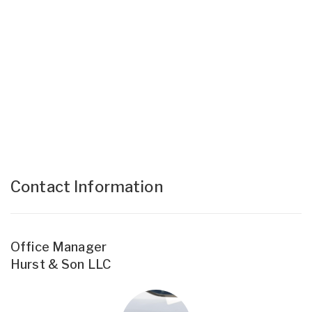
Contact Information
Office Manager
Hurst & Son LLC