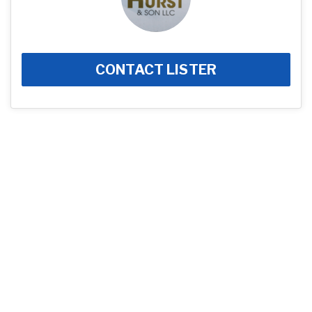
CONTACT LISTER