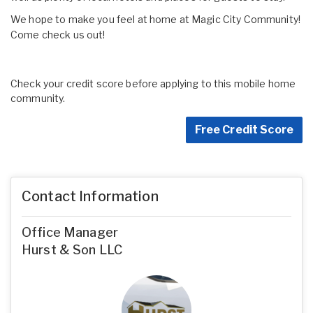
We hope to make you feel at home at Magic City Community!
Come check us out!
Check your credit score before applying to this mobile home
community.
Free Credit Score
Contact Information
Office Manager
Hurst & Son LLC