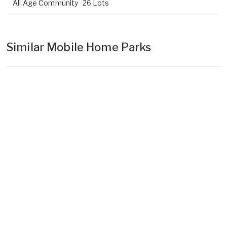
All Age Community
26 Lots
Similar Mobile Home Parks