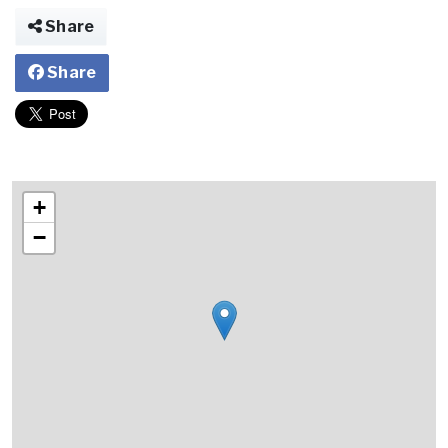
Share
Share
+
−