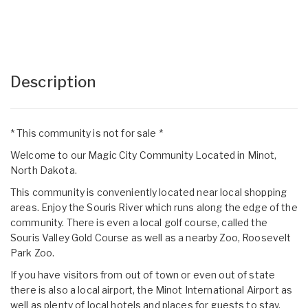
Description
* This community is not for sale *
Welcome to our Magic City Community Located in Minot,
North Dakota.
This community is conveniently located near local shopping
areas. Enjoy the Souris River which runs along the edge of the
community. There is even a local golf course, called the
Souris Valley Gold Course as well as a nearby Zoo, Roosevelt
Park Zoo.
If you have visitors from out of town or even out of state
there is also a local airport, the Minot International Airport as
well as plenty of local hotels and places for guests to stay.