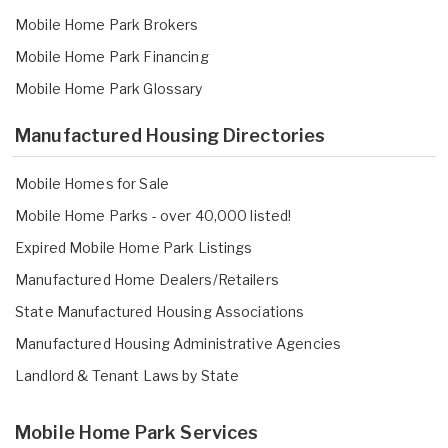
Mobile Home Park Brokers
Mobile Home Park Financing
Mobile Home Park Glossary
Manufactured Housing Directories
Mobile Homes for Sale
Mobile Home Parks - over 40,000 listed!
Expired Mobile Home Park Listings
Manufactured Home Dealers/Retailers
State Manufactured Housing Associations
Manufactured Housing Administrative Agencies
Landlord & Tenant Laws by State
Mobile Home Park Services