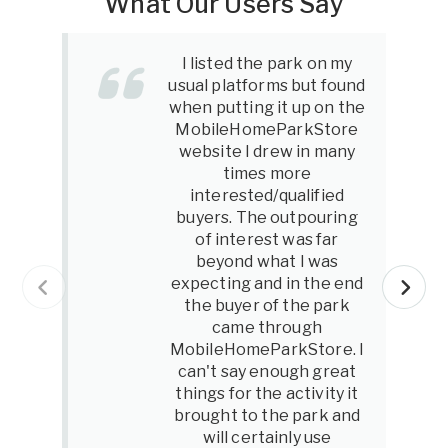
What Our Users Say
I listed the park on my
usual platforms but found
when putting it up on the
MobileHomeParkStore
website I drew in many
times more
interested/qualified
buyers. The outpouring
of interest was far
beyond what I was
expecting and in the end
the buyer of the park
came through
MobileHomeParkStore. I
can't say enough great
things for the activity it
brought to the park and
will certainly use