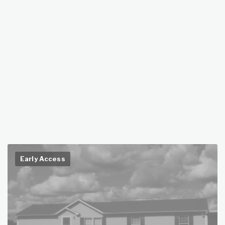
Early Access