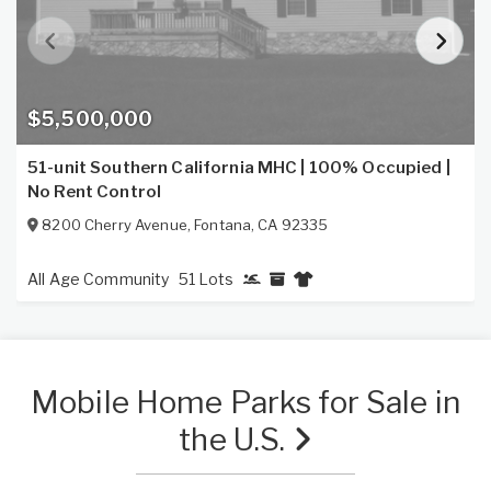
$5,500,000
51-unit Southern California MHC | 100% Occupied |
No Rent Control
8200 Cherry Avenue
,
Fontana
,
CA
92335
All Age Community
51 Lots
Mobile Home Parks for Sale in
the U.S.