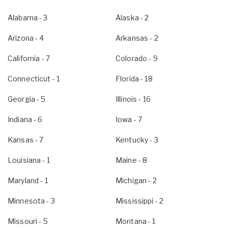
Alabama
- 3
Alaska
- 2
Arizona
- 4
Arkansas
- 2
California
- 7
Colorado
- 9
Connecticut
- 1
Florida
- 18
Georgia
- 5
Illinois
- 16
Indiana
- 6
Iowa
- 7
Kansas
- 7
Kentucky
- 3
Louisiana
- 1
Maine
- 8
Maryland
- 1
Michigan
- 2
Minnesota
- 3
Mississippi
- 2
Missouri
- 5
Montana
- 1