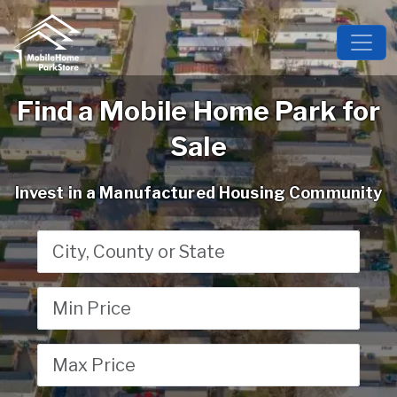
Find a Mobile Home Park for
Sale
Invest in a Manufactured Housing Community