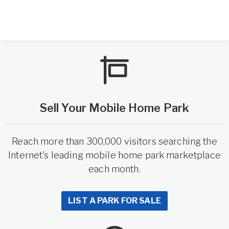
Sell Your Mobile Home Park
Reach more than 300,000 visitors searching the
Internet's leading mobile home park marketplace
each month.
LIST A PARK FOR SALE