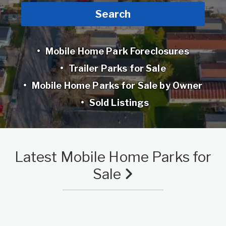
Search
Mobile Home Park Foreclosures
Trailer Parks for Sale
Mobile Home Parks for Sale by Owner
Sold Listings
Latest Mobile Home Parks for
Sale