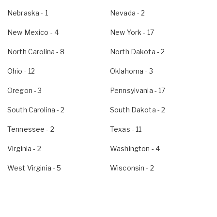
Nebraska
- 1
Nevada
- 2
New Mexico
- 4
New York
- 17
North Carolina
- 8
North Dakota
- 2
Ohio
- 12
Oklahoma
- 3
Oregon
- 3
Pennsylvania
- 17
South Carolina
- 2
South Dakota
- 2
Tennessee
- 2
Texas
- 11
Virginia
- 2
Washington
- 4
West Virginia
- 5
Wisconsin
- 2