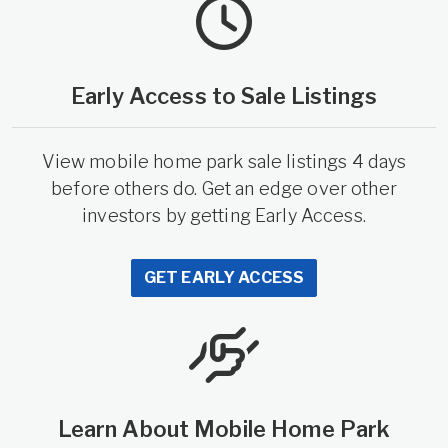
Early Access to Sale Listings
View mobile home park sale listings 4 days
before others do. Get an edge over other
investors by getting Early Access.
GET EARLY ACCESS
Learn About Mobile Home Park