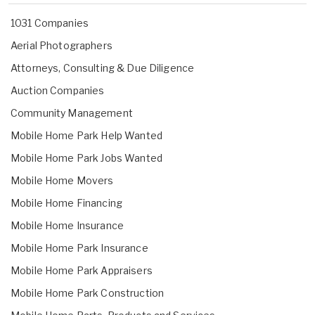
1031 Companies
Aerial Photographers
Attorneys, Consulting & Due Diligence
Auction Companies
Community Management
Mobile Home Park Help Wanted
Mobile Home Park Jobs Wanted
Mobile Home Movers
Mobile Home Financing
Mobile Home Insurance
Mobile Home Park Insurance
Mobile Home Park Appraisers
Mobile Home Park Construction