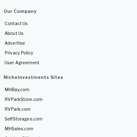
Our Company
Contact Us
About Us
Advertise
Privacy Policy
User Agreement
NicheInvestments Sites
MHBay.com
RVParkStore.com
RVPark.com
SelfStorages.com
MHSales.com