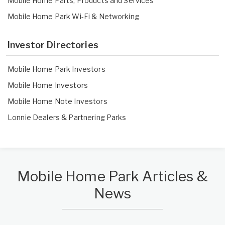
Mobile Home Parts, Products and Services
Mobile Home Park Wi-Fi & Networking
Investor Directories
Mobile Home Park Investors
Mobile Home Investors
Mobile Home Note Investors
Lonnie Dealers
&
Partnering Parks
Mobile Home Park Articles &
News