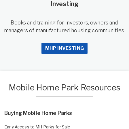
Investing
Books and training for investors, owners and
managers of manufactured housing communities.
MHP INVESTING
Mobile Home Park Resources
Buying Mobile Home Parks
Early Access to MH Parks for Sale