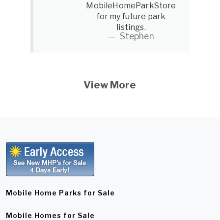
MobileHomeParkStore
for my future park
listings.
Stephen
View More
Mobile Home Parks for Sale
Mobile Homes for Sale