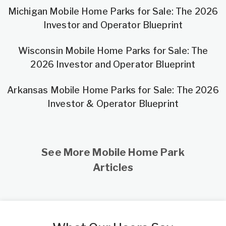
Michigan Mobile Home Parks for Sale: The 2026
Investor and Operator Blueprint
Wisconsin Mobile Home Parks for Sale: The
2026 Investor and Operator Blueprint
Arkansas Mobile Home Parks for Sale: The 2026
Investor & Operator Blueprint
See More Mobile Home Park
Articles