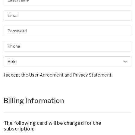
I accept the
User Agreement
and
Privacy Statement
.
Billing Information
The following card will be charged for the
subscription: