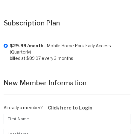
Subscription Plan
$29.99 /month
- Mobile Home Park Early Access
(Quarterly)
billed at $89.97 every 3 months
New Member Information
Already a member?
Click here to Login