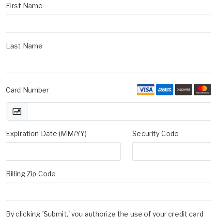
First Name
Last Name
Card Number
Expiration Date (MM/YY)
Security Code
Billing Zip Code
By clicking 'Submit,' you authorize the use of your credit card