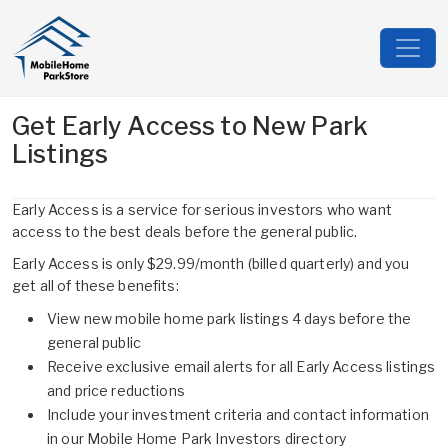
Get Early Access to New Park
Listings
Early Access is a service for serious investors who want
access to the best deals before the general public.
Early Access is only $29.99/month (billed quarterly) and you
get all of these benefits:
View new mobile home park listings 4 days before the
general public
Receive exclusive email alerts for all Early Access listings
and price reductions
Include your investment criteria and contact information
in our Mobile Home Park Investors directory