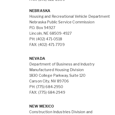
NEBRASKA
Housing and Recreational Vehicle Department
Nebraska Public Service Commission
P.O. Box 94927
Lincoln, NE 68509-4927
PH: (402) 471-0518
FAX: (402) 471-7709
NEVADA
Department of Business and Industry
Manufactured Housing Division
1830 College Parkway, Suite 120
Carson City, NV 89706
PH: (775) 684-2950
FAX: (775) 684-2949
NEW MEXICO
Construction Industries Division and