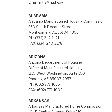
Email:
mhs@hud.gov
ALABAMA
Alabama Manufactured Housing Commission
350 South Decatur Street
Montgomery, AL 36104-4306
PH: (334) 242-1421
FAX: (334) 240-3178
ARIZONA
Arizona Department of Housing
Office of Manufactured Housing
1110 West Washington, Suite 100
Phoenix, AZ 85007-2957
PH: (602) 771-1035
FAX: (602) 771-1002
ARKANSAS
Arkansas Manufactured Home Commission
101 E. Capitol Avenue, Suite 210