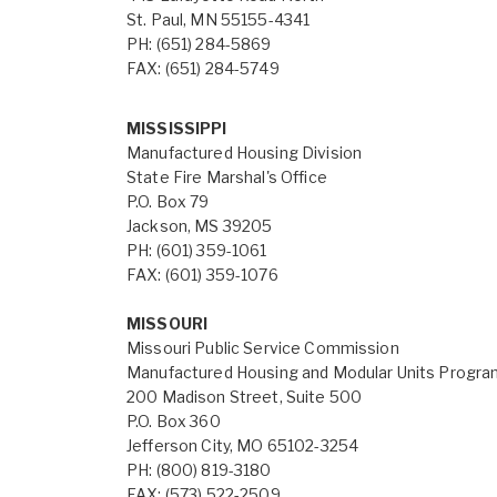
St. Paul, MN 55155-4341
PH: (651) 284-5869
FAX: (651) 284-5749
MISSISSIPPI
Manufactured Housing Division
State Fire Marshal's Office
P.O. Box 79
Jackson, MS 39205
PH: (601) 359-1061
FAX: (601) 359-1076
MISSOURI
Missouri Public Service Commission
Manufactured Housing and Modular Units Progr
200 Madison Street, Suite 500
P.O. Box 360
Jefferson City, MO 65102-3254
PH: (800) 819-3180
FAX: (573) 522-2509