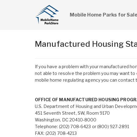
Mobile Home Parks for Sal
Manufactured Housing Sta
If you have a problem with your manufactured home
not able to resolve the problem you may want to c
mobile home regulating agency you can contact t
OFFICE OF MANUFACTURED HOUSING PROG
U.S. Department of Housing and Urban Developm
451 Seventh Street, SW, Room 9170
Washington, DC 20410-8000
Telephone: (202) 708-6423 or (800) 927-2891
FAX: (202) 708-4213