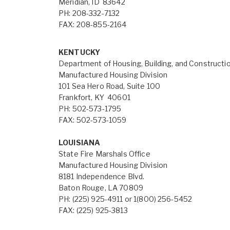
Meridian, ID 83642
PH: 208-332-7132
FAX: 208-855-2164
KENTUCKY
Department of Housing, Building, and Constructi
Manufactured Housing Division
101 Sea Hero Road, Suite 100
Frankfort, KY 40601
PH: 502-573-1795
FAX: 502-573-1059
LOUISIANA
State Fire Marshals Office
Manufactured Housing Division
8181 Independence Blvd.
Baton Rouge, LA 70809
PH: (225) 925-4911 or 1(800) 256-5452
FAX: (225) 925-3813