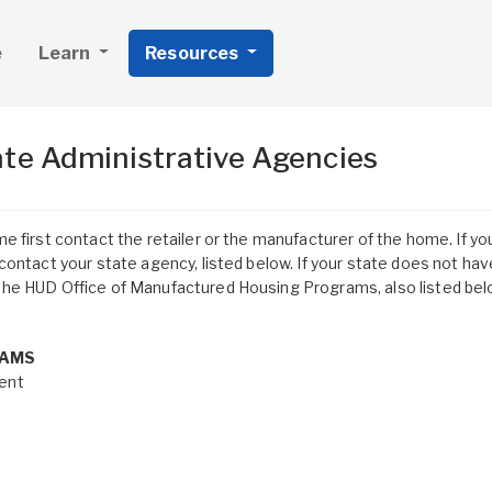
e
Learn
Resources
te Administrative Agencies
 first contact the retailer or the manufacturer of the home. If yo
ontact your state agency, listed below. If your state does not hav
he HUD Office of Manufactured Housing Programs, also listed bel
RAMS
ent