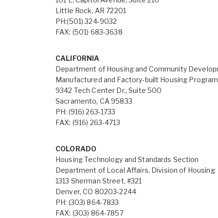
Little Rock, AR 72201
PH:(501) 324-9032
FAX: (501) 683-3638
CALIFORNIA
Department of Housing and Community Develo
Manufactured and Factory-built Housing Progra
9342 Tech Center Dr., Suite 500
Sacramento, CA 95833
PH: (916) 263-1733
FAX: (916) 263-4713
COLORADO
Housing Technology and Standards Section
Department of Local Affairs, Division of Housing
1313 Sherman Street, #321
Denver, CO 80203-2244
PH: (303) 864-7833
FAX: (303) 864-7857