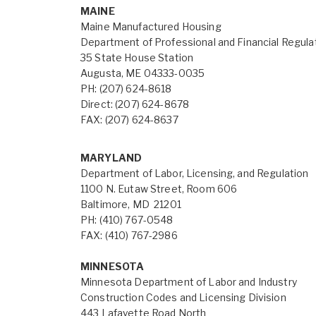
MAINE
Maine Manufactured Housing
Department of Professional and Financial Regula
35 State House Station
Augusta, ME 04333-0035
PH: (207) 624-8618
Direct: (207) 624-8678
FAX: (207) 624-8637
MARYLAND
Department of Labor, Licensing, and Regulation
1100 N. Eutaw Street, Room 606
Baltimore, MD 21201
PH: (410) 767-0548
FAX: (410) 767-2986
MINNESOTA
Minnesota Department of Labor and Industry
Construction Codes and Licensing Division
443 Lafayette Road North