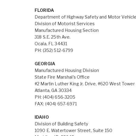
FLORIDA
Department of Highway Safety and Motor Vehicl
Division of Motorist Services
Manufactured Housing Section
318 S.E. 25th Ave.
Ocala, FL 34431
PH: (352) 512-6799
GEORGIA
Manufactured Housing Division
State Fire Marshal's Office
#2 Martin Luther King Jr. Drive, #620 West Tower
Atlanta, GA 30334
PH: (404) 656-3205
FAX: (404) 657-6971
IDAHO
Division of Building Safety
1090 E. Watertower Street, Suite 150