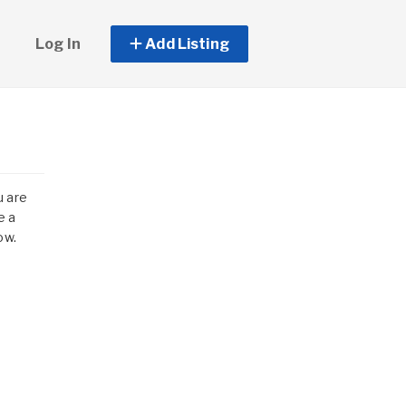
Log In
Add Listing
u are
e a
ow.