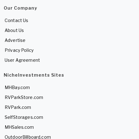
Our Company
Contact Us
About Us
Advertise
Privacy Policy
User Agreement
NicheInvestments Sites
MHBay.com
RVParkStore.com
RVPark.com
SelfStorages.com
MHSales.com
OutdoorBillboard.com