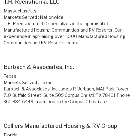
T.H. Reenstierna, LLC
Massachusetts
Markets Served : Nationwide
T. H. Reenstierna LLC specializes in the appraisal of
Manufactured Housing Communities and RV Resorts. Our
experience in appraising over 1,000 Manufactured Housing
Communities and RV Resorts, conta...
Burbach & Associates, Inc.
Texas
Markets Served : Texas
Burbach & Associates, Inc James R Burbach, MAI Park Tower
710 Buffalo Street, Suite 509 Corpus Christi, TX 78401 Phone
361-884-6449 In addition to the Corpus Christi are...
Colliers Manufactured Housing & RV Group
Florida