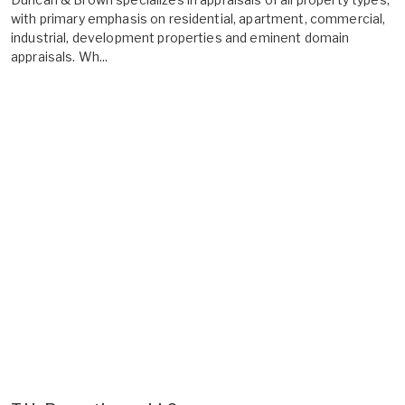
with primary emphasis on residential, apartment, commercial,
industrial, development properties and eminent domain
appraisals. Wh...