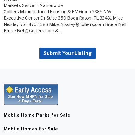
Markets Served : Nationwide
Colliers Manufactured Housing & RV Group 2385 NW
Executive Center Dr Suite 350 Boca Raton, FL 33431 Mike
Nissley 561-479-1588 Mike.Nissley@colliers.com Bruce Nell
Bruce.Nell@Colliers.com &...
Submit Your Listing
Mobile Home Parks for Sale
Mobile Homes for Sale