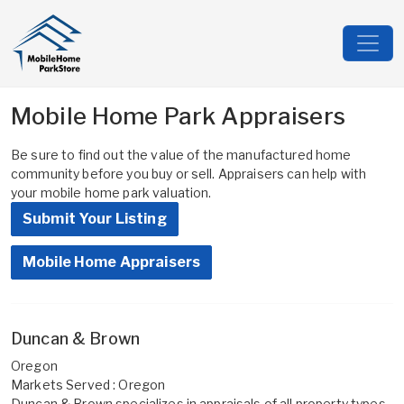
Mobile Home Park Appraisers
Be sure to find out the value of the manufactured home
community before you buy or sell. Appraisers can help with
your mobile home park valuation.
Submit Your Listing
Mobile Home Appraisers
Duncan & Brown
Oregon
Markets Served : Oregon
Duncan & Brown specializes in appraisals of all property types,