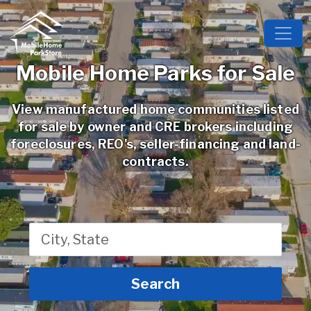
Mobile Home Parks for Sale
View manufactured home communities listed
for sale by owner and CRE brokers including
foreclosures, REO's, seller-financing and land-
contracts.
}
Search