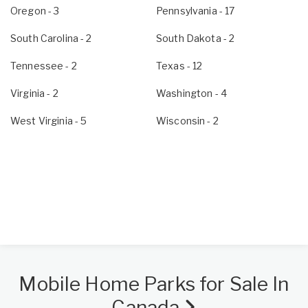
Oregon
- 3
Pennsylvania
- 17
South Carolina
- 2
South Dakota
- 2
Tennessee
- 2
Texas
- 12
Virginia
- 2
Washington
- 4
West Virginia
- 5
Wisconsin
- 2
Mobile Home Parks for Sale In
Canada