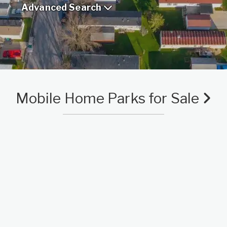
Advanced Search
Mobile Home Parks for Sale