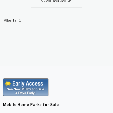
Alberta
- 1
Mobile Home Parks for Sale