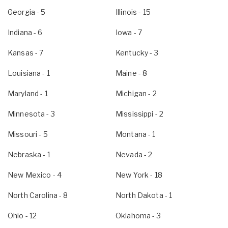
Georgia
- 5
Illinois
- 15
Indiana
- 6
Iowa
- 7
Kansas
- 7
Kentucky
- 3
Louisiana
- 1
Maine
- 8
Maryland
- 1
Michigan
- 2
Minnesota
- 3
Mississippi
- 2
Missouri
- 5
Montana
- 1
Nebraska
- 1
Nevada
- 2
New Mexico
- 4
New York
- 18
North Carolina
- 8
North Dakota
- 1
Ohio
- 12
Oklahoma
- 3