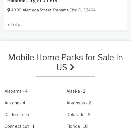
Panama City, FL 7 Lots
4905 Alameda Street
,
Panama City
,
FL
32404
7 Lots
Mobile Home Parks for Sale In
US
Alabama
- 4
Alaska
- 2
Arizona
- 4
Arkansas
- 2
California
- 6
Colorado
- 9
Connecticut
- 1
Florida
- 18