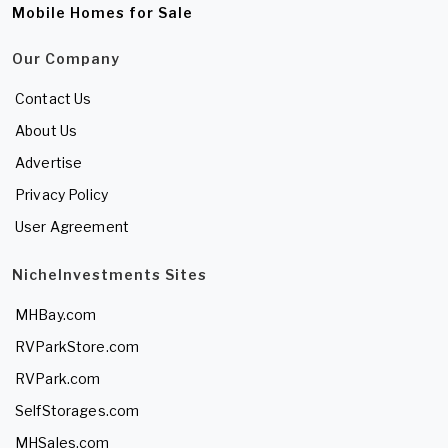
Mobile Homes for Sale
Our Company
Contact Us
About Us
Advertise
Privacy Policy
User Agreement
NicheInvestments Sites
MHBay.com
RVParkStore.com
RVPark.com
SelfStorages.com
MHSales.com