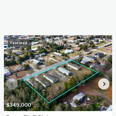
Featured
$349,000