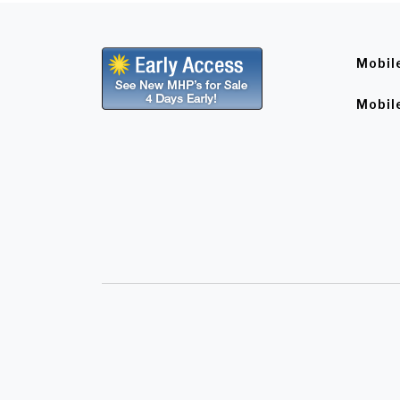
Mobil
Mobil