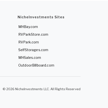
NicheInvestments Sites
MHBay.com
RVParkStore.com
RVPark.com
SelfStorages.com
MHSales.com
OutdoorBillboard.com
© 2026 NicheInvestments LLC. All Rights Reserved