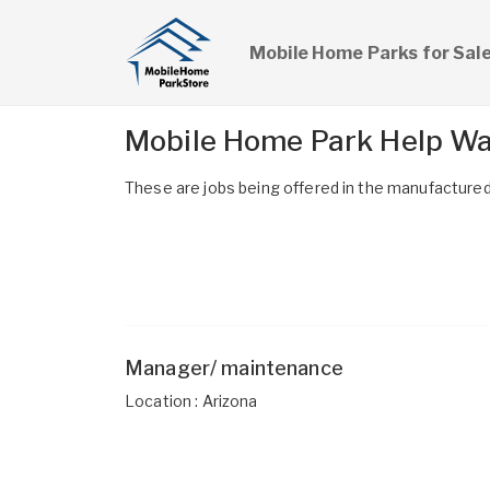
Mobile Home Parks for Sal
Mobile Home Park Help W
These are jobs being offered in the manufactured 
Manager/ maintenance
Location : Arizona