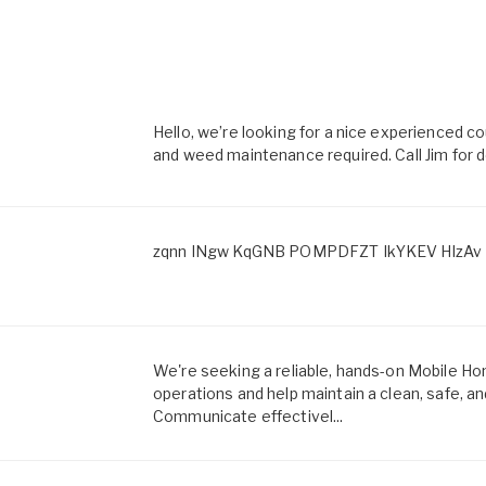
Hello, we’re looking for a nice experienced
and weed maintenance required. Call Jim for d
zqnn INgw KqGNB POMPDFZT IkYKEV HlzAv 
We're seeking a reliable, hands-on Mobile 
operations and help maintain a clean, safe, a
Communicate effectivel...