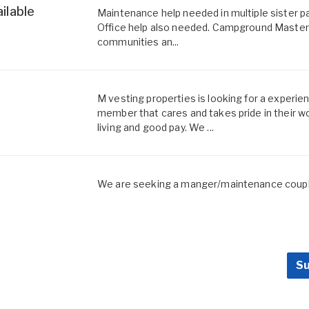
ilable
Maintenance help needed in multiple sister p
Office help also needed. Campground Master e
communities an...
M vesting properties is looking for a exper
member that cares and takes pride in their w
living and good pay. We ...
We are seeking a manger/maintenance couple
Su