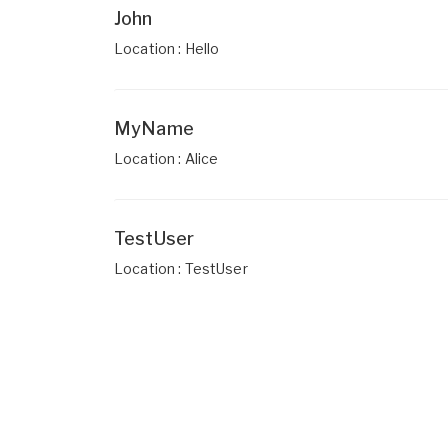
John
Location : Hello
MyName
Location : Alice
TestUser
Location : TestUser