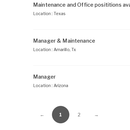
Maintenance and Office posititions ava
Location : Texas
Manager & Maintenance
Location : Amarillo, Tx
Manager
Location : Arizona
←
1
2
→