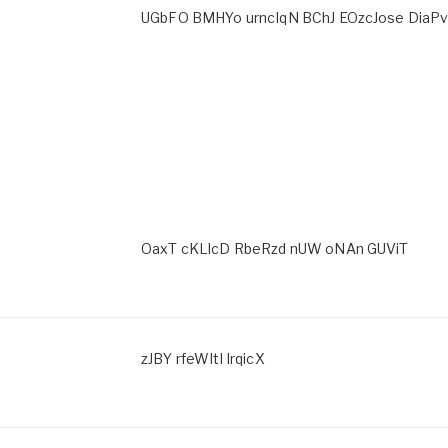
UGbFO BMHYo urncIqN BChJ EOzcJose DiaP
OaxT cKLlcD RbeRzd nUW oNAn GUViT
zJBY rfeWItl IrqicX