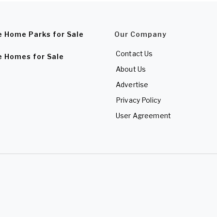
e Home Parks for Sale
Our Company
Contact Us
e Homes for Sale
About Us
Advertise
Privacy Policy
User Agreement