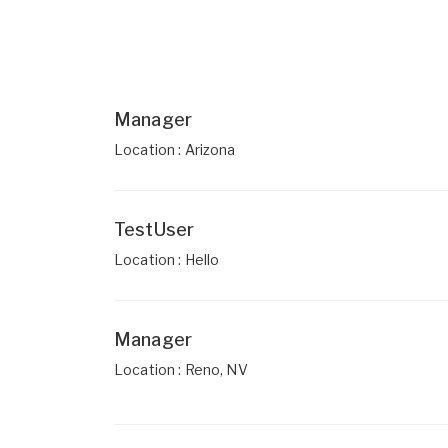
Manager
Location : Arizona
TestUser
Location : Hello
Manager
Location : Reno, NV