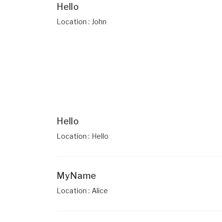
Hello
Location : John
Hello
Location : Hello
MyName
Location : Alice