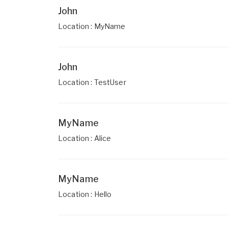
John
Location : MyName
John
Location : TestUser
MyName
Location : Alice
MyName
Location : Hello