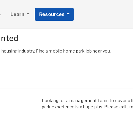
e
Learn
Resources
anted
housing industry. Find a mobile home park job near you.
Looking for a management team to cover off
park experience is a huge plus. Please call J