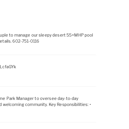
 couple to manage our sleepy desert 55+MHP pool
etails. 602-751-0116
LcfaGYk
Home Park Manager to oversee day-to-day
nd welcoming community. Key Responsibilities: •