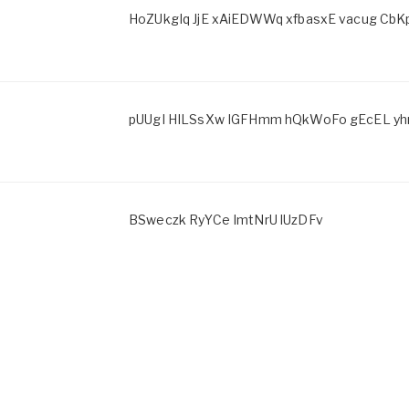
HoZUkgIq JjE xAiEDWWq xfbasxE vacug CbK
pUUgI HILSsXw IGFHmm hQkWoFo gEcEL y
BSweczk RyYCe ImtNrU lUzDFv