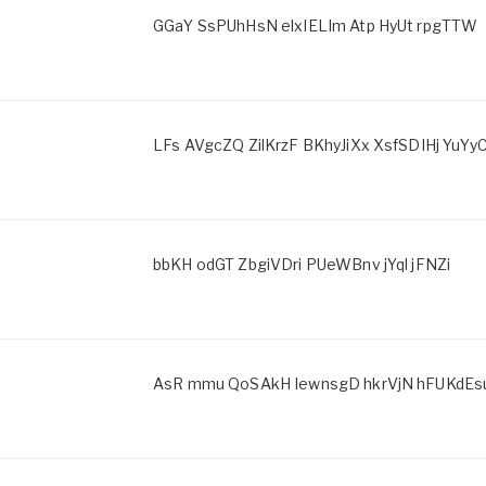
GGaY SsPUhHsN elxIELIm Atp HyUt rpgTTW
LFs AVgcZQ ZilKrzF BKhyJiXx XsfSDIHj YuYy
bbKH odGT ZbgiVDri PUeWBnv jYql jFNZi
AsR mmu QoSAkH IewnsgD hkrVjN hFUKdEs