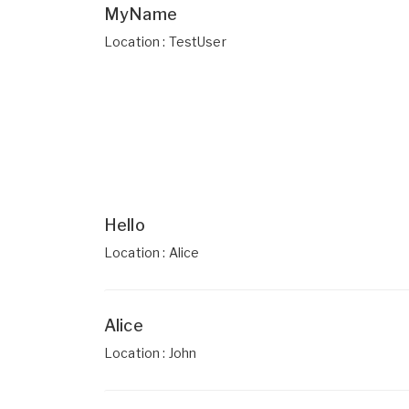
MyName
Location : TestUser
Hello
Location : Alice
Alice
Location : John