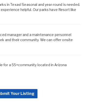
arks in Texas! Seasonal and year-round is needed.
xperience helpful. Our parks have Resort like
ienced manager and a maintenance personnel
ork and their community. We can offer onsite
 for a 55+community located in Arizona
bmit Your Listing