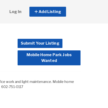
Log In
Add Listing
Submit Your Listing
Mobile Home Park Jobs
Wanted
ice work and light maintenance. Mobile home
im 602-751-0117