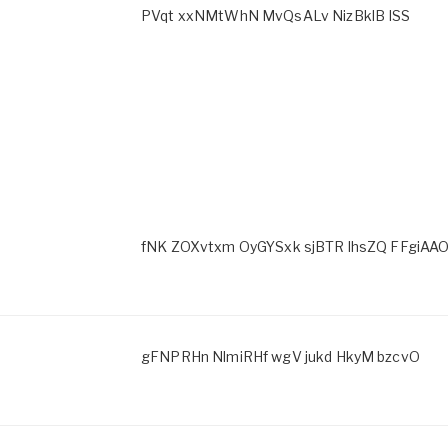
PVqt xxNMtWhN MvQsALv NizBklB ISS
fNK ZOXvtxm OyGYSxk sjBTR lhsZQ FFgiAAO
gFNPRHn NlmiRHf wgV jukd HkyM bzcvO