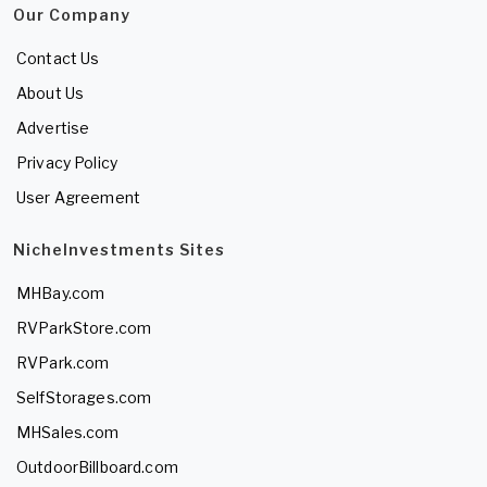
Our Company
Contact Us
About Us
Advertise
Privacy Policy
User Agreement
NicheInvestments Sites
MHBay.com
RVParkStore.com
RVPark.com
SelfStorages.com
MHSales.com
OutdoorBillboard.com