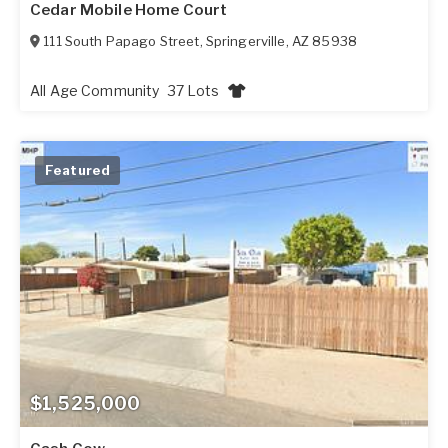
Cedar Mobile Home Court
111 South Papago Street
,
Springerville
,
AZ
85938
All Age Community
37 Lots
Featured
$1,525,000