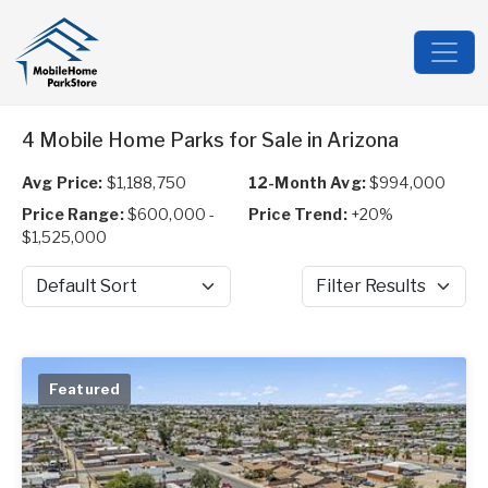
4 Mobile Home Parks for Sale in Arizona
Avg Price:
$1,188,750
12-Month Avg:
$994,000
Price Range:
$600,000 -
Price Trend:
+20%
$1,525,000
Sort by
Filter Results
Featured