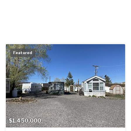
Featured
$1,450,000