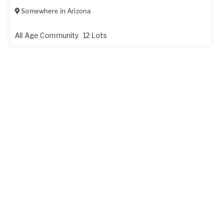
Somewhere in
Arizona
All Age Community
12 Lots