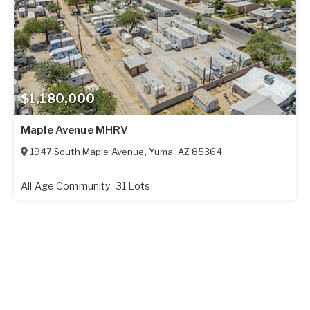
$1,180,000
Maple Avenue MHRV
1947 South Maple Avenue
,
Yuma
,
AZ
85364
All Age Community
31 Lots