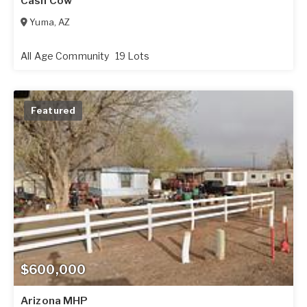
Cash Cow
Yuma
,
AZ
All Age Community
19 Lots
Featured
$600,000
Arizona MHP