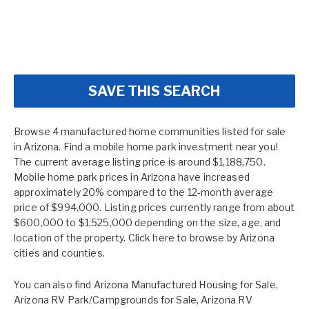
SAVE THIS SEARCH
Browse 4 manufactured home communities listed for sale
in Arizona. Find a mobile home park investment near you!
The current average listing price is around $1,188,750.
Mobile home park prices in Arizona have increased
approximately 20% compared to the 12-month average
price of $994,000. Listing prices currently range from about
$600,000 to $1,525,000 depending on the size, age, and
location of the property. Click here to browse by
Arizona
cities and counties.
You can also find
Arizona Manufactured Housing for Sale
,
Arizona RV Park/Campgrounds for Sale
,
Arizona RV