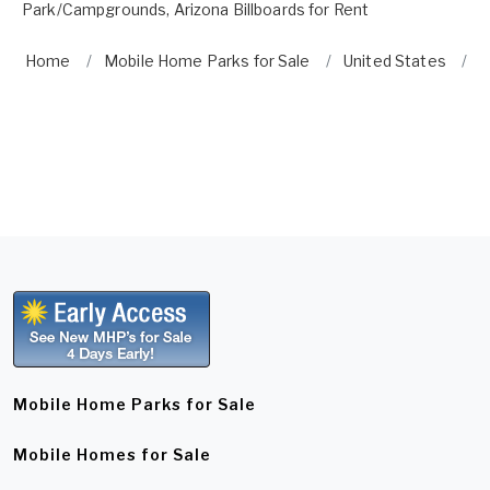
Park/Campgrounds
,
Arizona Billboards for Rent
Home
Mobile Home Parks for Sale
United States
A
Mobile Home Parks for Sale
Mobile Homes for Sale