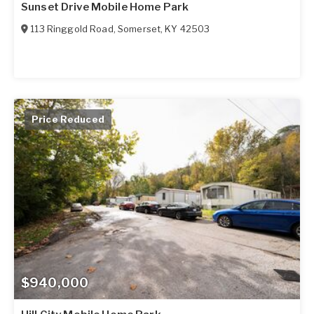
Sunset Drive Mobile Home Park
113 Ringgold Road
,
Somerset
,
KY
42503
Price Reduced
$940,000