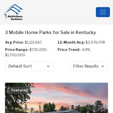
3 Mobile Home Parks for Sale in Kentucky
Avg Price:
$1,121,667
12-Month Avg:
$3,076,978
Price Range:
$725,000 -
Price Trend:
-64%
$1,700,000
Sort by
Filter Results
Featured