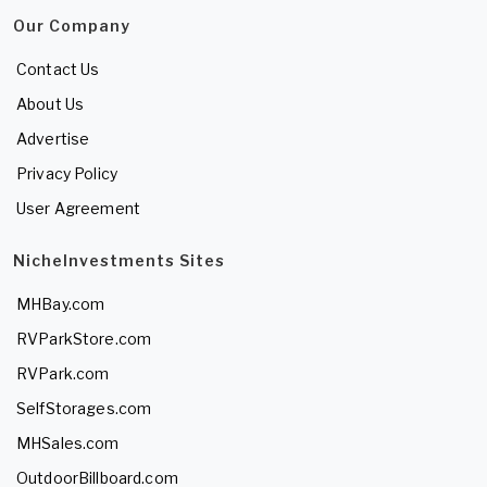
Our Company
Contact Us
About Us
Advertise
Privacy Policy
User Agreement
NicheInvestments Sites
MHBay.com
RVParkStore.com
RVPark.com
SelfStorages.com
MHSales.com
OutdoorBillboard.com