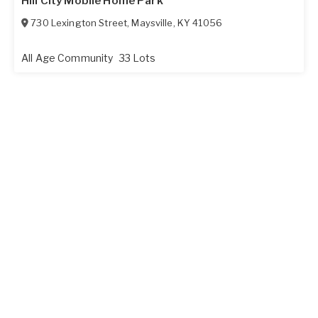
Hill City Mobile Home Park
730 Lexington Street
,
Maysville
,
KY
41056
All Age Community
33 Lots