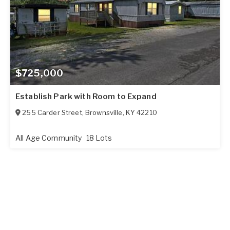
$725,000
Establish Park with Room to Expand
255 Carder Street
,
Brownsville
,
KY
42210
All Age Community
18 Lots