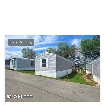
Sale Pending
$1,700,000