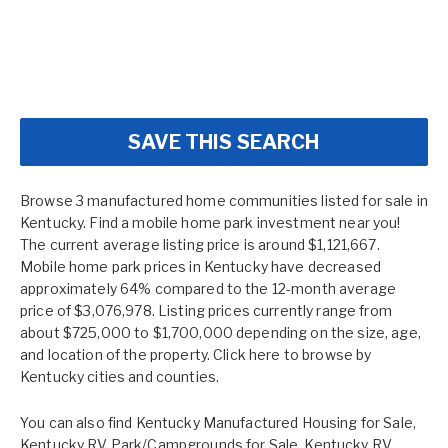
SAVE THIS SEARCH
Browse 3 manufactured home communities listed for sale in
Kentucky. Find a mobile home park investment near you!
The current average listing price is around $1,121,667.
Mobile home park prices in Kentucky have decreased
approximately 64% compared to the 12-month average
price of $3,076,978. Listing prices currently range from
about $725,000 to $1,700,000 depending on the size, age,
and location of the property. Click here to browse by
Kentucky cities and counties.
You can also find
Kentucky Manufactured Housing for Sale
,
Kentucky RV Park/Campgrounds for Sale
,
Kentucky RV