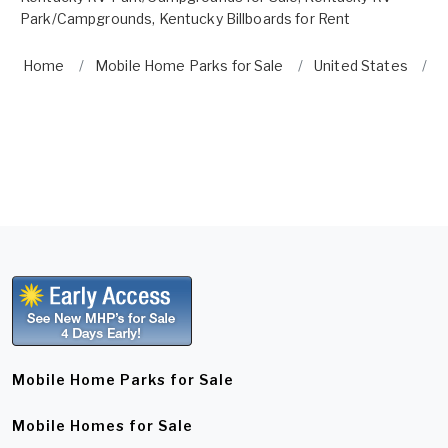
Park/Campgrounds
,
Kentucky Billboards for Rent
Home
Mobile Home Parks for Sale
United States
K
Mobile Home Parks for Sale
Mobile Homes for Sale