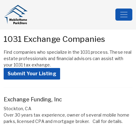
1031 Exchange Companies
Find companies who specialize in the 1031 process. These real
estate professionals and financial advisors can assist with
your 1031 tax exhange.
Submit Your Listing
Exchange Funding, Inc
Stockton, CA
Over 30 years tax experience, owner of several mobile home
parks, licensed CPA and mortgage broker. Call for details.