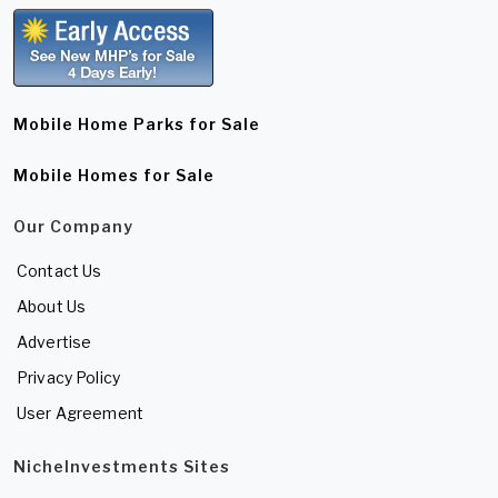
Mobile Home Parks for Sale
Mobile Homes for Sale
Our Company
Contact Us
About Us
Advertise
Privacy Policy
User Agreement
NicheInvestments Sites