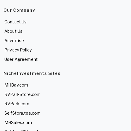
Our Company
Contact Us
About Us
Advertise
Privacy Policy
User Agreement
NicheInvestments Sites
MHBay.com
RVParkStore.com
RVPark.com
SelfStorages.com
MHSales.com