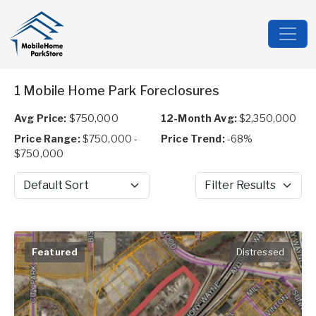
1 Mobile Home Park Foreclosures
Avg Price:
$750,000
12-Month Avg:
$2,350,000
Price Range:
$750,000 -
Price Trend:
-68%
$750,000
Sort by
Filter Results
Featured
Distressed