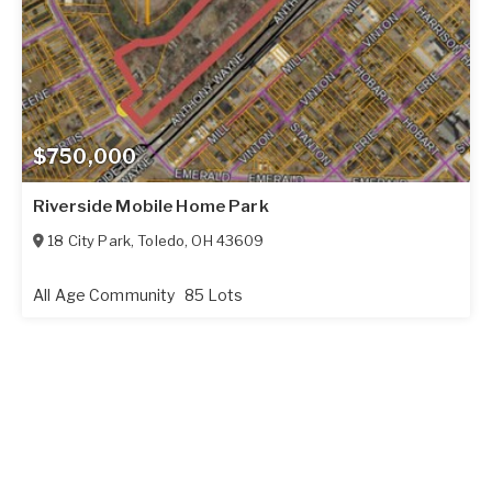
$750,000
Riverside Mobile Home Park
18 City Park
,
Toledo
,
OH
43609
All Age Community
85 Lots