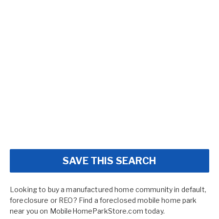
SAVE THIS SEARCH
Looking to buy a manufactured home community in default,
foreclosure or REO? Find a foreclosed mobile home park
near you on MobileHomeParkStore.com today.