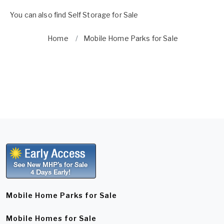
You can also find
Self Storage for Sale
Home
Mobile Home Parks for Sale
Mobile Home Parks for Sale
Mobile Homes for Sale