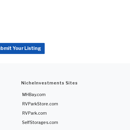
bmit Your Listing
NicheInvestments Sites
MHBay.com
RVParkStore.com
RVPark.com
SelfStorages.com