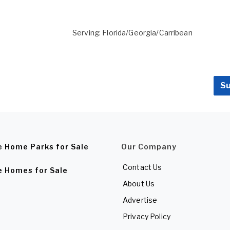
Serving: Florida/Georgia/Carribean
Su
e Home Parks for Sale
Our Company
Contact Us
e Homes for Sale
About Us
Advertise
Privacy Policy