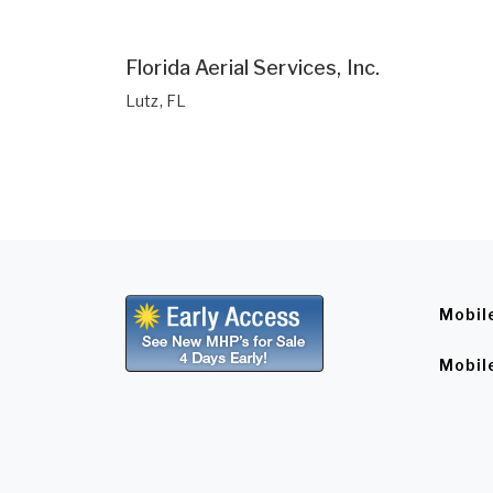
Florida Aerial Services, Inc.
Lutz, FL
Mobil
Mobil