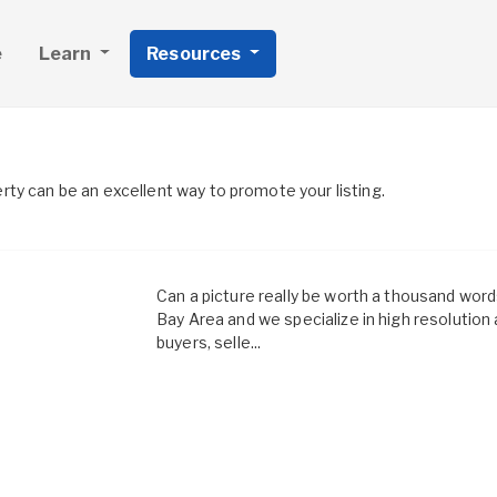
e
Learn
Resources
ty can be an excellent way to promote your listing.
Can a picture really be worth a thousand wor
Bay Area and we specialize in high resolution
buyers, selle...