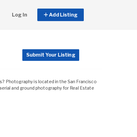
Log In
Add Listing
Submit Your Listing
ds? Photography is located in the San Francisco
 aerial and ground photography for Real Estate