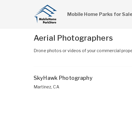
Mobile Home Parks for Sal
Aerial Photographers
Drone photos or videos of your commercial proper
SkyHawk Photography
Martinez, CA