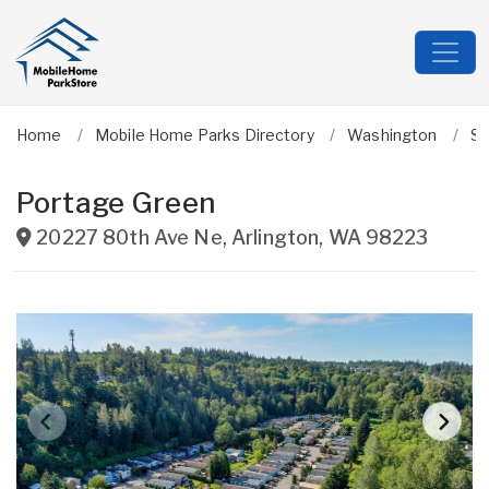
Home
Mobile Home Parks Directory
Washington
Sn
Portage Green
20227 80th Ave Ne
,
Arlington
,
WA
98223