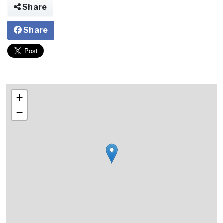
Share
Share
+
−