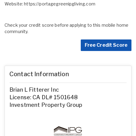
Website:
https://portagegreenipgliving.com
Check your credit score before applying to this mobile home
community.
Free Credit Score
Contact Information
Brian L Fitterer Inc
License: CA DL# 1501648
Investment Property Group