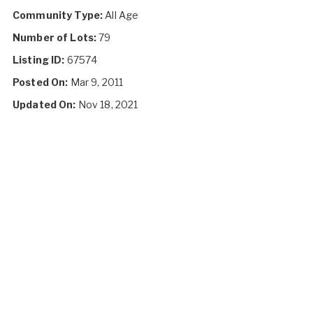
Community Type:
All Age
Number of Lots:
79
Listing ID:
67574
Posted On:
Mar 9, 2011
Updated On:
Nov 18, 2021