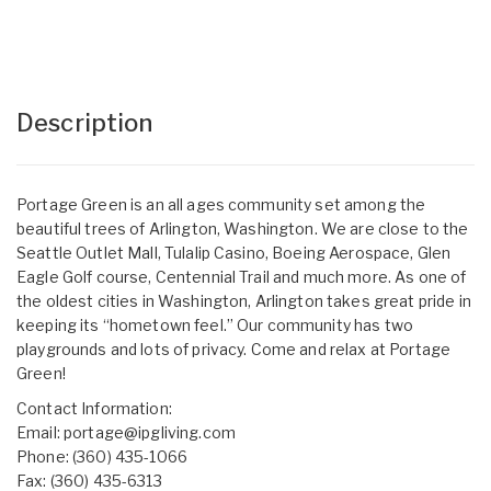
Description
Portage Green is an all ages community set among the
beautiful trees of Arlington, Washington. We are close to the
Seattle Outlet Mall, Tulalip Casino, Boeing Aerospace, Glen
Eagle Golf course, Centennial Trail and much more. As one of
the oldest cities in Washington, Arlington takes great pride in
keeping its “hometown feel.” Our community has two
playgrounds and lots of privacy. Come and relax at Portage
Green!
Contact Information:
Email:
portage@ipgliving.com
Phone: (360) 435-1066
Fax: (360) 435-6313