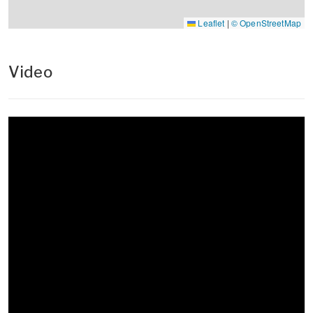
Leaflet
|
© OpenStreetMap
Video