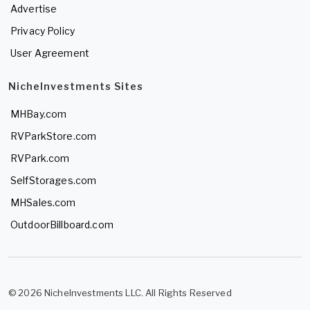
Advertise
Privacy Policy
User Agreement
NicheInvestments Sites
MHBay.com
RVParkStore.com
RVPark.com
SelfStorages.com
MHSales.com
OutdoorBillboard.com
© 2026 NicheInvestments LLC. All Rights Reserved