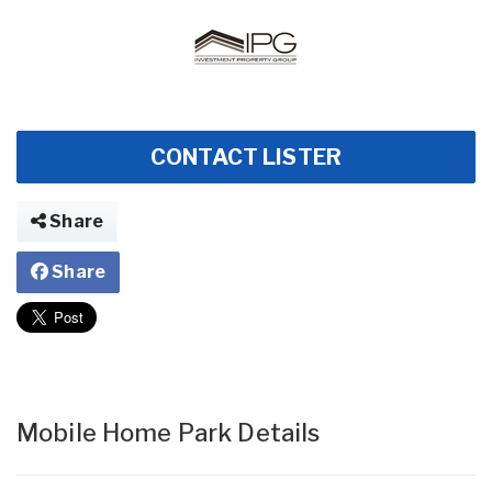
CONTACT LISTER
Share
Share
Mobile Home Park Details