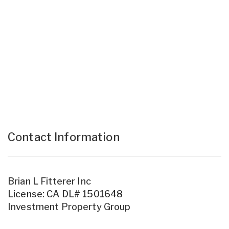
Contact Information
Brian L Fitterer Inc
License: CA DL# 1501648
Investment Property Group