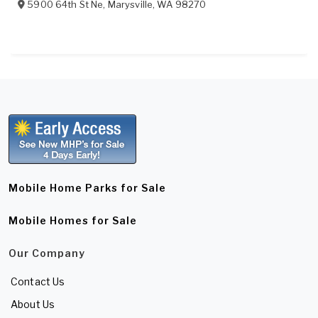
5900 64th St Ne
,
Marysville
,
WA
98270
Mobile Home Parks for Sale
Mobile Homes for Sale
Our Company
Contact Us
About Us