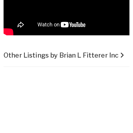
Other Listings by Brian L Fitterer Inc