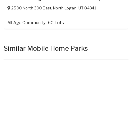
2500 North 300 East
,
North Logan
,
UT
84341
All Age Community
60 Lots
Similar Mobile Home Parks