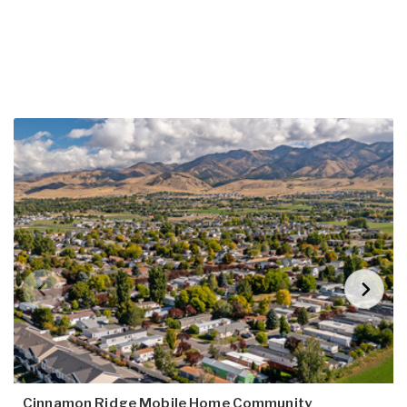
Cinnamon Ridge Mobile Home Community