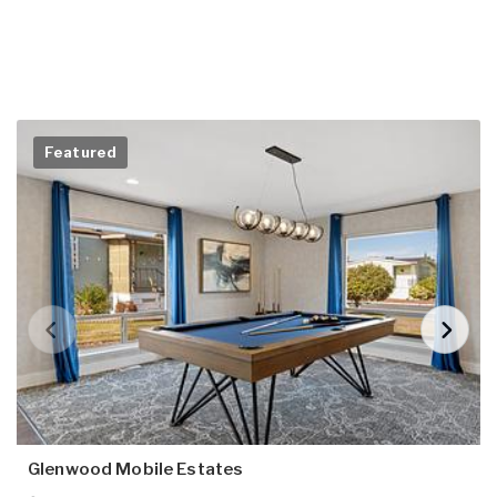
Featured
Glenwood Mobile Estates