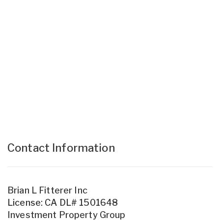
Contact Information
Brian L Fitterer Inc
License: CA DL# 1501648
Investment Property Group