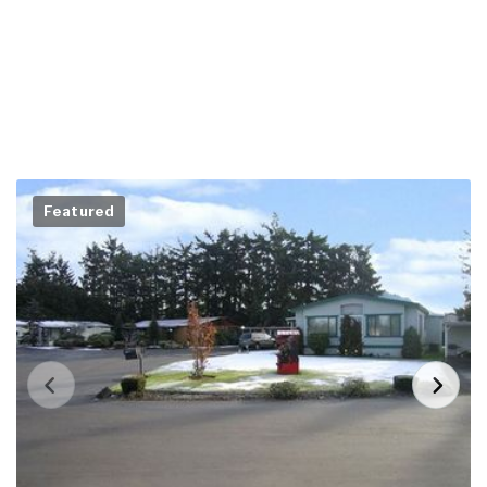
Featured