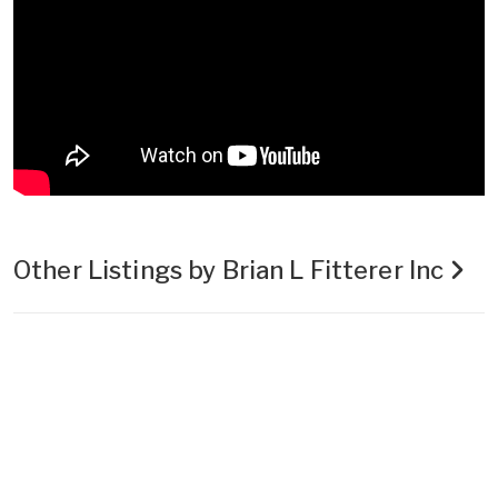
Other Listings by Brian L Fitterer Inc