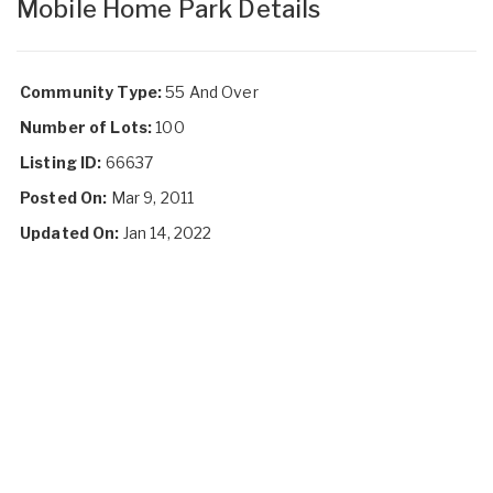
Mobile Home Park Details
Community Type:
55 And Over
Number of Lots:
100
Listing ID:
66637
Posted On:
Mar 9, 2011
Updated On:
Jan 14, 2022