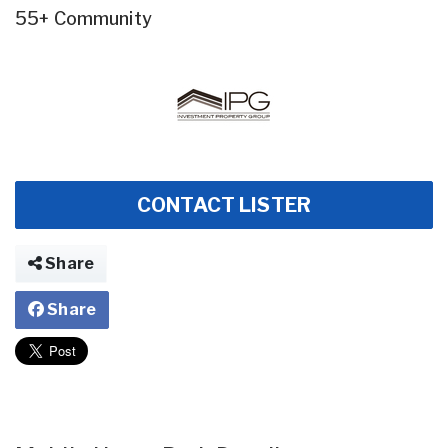
55+ Community
CONTACT LISTER
Share
Share