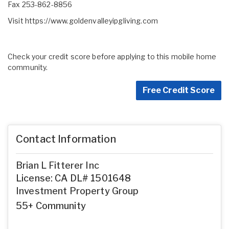
Fax 253-862-8856
Visit
https://www.goldenvalleyipgliving.com
Check your credit score before applying to this mobile home
community.
Free Credit Score
Contact Information
Brian L Fitterer Inc
License: CA DL# 1501648
Investment Property Group
55+ Community