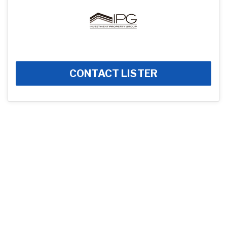
CONTACT LISTER