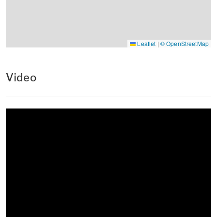
Leaflet
|
© OpenStreetMap
Video