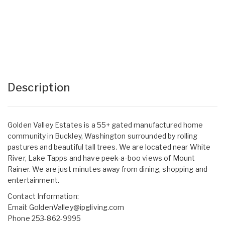
Description
Golden Valley Estates is a 55+ gated manufactured home
community in Buckley, Washington surrounded by rolling
pastures and beautiful tall trees. We are located near White
River, Lake Tapps and have peek-a-boo views of Mount
Rainer. We are just minutes away from dining, shopping and
entertainment.
Contact Information:
Email:
GoldenValley@ipgliving.com
Phone 253-862-9995