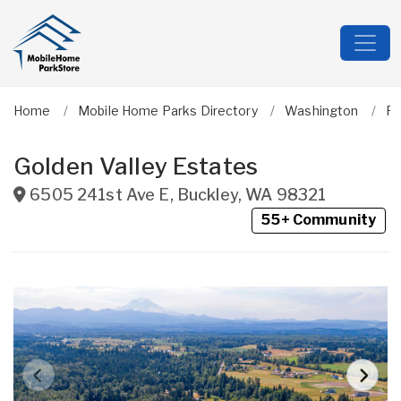
Home
Mobile Home Parks Directory
Washington
Pi
Golden Valley Estates
6505 241st Ave E
,
Buckley
,
WA
98321
55+ Community