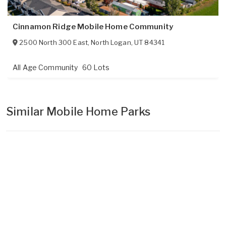
Cinnamon Ridge Mobile Home Community
2500 North 300 East
,
North Logan
,
UT
84341
All Age Community
60 Lots
Similar Mobile Home Parks