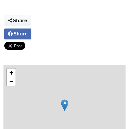
Share
Share
+
−