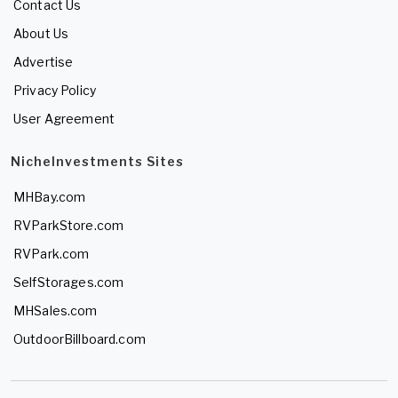
Contact Us
About Us
Advertise
Privacy Policy
User Agreement
NicheInvestments Sites
MHBay.com
RVParkStore.com
RVPark.com
SelfStorages.com
MHSales.com
OutdoorBillboard.com