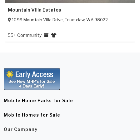
Mountain Villa Estates
1099 Mountain Villa Drive
,
Enumclaw
,
WA
98022
55+ Community
Mobile Home Parks for Sale
Mobile Homes for Sale
Our Company