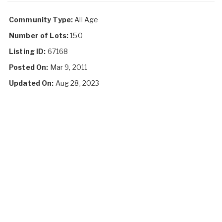
Community Type:
All Age
Number of Lots:
150
Listing ID:
67168
Posted On:
Mar 9, 2011
Updated On:
Aug 28, 2023