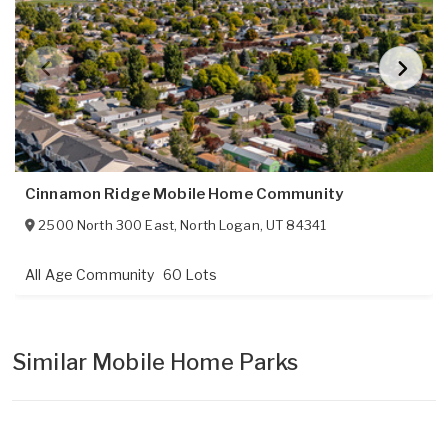
Cinnamon Ridge Mobile Home Community
2500 North 300 East
,
North Logan
,
UT
84341
All Age Community
60 Lots
Similar Mobile Home Parks