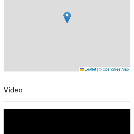
Leaflet
|
© OpenStreetMap
Video