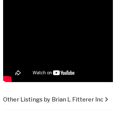
Other Listings by Brian L Fitterer Inc