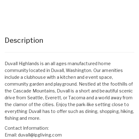
Description
Duvall Highlands is an all ages manufactured home
community located in Duvall, Washington. Our amenities
include a clubhouse with a kitchen and event space,
community garden and playground. Nestled at the foothills of
the Cascade Mountains, Duvall is a short and beautiful scenic
drive from Seattle, Everett, or Tacoma and a world away from
the clamor of the cities. Enjoy the park-like setting close to
everything Duvall has to offer such as dining, shopping, hiking,
fishing and more.
Contact Information:
Email:
duvall@ipgliving.com