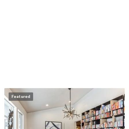
Featured