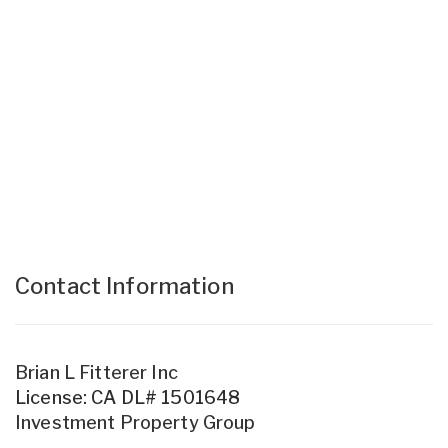
Contact Information
Brian L Fitterer Inc
License: CA DL# 1501648
Investment Property Group