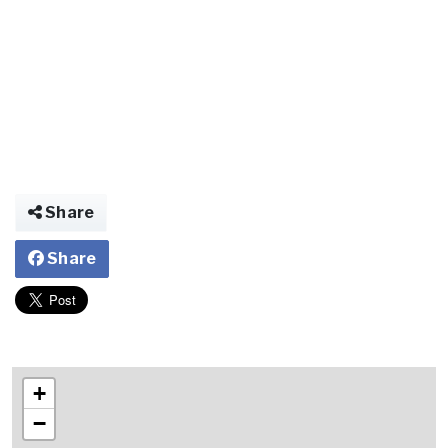
Share
Share
+
−