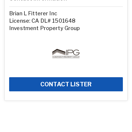
Brian L Fitterer Inc
License: CA DL# 1501648
Investment Property Group
CONTACT LISTER