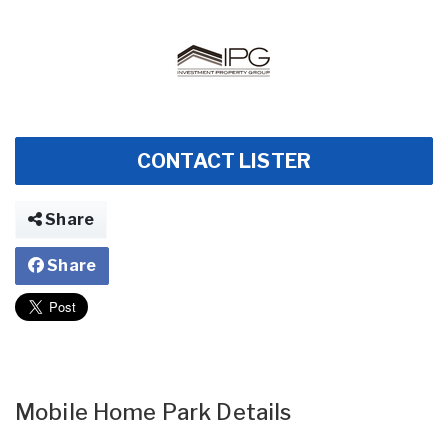
CONTACT LISTER
Share
Share
Mobile Home Park Details