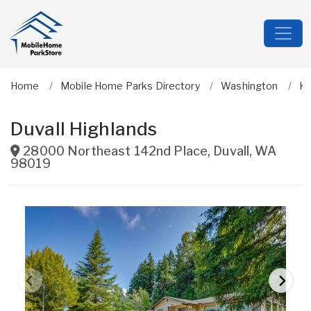
Home
Mobile Home Parks Directory
Washington
Ki
Duvall Highlands
28000 Northeast 142nd Place
,
Duvall
,
WA
98019