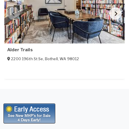
Alder Trails
2200 196th St Se
,
Bothell
,
WA
98012