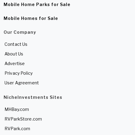
Mobile Home Parks for Sale
Mobile Homes for Sale
Our Company
Contact Us
About Us
Advertise
Privacy Policy
User Agreement
NicheInvestments Sites
MHBay.com
RVParkStore.com
RVPark.com