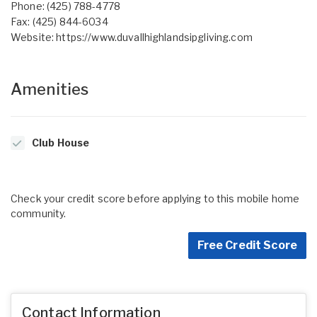
Phone: (425) 788-4778
Fax: (425) 844-6034
Website:
https://www.duvallhighlandsipgliving.com
Amenities
Club House
Check your credit score before applying to this mobile home
community.
Free Credit Score
Contact Information