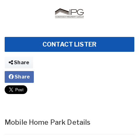
CONTACT LISTER
Share
Share
Mobile Home Park Details