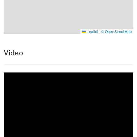
Leaflet
|
© OpenStreetMap
Video