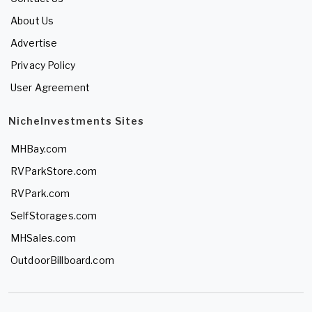
About Us
Advertise
Privacy Policy
User Agreement
NicheInvestments Sites
MHBay.com
RVParkStore.com
RVPark.com
SelfStorages.com
MHSales.com
OutdoorBillboard.com