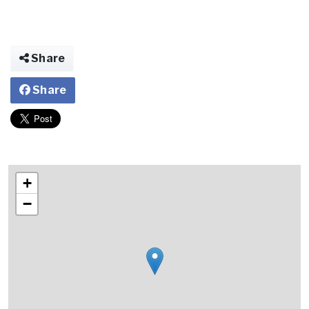
Share
Share
+
−