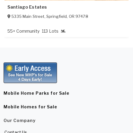
Santiago Estates
5335 Main Street
,
Springfield
,
OR
97478
55+ Community
113 Lots
Mobile Home Parks for Sale
Mobile Homes for Sale
Our Company
Contact Us