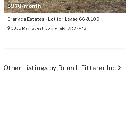
$970/month
Granada Estates - Lot for Lease 66 & 100
5335 Main Street
,
Springfield
,
OR
97478
Other Listings by Brian L Fitterer Inc