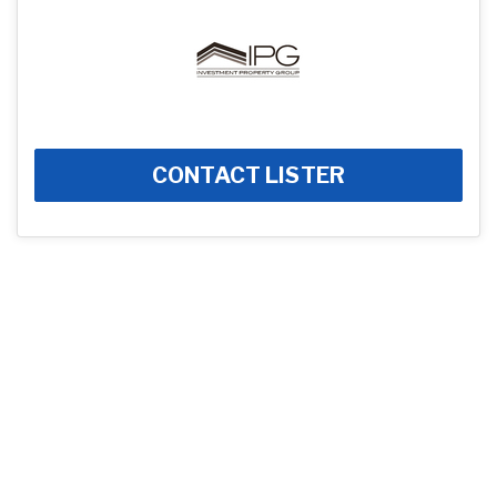
CONTACT LISTER