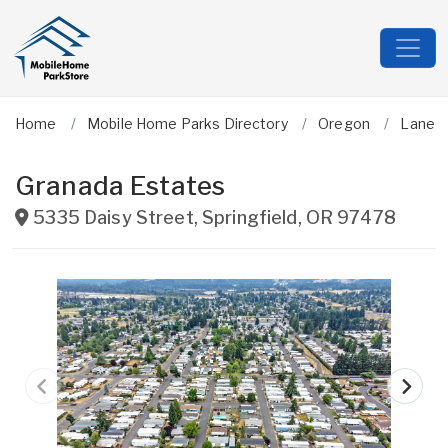
Home
Mobile Home Parks Directory
Oregon
Lane
Granada Estates
5335 Daisy Street
,
Springfield
,
OR
97478