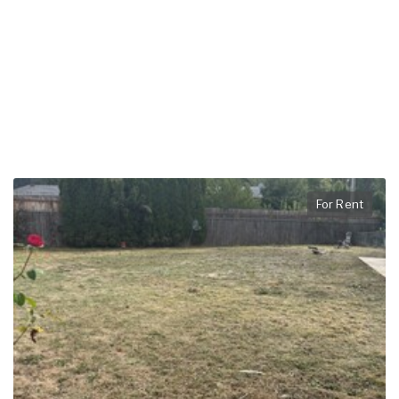
For Rent