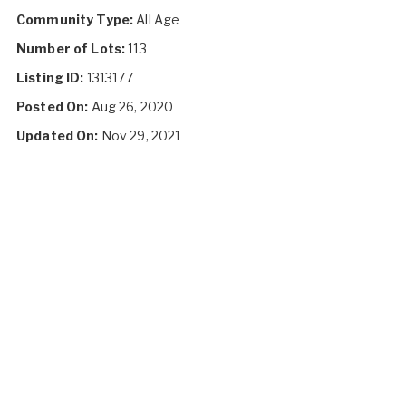
Community Type:
All Age
Number of Lots:
113
Listing ID:
1313177
Posted On:
Aug 26, 2020
Updated On:
Nov 29, 2021