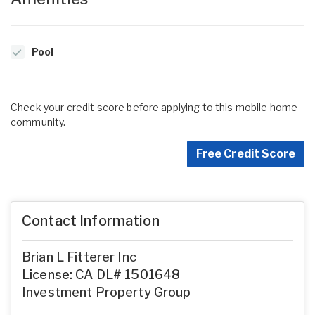
Pool
Check your credit score before applying to this mobile home
community.
Free Credit Score
Contact Information
Brian L Fitterer Inc
License: CA DL# 1501648
Investment Property Group