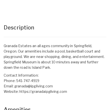
Description
Granada Estates an all ages community in Springfield,
Oregon. Our amenities include a pool, basketball court and
playground. We are near shopping, dining, and entertainment.
Springfield Museum is about 10 minutes away and further
down the road is Island Park.
Contact Information:
Phone: 541-747-4919
Email:
granada@ipgliving.com
Website:
https://granadaipgliving.com
Amenities