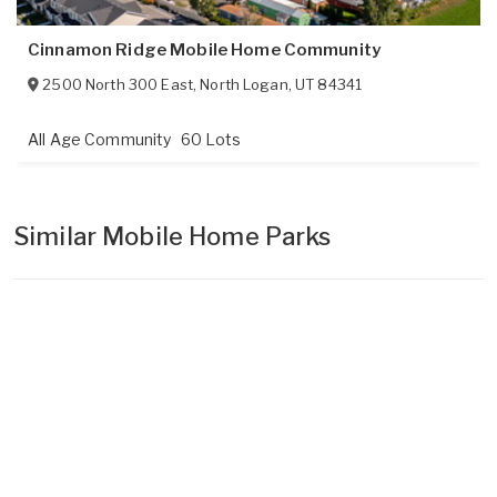
Cinnamon Ridge Mobile Home Community
2500 North 300 East
,
North Logan
,
UT
84341
All Age Community
60 Lots
Similar Mobile Home Parks