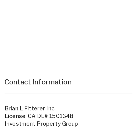
Contact Information
Brian L Fitterer Inc
License: CA DL# 1501648
Investment Property Group