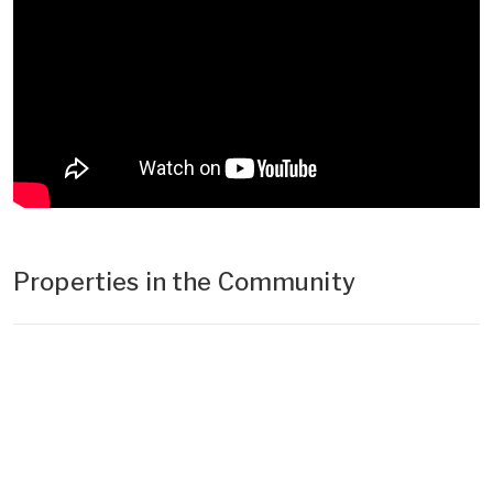
Properties in the Community