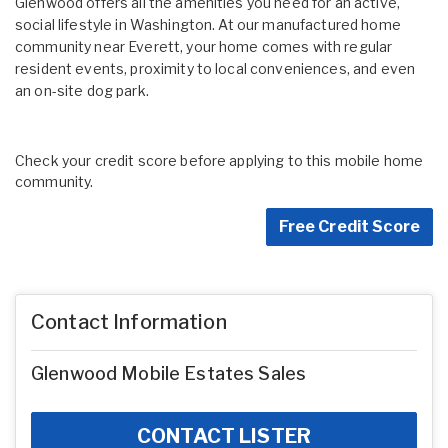
Glenwood offers all the amenities you need for an active,
social lifestyle in Washington. At our manufactured home
community near Everett, your home comes with regular
resident events, proximity to local conveniences, and even
an on-site dog park.
Check your credit score before applying to this mobile home
community.
Free Credit Score
Contact Information
Glenwood Mobile Estates Sales
CONTACT LISTER