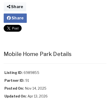
Share
Share
Mobile Home Park Details
Listing ID:
6989855
Partner ID:
91
Posted On:
Nov 14, 2025
Updated On:
Apr 13, 2026