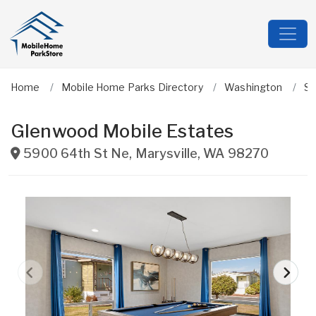
Home
Mobile Home Parks Directory
Washington
Sn
Glenwood Mobile Estates
5900 64th St Ne
,
Marysville
,
WA
98270