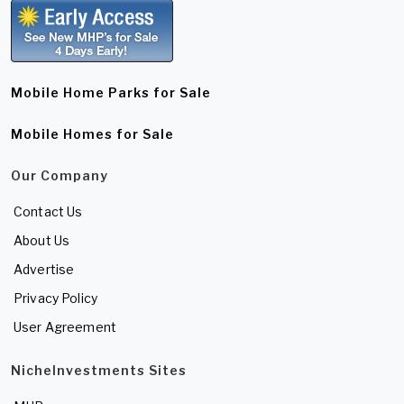
Mobile Home Parks for Sale
Mobile Homes for Sale
Our Company
Contact Us
About Us
Advertise
Privacy Policy
User Agreement
NicheInvestments Sites