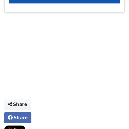
Share
Share