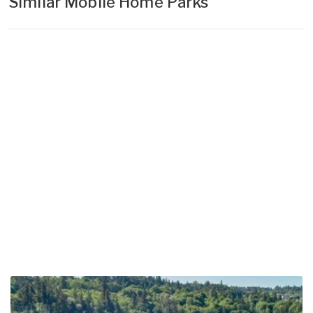
Similar Mobile Home Parks