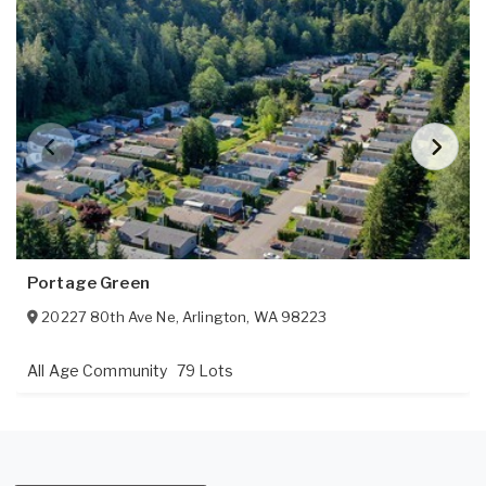
Portage Green
20227 80th Ave Ne
,
Arlington
,
WA
98223
All Age Community
79 Lots