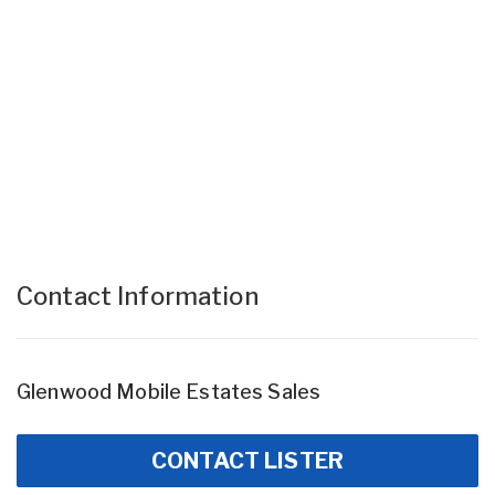
Contact Information
Glenwood Mobile Estates Sales
CONTACT LISTER