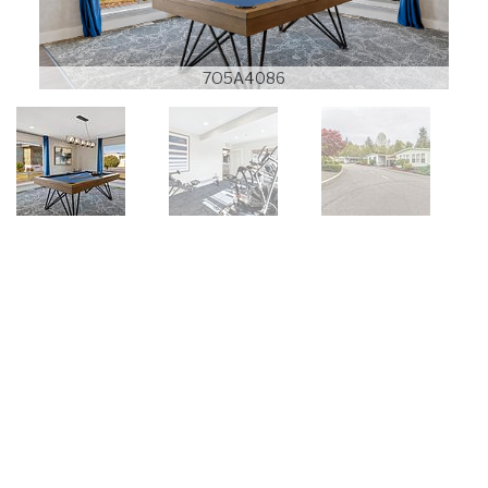
7O5A4086