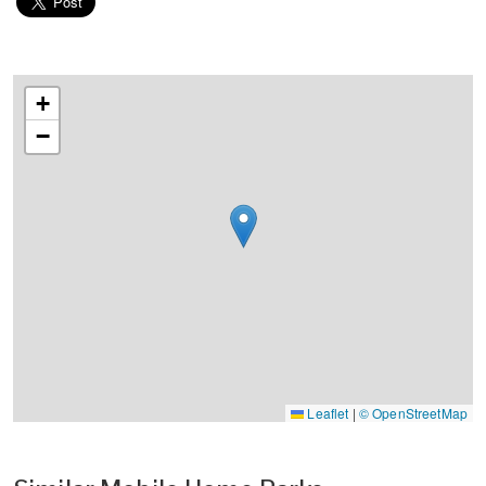
+
−
Leaflet
|
© OpenStreetMap