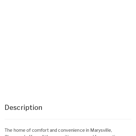
Description
The home of comfort and convenience in Marysville,