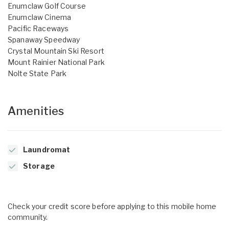
Enumclaw Golf Course
Enumclaw Cinema
Pacific Raceways
Spanaway Speedway
Crystal Mountain Ski Resort
Mount Rainier National Park
Nolte State Park
Amenities
Laundromat
Storage
Check your credit score before applying to this mobile home
community.