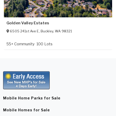
Golden Valley Estates
6505 241st Ave E
,
Buckley
,
WA
98321
55+ Community
100 Lots
Mobile Home Parks for Sale
Mobile Homes for Sale