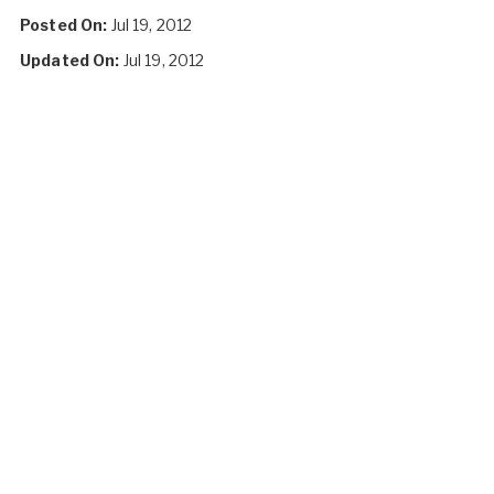
Posted On:
Jul 19, 2012
Updated On:
Jul 19, 2012