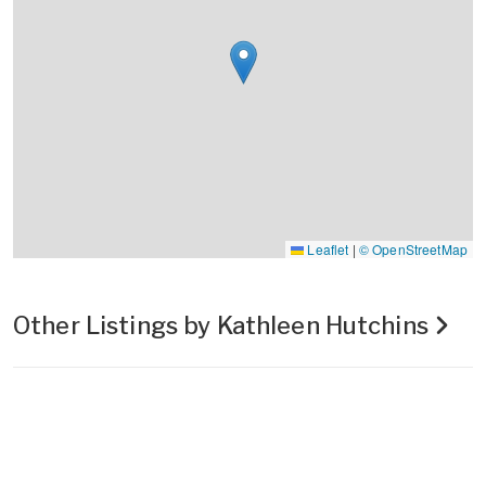
Leaflet
|
© OpenStreetMap
Other Listings by Kathleen Hutchins