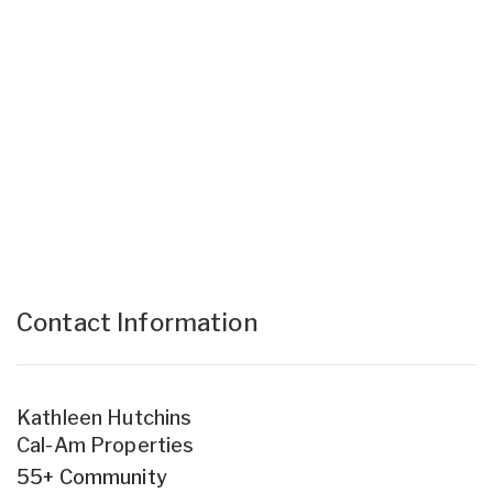
Contact Information
Kathleen Hutchins
Cal-Am Properties
55+ Community