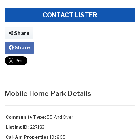
CONTACT LISTER
Share
Share
Mobile Home Park Details
Community Type:
55 And Over
Listing ID:
227183
Cal-Am Properties ID:
805