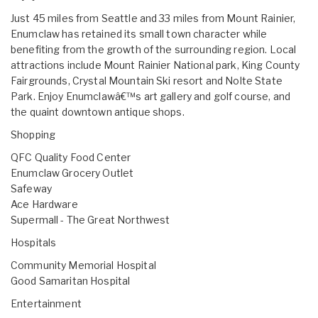
Just 45 miles from Seattle and 33 miles from Mount Rainier,
Enumclaw has retained its small town character while
benefiting from the growth of the surrounding region. Local
attractions include Mount Rainier National park, King County
Fairgrounds, Crystal Mountain Ski resort and Nolte State
Park. Enjoy Enumclawâ€™s art gallery and golf course, and
the quaint downtown antique shops.
Shopping
QFC Quality Food Center
Enumclaw Grocery Outlet
Safeway
Ace Hardware
Supermall - The Great Northwest
Hospitals
Community Memorial Hospital
Good Samaritan Hospital
Entertainment