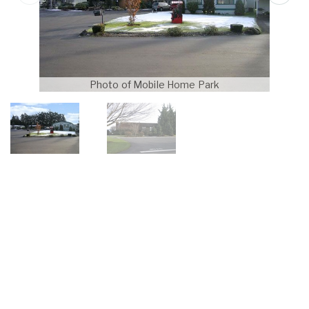
Photo of Mobile Home Park