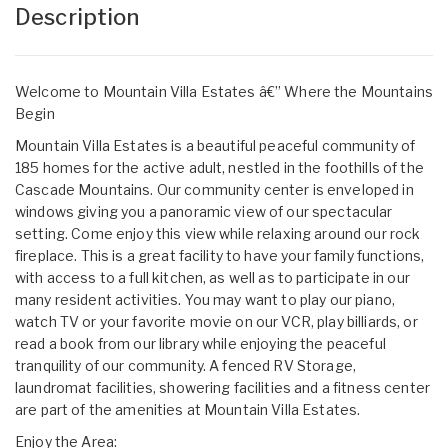
Description
Welcome to Mountain Villa Estates â€” Where the Mountains
Begin
Mountain Villa Estates is a beautiful peaceful community of
185 homes for the active adult, nestled in the foothills of the
Cascade Mountains. Our community center is enveloped in
windows giving you a panoramic view of our spectacular
setting. Come enjoy this view while relaxing around our rock
fireplace. This is a great facility to have your family functions,
with access to a full kitchen, as well as to participate in our
many resident activities. You may want to play our piano,
watch TV or your favorite movie on our VCR, play billiards, or
read a book from our library while enjoying the peaceful
tranquility of our community. A fenced RV Storage,
laundromat facilities, showering facilities and a fitness center
are part of the amenities at Mountain Villa Estates.
Enjoy the Area: