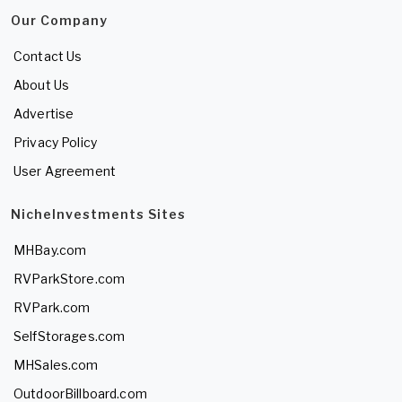
Our Company
Contact Us
About Us
Advertise
Privacy Policy
User Agreement
NicheInvestments Sites
MHBay.com
RVParkStore.com
RVPark.com
SelfStorages.com
MHSales.com
OutdoorBillboard.com