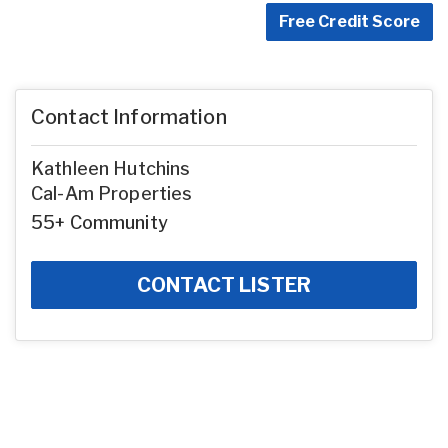
Free Credit Score
Contact Information
Kathleen Hutchins
Cal-Am Properties
55+ Community
CONTACT LISTER