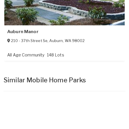
Auburn Manor
210 - 37th Street Se
,
Auburn
,
WA
98002
All Age Community
148 Lots
Similar Mobile Home Parks