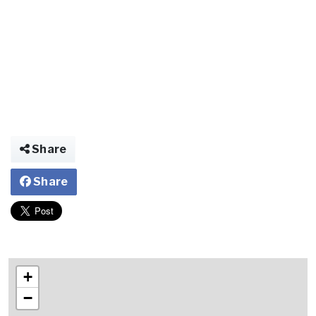
Share
Share
+
−