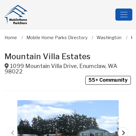
Home
Mobile Home Parks Directory
Washington
Ki
Mountain Villa Estates
1099 Mountain Villa Drive
,
Enumclaw
,
WA
98022
55+ Community