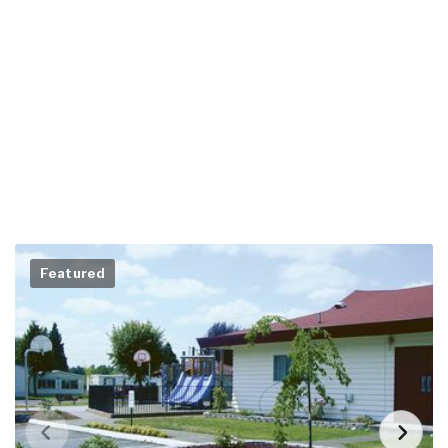
Featured