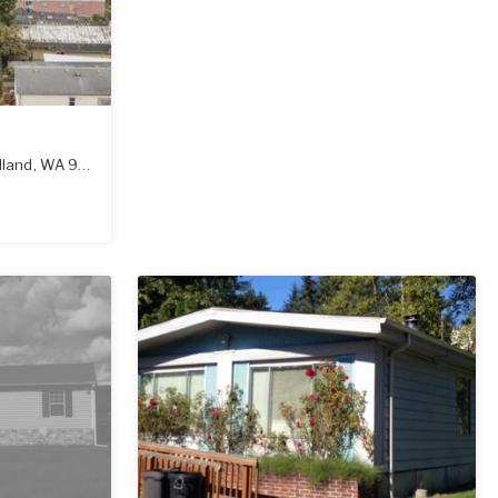
land
,
WA
98674