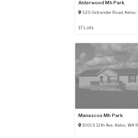
Alderwood Mh Park
520 Ostrander Road
,
Kelso
,
17 Lots
Manascos Mh Park
1001 S 12th Ave
,
Kelso
,
WA