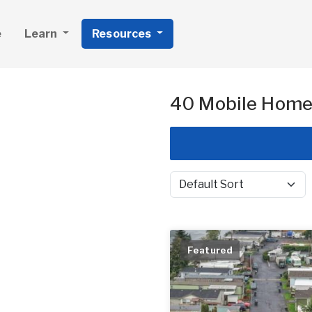
e
Learn
Resources
40 Mobile Home 
Sort by
Featured