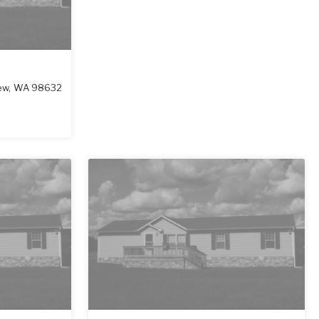
ew
,
WA
98632