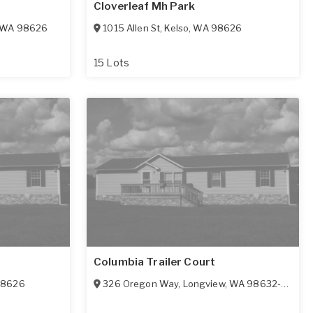
Cloverleaf Mh Park
WA
98626
1015 Allen St
,
Kelso
,
WA
98626
15 Lots
Columbia Trailer Court
98626
326 Oregon Way
,
Longview
,
WA
98632-1448