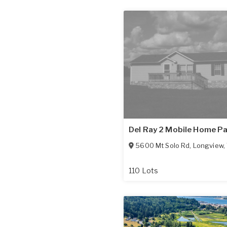
Del Ray 2 Mobile Home P
5600 Mt Solo Rd
,
Longview
,
110 Lots