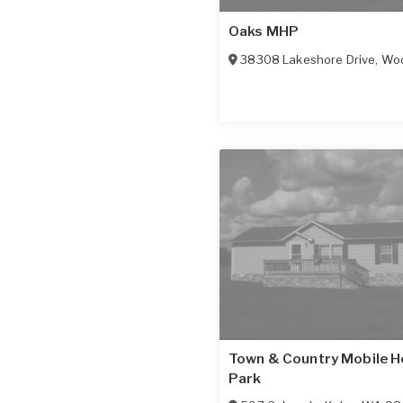
Oaks MHP
38308 Lakeshore Drive
,
Woo
Town & Country Mobile 
Park