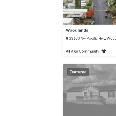
Woodlands
39100 Nw Pacific Hwy
,
Wood
All Age Community
Featured