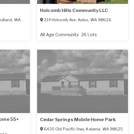
Holcomb Hills Community LLC
dland
,
WA
98674
214 Holcomb Ave
,
Kelso
,
WA
98626
All Age Community
26 Lots
Home 55+
Cedar Springs Mobile Home Park
6420 Old Pacific Hwy
,
Kalama
,
WA
98625