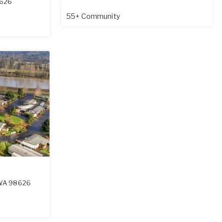
626
55+ Community
WA
98626