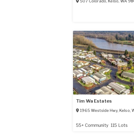
507 Colorado
,
Kelso
,
WA
98
Tim Wa Estates
1965 Westside Hwy
,
Kelso
,
55+ Community
115 Lots