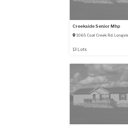
Creekside Senior Mhp
1065 Coal Creek Rd
,
Longvi
13 Lots