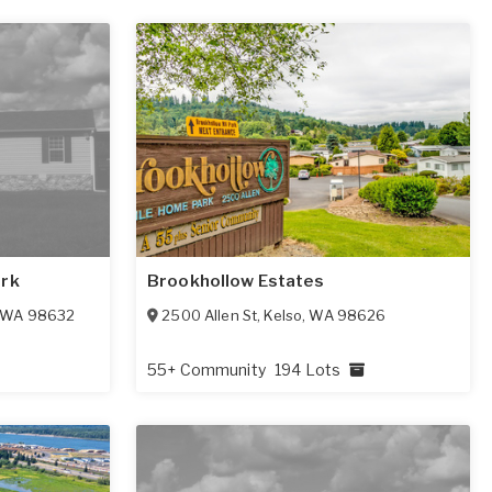
ark
Brookhollow Estates
WA
98632
2500 Allen St
,
Kelso
,
WA
98626
55+ Community
194 Lots