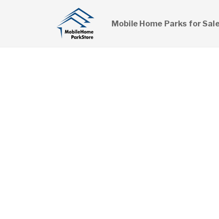
Mobile Home Parks for Sal