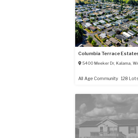
Columbia Terrace Estate
5400 Meeker Dr
,
Kalama
,
W
All Age Community
128 Lot