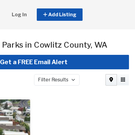
Log In
Add Listing
Parks in Cowlitz County, WA
Get a FREE Email Alert
Filter Results