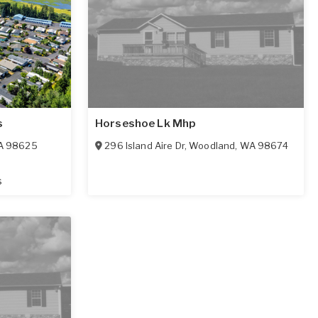
s
Horseshoe Lk Mhp
A
98625
296 Island Aire Dr
,
Woodland
,
WA
98674
s