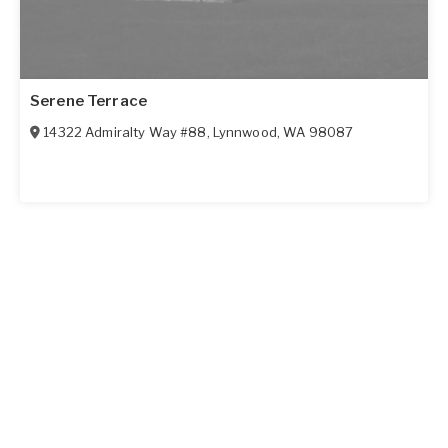
Serene Terrace
14322 Admiralty Way #88
,
Lynnwood
,
WA
98087