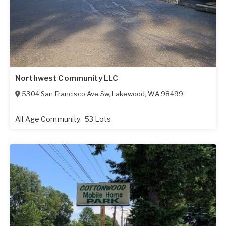
Northwest Community LLC
5304 San Francisco Ave Sw
,
Lakewood
,
WA
98499
All Age Community
53 Lots