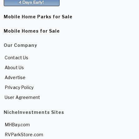
Mobile Home Parks for Sale
Mobile Homes for Sale
Our Company
Contact Us
About Us
Advertise
Privacy Policy
User Agreement
NicheInvestments Sites
MHBay.com
RVParkStore.com