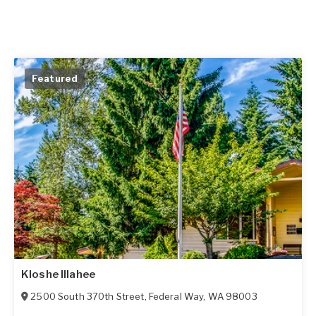
Featured
Kloshe Illahee
2500 South 370th Street
,
Federal Way
,
WA
98003