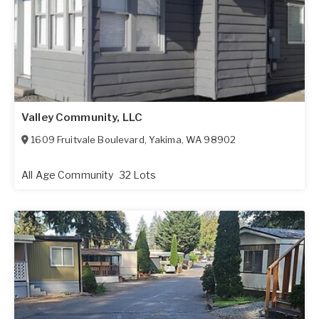
Valley Community, LLC
1609 Fruitvale Boulevard
,
Yakima
,
WA
98902
All Age Community
32 Lots