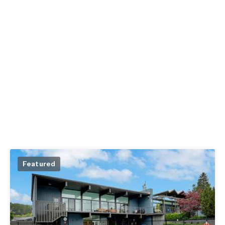
Featured