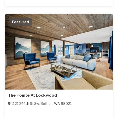
Featured
The Pointe At Lockwood
1121 244th St Sw
,
Bothell
,
WA
98021