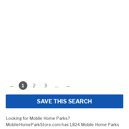
←
1
2
3
…
→
SAVE THIS SEARCH
Looking for Mobile Home Parks?
MobileHomeParkStore.com has 1,824 Mobile Home Parks