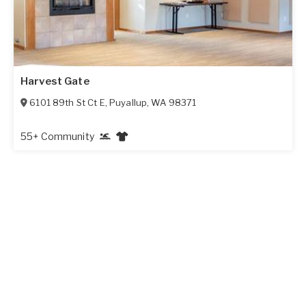
Harvest Gate
6101 89th St Ct E
,
Puyallup
,
WA
98371
55+ Community