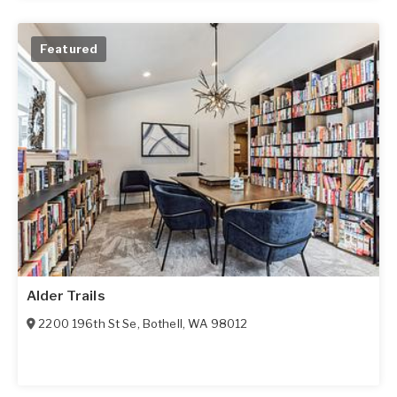
Featured
Alder Trails
2200 196th St Se
,
Bothell
,
WA
98012