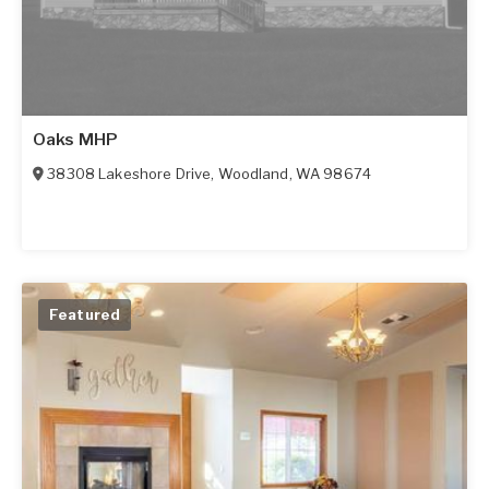
Oaks MHP
38308 Lakeshore Drive
,
Woodland
,
WA
98674
Featured