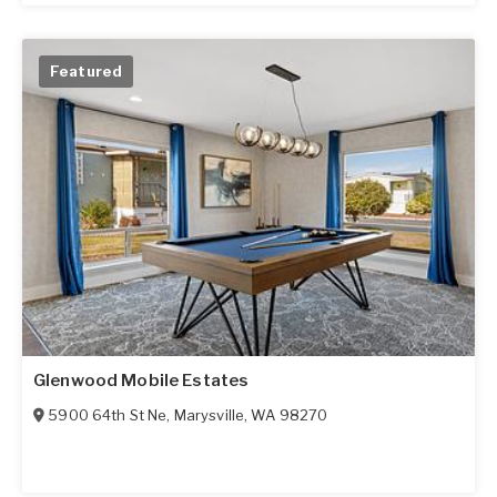
Featured
Glenwood Mobile Estates
5900 64th St Ne
,
Marysville
,
WA
98270