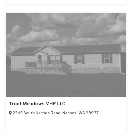
Trout Meadows MHP LLC
2245 South Naches Road
,
Naches
,
WA
98937