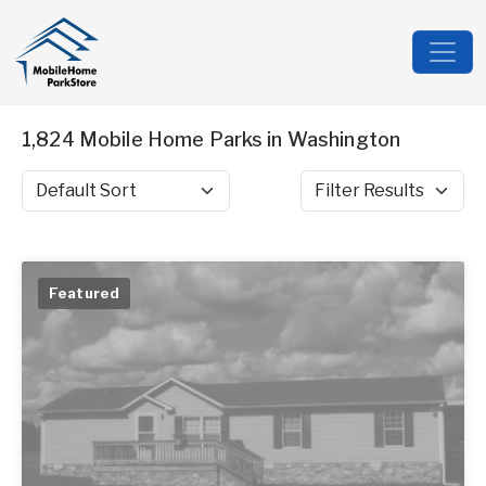
1,824 Mobile Home Parks in Washington
Sort by
Filter Results
Featured