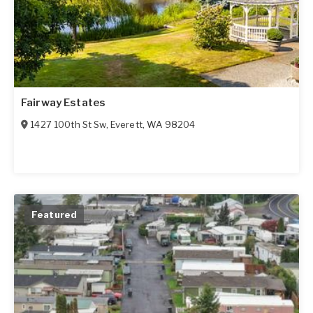
Fairway Estates
1427 100th St Sw
,
Everett
,
WA
98204
Featured