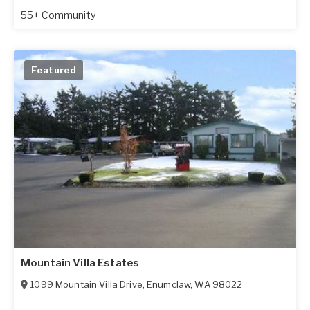
55+ Community
Featured
Mountain Villa Estates
1099 Mountain Villa Drive
,
Enumclaw
,
WA
98022