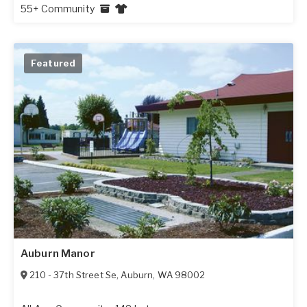
55+ Community
Featured
Auburn Manor
210 - 37th Street Se
,
Auburn
,
WA
98002