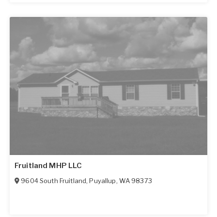
Fruitland MHP LLC
9604 South Fruitland
,
Puyallup
,
WA
98373