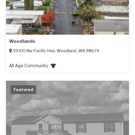
Woodlands
39100 Nw Pacific Hwy
,
Woodland
,
WA
98674
All Age Community
Featured