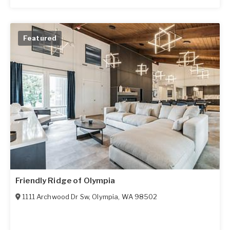
Featured
Friendly Ridge of Olympia
1111 Archwood Dr Sw
,
Olympia
,
WA
98502