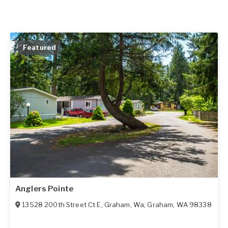
Featured
Anglers Pointe
13528 200th Street Ct E, Graham, Wa
,
Graham
,
WA
98338