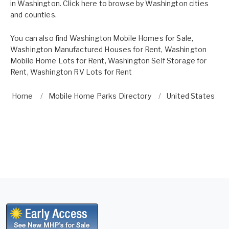
in Washington. Click here to browse by
Washington cities
and counties.
You can also find
Washington Mobile Homes for Sale
,
Washington Manufactured Houses for Rent
,
Washington
Mobile Home Lots for Rent
,
Washington Self Storage for
Rent
,
Washington RV Lots for Rent
Home
Mobile Home Parks Directory
United States