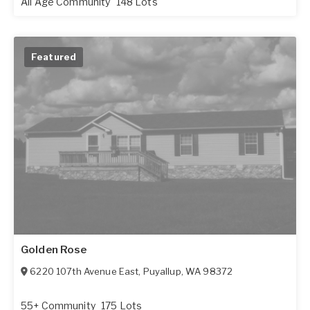
All Age Community
148 Lots
Featured
Golden Rose
6220 107th Avenue East
,
Puyallup
,
WA
98372
55+ Community
175 Lots