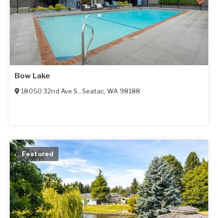
Bow Lake
18050 32nd Ave S.
,
Seatac
,
WA
98188
Featured