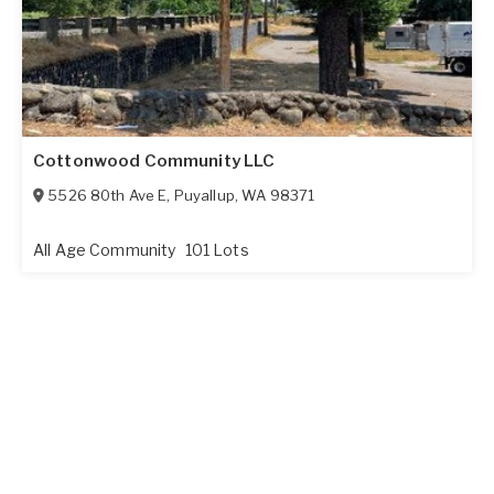
Cottonwood Community LLC
5526 80th Ave E
,
Puyallup
,
WA
98371
All Age Community
101 Lots