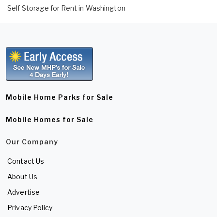
Self Storage for Rent in Washington
Mobile Home Parks for Sale
Mobile Homes for Sale
Our Company
Contact Us
About Us
Advertise
Privacy Policy