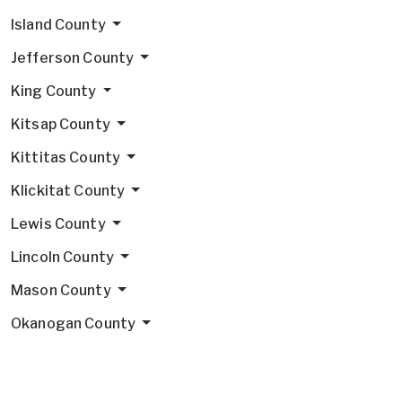
Island County
Jefferson County
King County
Kitsap County
Kittitas County
Klickitat County
Lewis County
Lincoln County
Mason County
Okanogan County