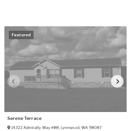
Featured
Serene Terrace
14322 Admiralty Way #88
,
Lynnwood
,
WA
98087