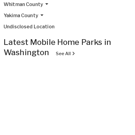
Whitman County
Yakima County
Undisclosed Location
Latest Mobile Home Parks in
Washington
See All