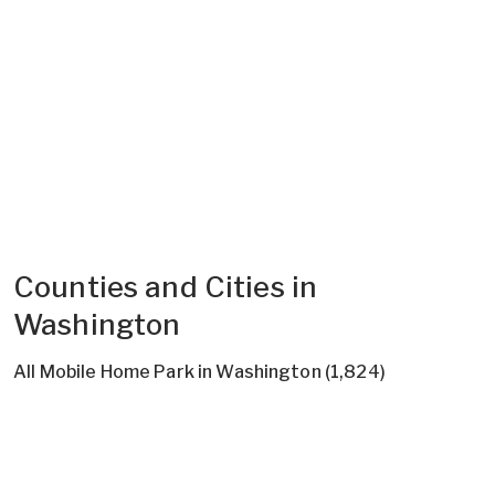
Counties and Cities in
Washington
All Mobile Home Park in Washington (1,824)