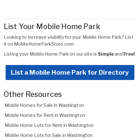
List Your Mobile Home Park
Looking to increase visibility for your Mobile Home Park?
List
it on MobileHomeParkStore.com
Listing your Mobile Home Park on our site is
Simple
and
Free!
List a Mobile Home Park for Directory
Other Resources
Mobile Homes for Sale in Washington
Mobile Homes for Rent in Washington
Mobile Home Lots for Rent in Washington
Mobile Home Lots for Sale in Washington