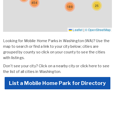
454
25
189
Leaflet
|
© OpenStreetMap
Looking for Mobile Home Parks in Washington (WA)? Use the
map to search or find a link to your city below; cities are
grouped by county so click on your county to see the cities
with listings.
Don't see your city? Click on a nearby city or
click here to see
the list of all cities in Washington.
List a Mobile Home Park for Directory