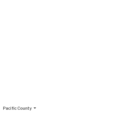
Pacific County