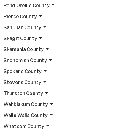
Pend Oreille County
Pierce County
San Juan County
Skagit County
Skamania County
Snohomish County
Spokane County
Stevens County
Thurston County
Wahkiakum County
Walla Walla County
Whatcom County