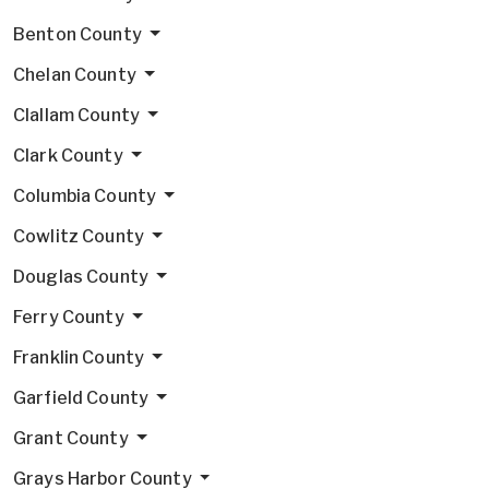
Benton County
Chelan County
Clallam County
Clark County
Columbia County
Cowlitz County
Douglas County
Ferry County
Franklin County
Garfield County
Grant County
Grays Harbor County