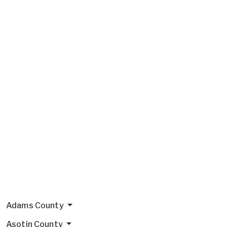
Adams County
Asotin County