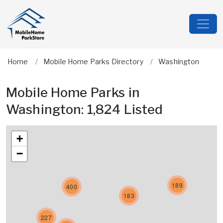
Home
Mobile Home Parks Directory
Washington
Mobile Home Parks in
Washington: 1,824 Listed
+
−
189
400
183
227