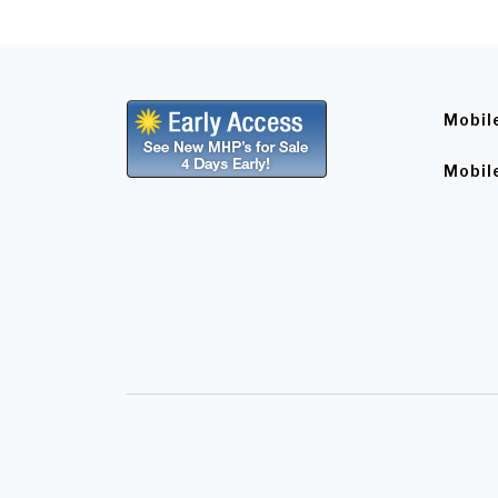
Mobil
Mobil