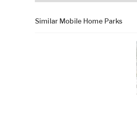
Similar Mobile Home Parks