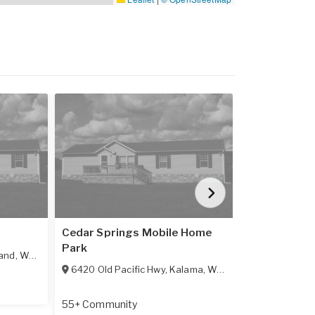
Cedar Springs Mobile Home
Columbia Te
Park
and
,
WA
98674
5400 Meeker
6420 Old Pacific Hwy
,
Kalama
,
WA
98625
All Age Comm
55+ Community