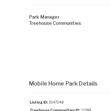
Park Manager
Treehouse Communities
Mobile Home Park Details
Listing ID:
1547248
Treehouse Communities ID:
12788