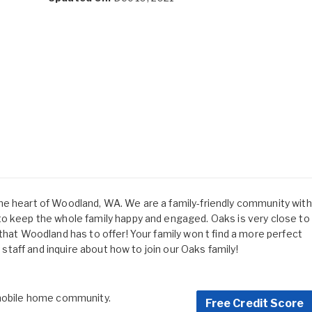
he heart of Woodland, WA. We are a family-friendly community with
to keep the whole family happy and engaged. Oaks is very close to
that Woodland has to offer! Your family won t find a more perfect
y staff and inquire about how to join our Oaks family!
 mobile home community.
Free Credit Score