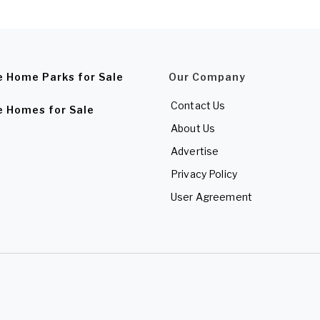
e Home Parks for Sale
Our Company
Contact Us
e Homes for Sale
About Us
Advertise
Privacy Policy
User Agreement