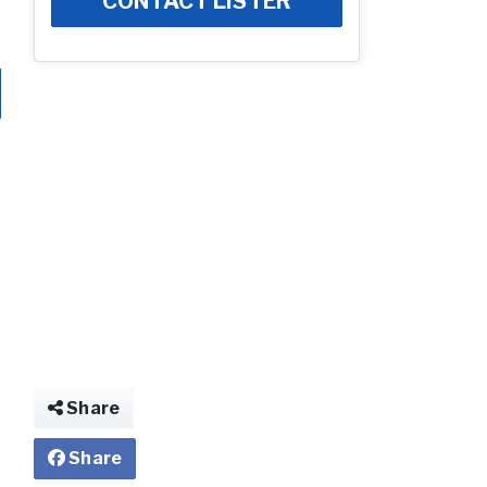
CONTACT LISTER
Share
Share