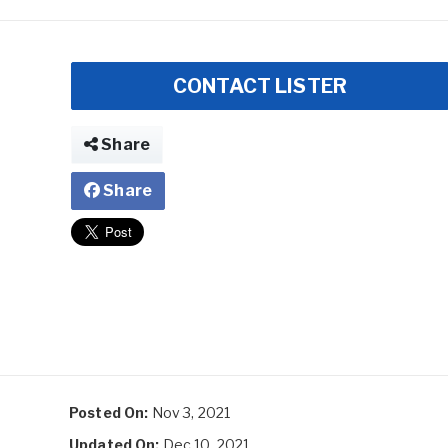
CONTACT LISTER
Share
Share
Posted On:
Nov 3, 2021
Updated On:
Dec 10, 2021