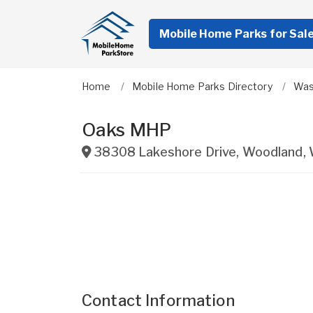
Mobile Home Parks for Sal
Home
Mobile Home Parks Directory
Was
Oaks MHP
38308 Lakeshore Drive
,
Woodland
,
Contact Information