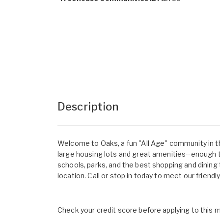
Description
Welcome to Oaks, a fun "All Age" community in t
large housing lots and great amenities--enough 
schools, parks, and the best shopping and dining 
location. Call or stop in today to meet our friendl
Check your credit score before applying to this