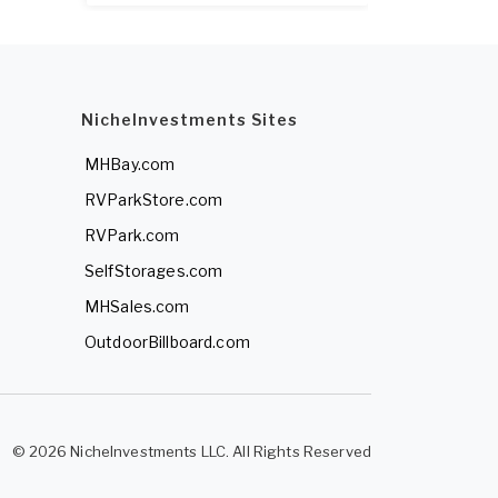
NicheInvestments Sites
MHBay.com
RVParkStore.com
RVPark.com
SelfStorages.com
MHSales.com
OutdoorBillboard.com
© 2026 NicheInvestments LLC. All Rights Reserved