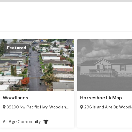
Featured
Woodlands
Horseshoe Lk Mhp
39100 Nw Pacific Hwy
,
Woodland
,
WA
98674
296 Island Aire Dr
,
Woodl
All Age Community