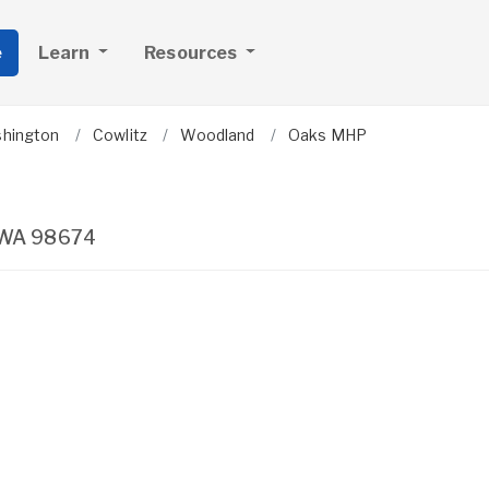
e
Learn
Resources
hington
Cowlitz
Woodland
Oaks MHP
WA
98674