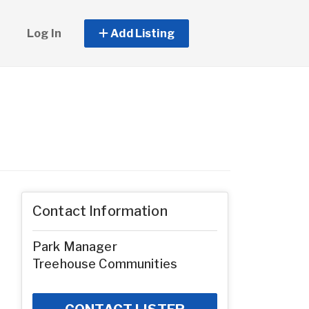
Log In
Add Listing
Contact Information
Park Manager
Treehouse Communities