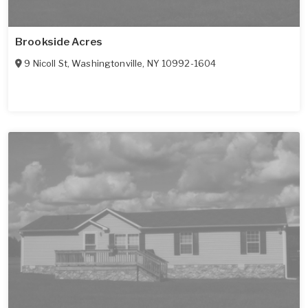
Brookside Acres
9 Nicoll St
,
Washingtonville
,
NY
10992-1604