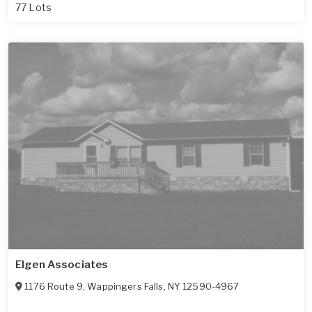
77 Lots
Elgen Associates
1176 Route 9
,
Wappingers Falls
,
NY
12590-4967