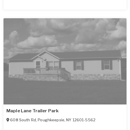
Maple Lane Trailer Park
608 South Rd
,
Poughkeepsie
,
NY
12601-5562