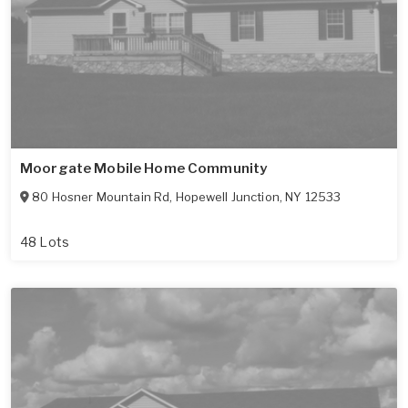
Moorgate Mobile Home Community
80 Hosner Mountain Rd
,
Hopewell Junction
,
NY
12533
48 Lots