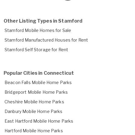
Other Listing Types in Stamford
Stamford Mobile Homes for Sale
Stamford Manufactured Houses for Rent
Stamford Self Storage for Rent
Popular Cities in Connecticut
Beacon Falls Mobile Home Parks
Bridgeport Mobile Home Parks
Cheshire Mobile Home Parks
Danbury Mobile Home Parks
East Hartford Mobile Home Parks
Hartford Mobile Home Parks