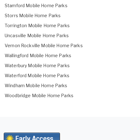
Stamford Mobile Home Parks
Storrs Mobile Home Parks
Torrington Mobile Home Parks
Uncasville Mobile Home Parks
Vernon Rockville Mobile Home Parks
Wallingford Mobile Home Parks
Waterbury Mobile Home Parks
Waterford Mobile Home Parks
Windham Mobile Home Parks
Woodbridge Mobile Home Parks