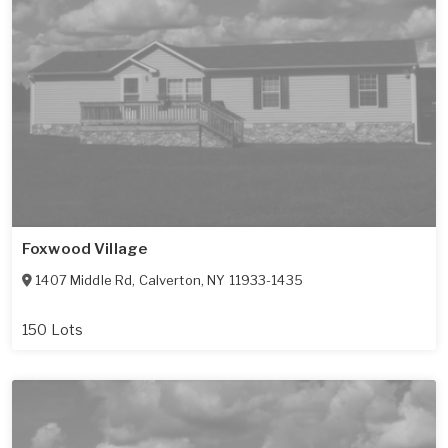
Foxwood Village
1407 Middle Rd
,
Calverton
,
NY
11933-1435
150 Lots