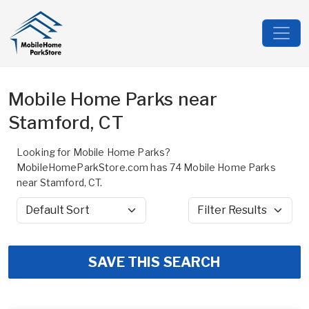
Mobile Home Parks near
Stamford, CT
Looking for Mobile Home Parks?
MobileHomeParkStore.com has 74 Mobile Home Parks
near Stamford, CT.
Sort by
Filter Results
SAVE THIS SEARCH