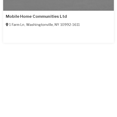
Mobile Home Communities Ltd
1 Farm Ln
,
Washingtonville
,
NY
10992-1611