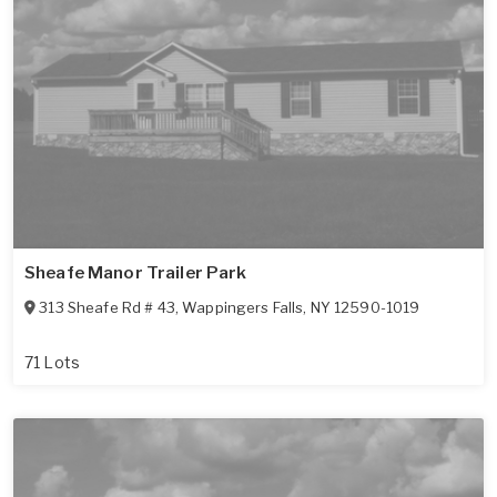
Sheafe Manor Trailer Park
313 Sheafe Rd # 43
,
Wappingers Falls
,
NY
12590-1019
71 Lots