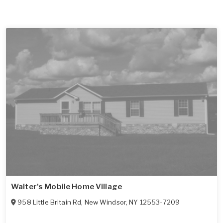
Walter's Mobile Home Village
958 Little Britain Rd
,
New Windsor
,
NY
12553-7209