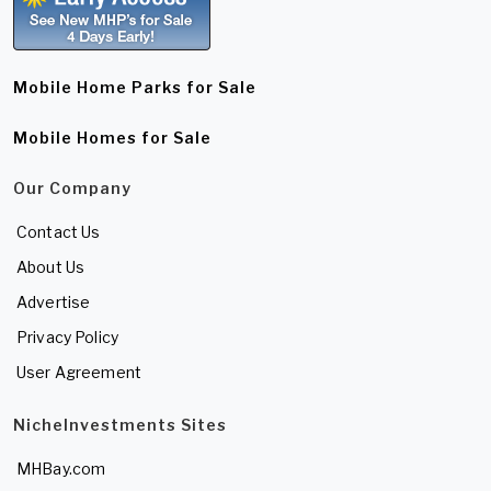
Mobile Home Parks for Sale
Mobile Homes for Sale
Our Company
Contact Us
About Us
Advertise
Privacy Policy
User Agreement
NicheInvestments Sites
MHBay.com