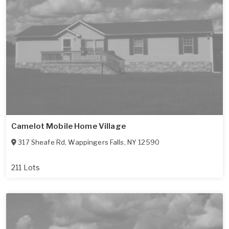
Camelot Mobile Home Village
317 Sheafe Rd
,
Wappingers Falls
,
NY
12590
211 Lots