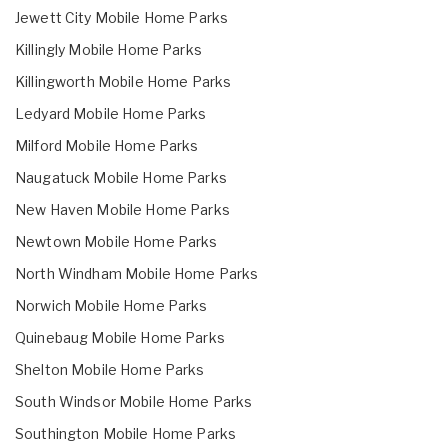
Jewett City Mobile Home Parks
Killingly Mobile Home Parks
Killingworth Mobile Home Parks
Ledyard Mobile Home Parks
Milford Mobile Home Parks
Naugatuck Mobile Home Parks
New Haven Mobile Home Parks
Newtown Mobile Home Parks
North Windham Mobile Home Parks
Norwich Mobile Home Parks
Quinebaug Mobile Home Parks
Shelton Mobile Home Parks
South Windsor Mobile Home Parks
Southington Mobile Home Parks