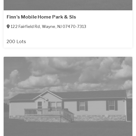
Finn's Mobile Home Park & Sls
122 Fairfield Rd
,
Wayne
,
NJ
07470-7313
200 Lots