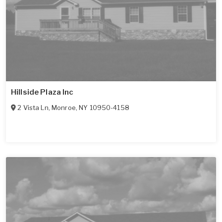
Hillside Plaza Inc
2 Vista Ln
,
Monroe
,
NY
10950-4158