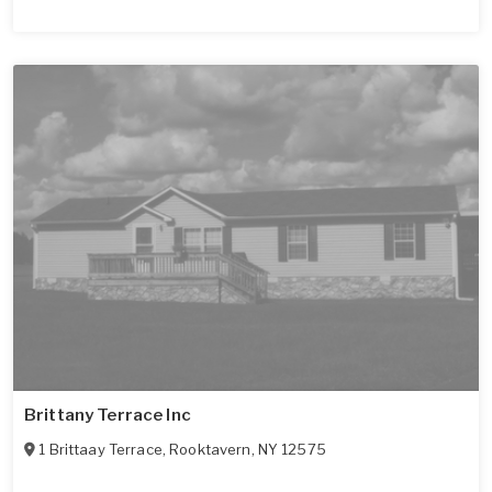
Brittany Terrace Inc
1 Brittaay Terrace
,
Rooktavern
,
NY
12575