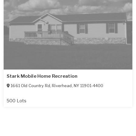
Stark Mobile Home Recreation
1661 Old Country Rd
,
Riverhead
,
NY
11901-4400
500 Lots