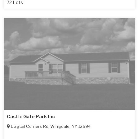
72 Lots
Castle Gate Park Inc
Dogtail Corners Rd
,
Wingdale
,
NY
12594