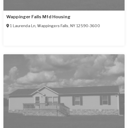
Wappinger Falls Mfd Housing
1 Laurenda Ln
,
Wappingers Falls
,
NY
12590-3600