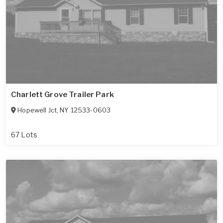
Charlett Grove Trailer Park
Hopewell Jct
,
NY
12533-0603
67 Lots