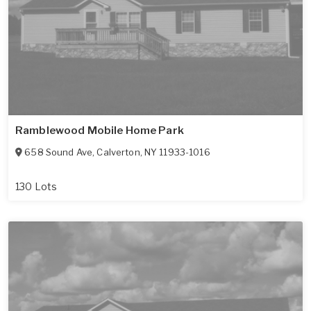
Ramblewood Mobile Home Park
658 Sound Ave
,
Calverton
,
NY
11933-1016
130 Lots