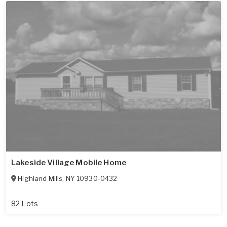
Lakeside Village Mobile Home
Highland Mills
,
NY
10930-0432
82 Lots