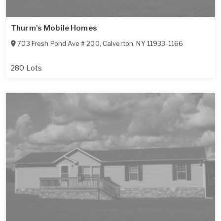
Thurm's Mobile Homes
703 Fresh Pond Ave # 200
,
Calverton
,
NY
11933-1166
280 Lots