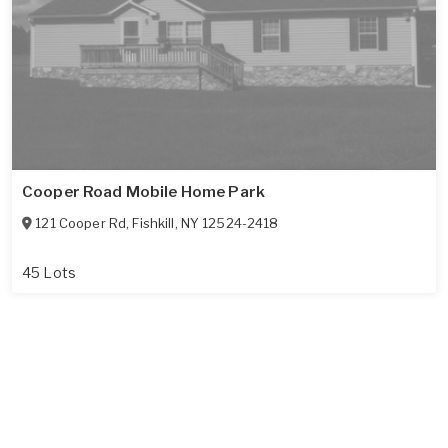
Cooper Road Mobile Home Park
121 Cooper Rd
,
Fishkill
,
NY
12524-2418
45 Lots