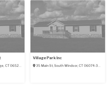
t
Village Park Inc
ge
,
CT
06525-1117
35 Main St
,
South Windsor
,
CT
06074-3923