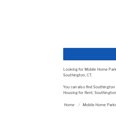
Looking for Mobile Home Par
Southington, CT.
You can also find
Southington 
Housing for Rent
,
Southington
Home
Mobile Home Parks