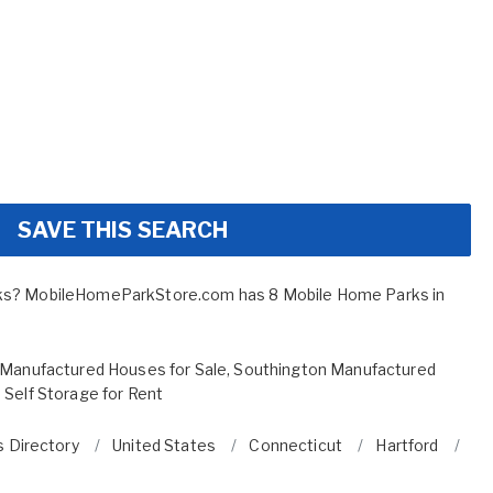
SAVE THIS SEARCH
ks? MobileHomeParkStore.com has 8 Mobile Home Parks in
Manufactured Houses for Sale
,
Southington Manufactured
 Self Storage for Rent
 Directory
United States
Connecticut
Hartford
So