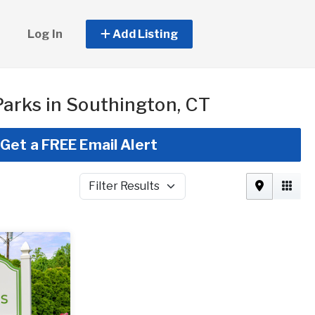
Log In
Add Listing
arks in Southington, CT
Get a FREE Email Alert
Filter Results