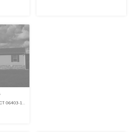
s
CT
06403-1626