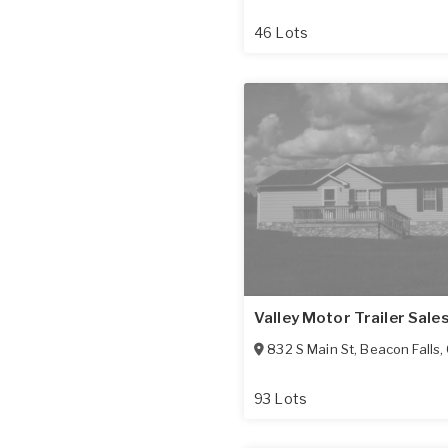
46 Lots
Valley Motor Trailer Sale
832 S Main St
,
Beacon Falls
,
93 Lots