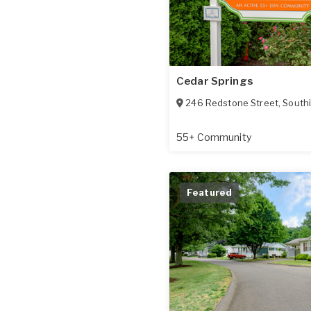
Cedar Springs
246 Redstone Street
,
South
55+ Community
Featured