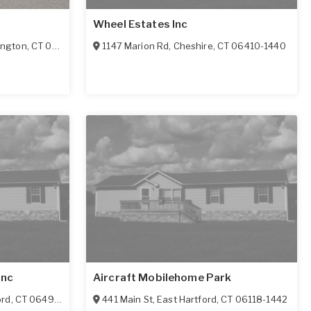
Wheel Estates Inc
ington
,
CT
06489
1147 Marion Rd
,
Cheshire
,
CT
06410-1440
Inc
Aircraft Mobilehome Park
ord
,
CT
06492-2912
441 Main St
,
East Hartford
,
CT
06118-1442