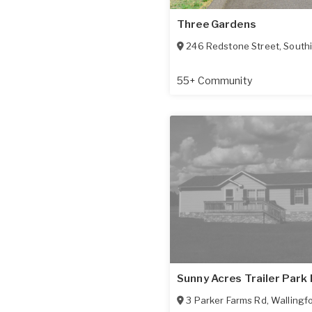
Three Gardens
246 Redstone Street
,
South
55+ Community
Sunny Acres Trailer Park 
3 Parker Farms Rd
,
Wallingf