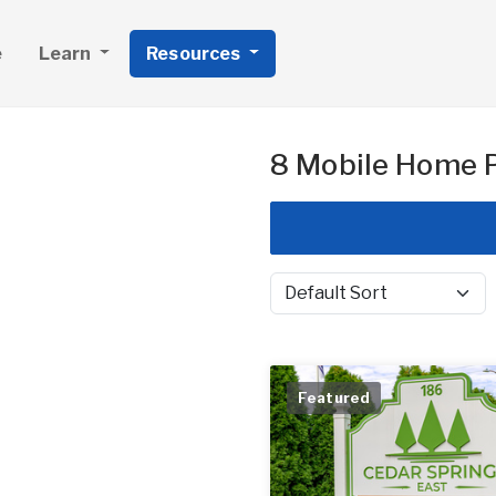
e
Learn
Resources
8 Mobile Home P
Sort by
Featured