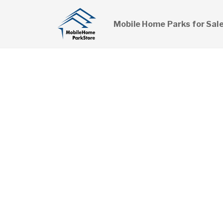
Mobile Home Parks for Sal