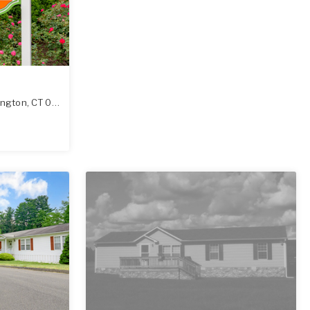
ington
,
CT
06489