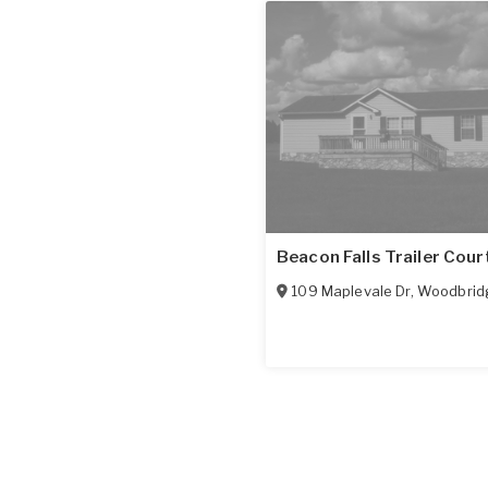
Beacon Falls Trailer Cour
109 Maplevale Dr
,
Woodbrid