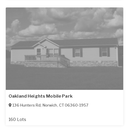
Oakland Heights Mobile Park
136 Hunters Rd
,
Norwich
,
CT
06360-1957
160 Lots