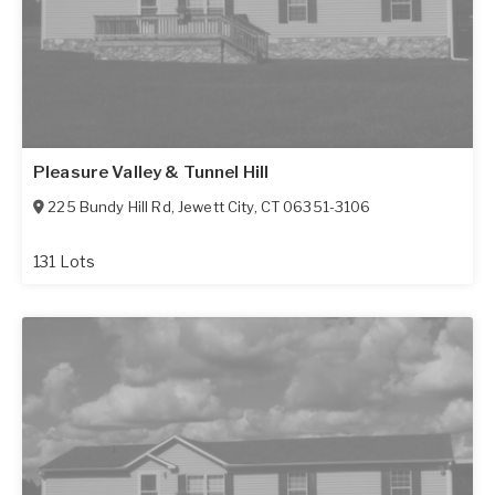
Pleasure Valley & Tunnel Hill
225 Bundy Hill Rd
,
Jewett City
,
CT
06351-3106
131 Lots