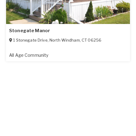
Stonegate Manor
1 Stonegate Drive
,
North Windham
,
CT
06256
All Age Community