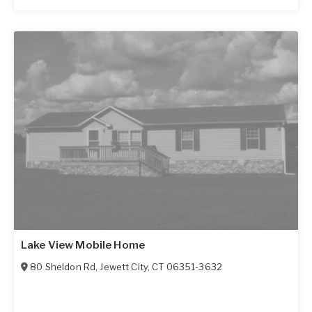
Lake View Mobile Home
80 Sheldon Rd
,
Jewett City
,
CT
06351-3632