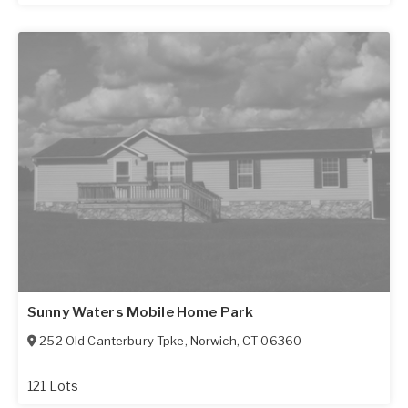
Sunny Waters Mobile Home Park
252 Old Canterbury Tpke
,
Norwich
,
CT
06360
121 Lots