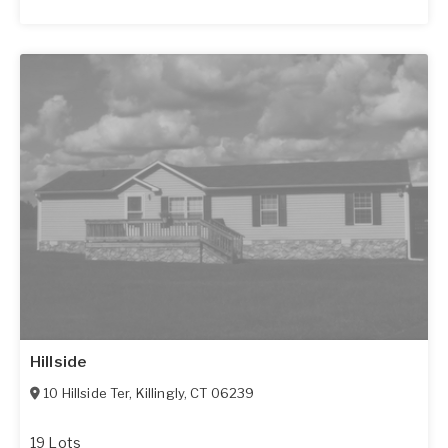
Hillside
10 Hillside Ter
,
Killingly
,
CT
06239
19 Lots