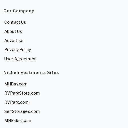
Our Company
Contact Us
About Us
Advertise
Privacy Policy
User Agreement
NicheInvestments Sites
MHBay.com
RVParkStore.com
RVPark.com
SelfStorages.com
MHSales.com