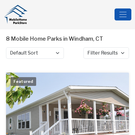
8 Mobile Home Parks in Windham, CT
Sort by
Filter Results
Featured