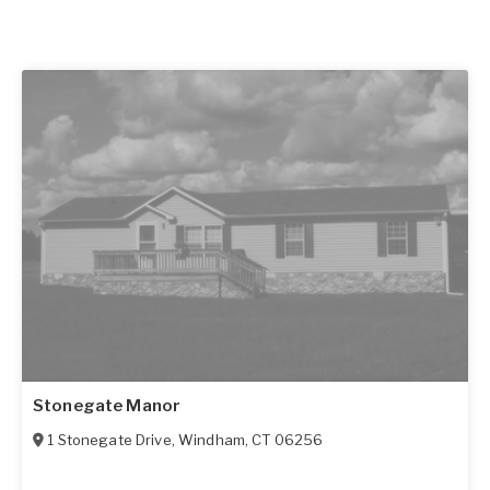
Stonegate Manor
1 Stonegate Drive
,
Windham
,
CT
06256