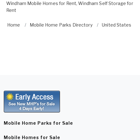
Windham Mobile Homes for Rent
,
Windham Self Storage for
Rent
Home
Mobile Home Parks Directory
United States
Mobile Home Parks for Sale
Mobile Homes for Sale