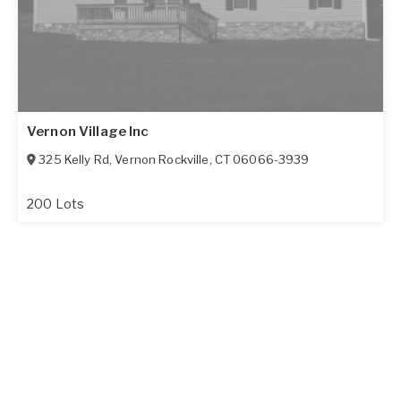
Vernon Village Inc
325 Kelly Rd
,
Vernon Rockville
,
CT
06066-3939
200 Lots