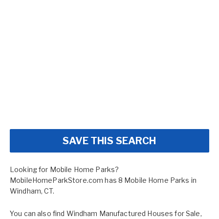
SAVE THIS SEARCH
Looking for Mobile Home Parks?
MobileHomeParkStore.com has 8 Mobile Home Parks in
Windham, CT.
You can also find
Windham Manufactured Houses for Sale
,