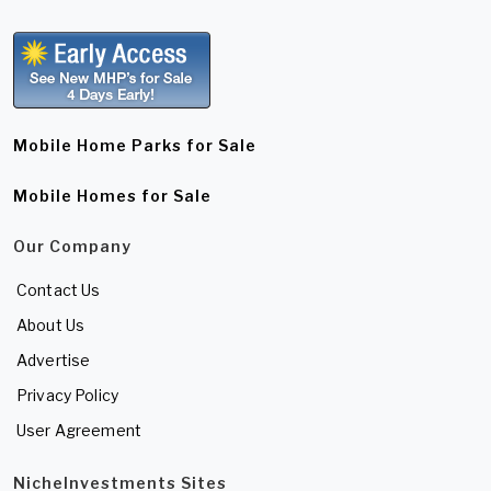
Mobile Home Parks for Sale
Mobile Homes for Sale
Our Company
Contact Us
About Us
Advertise
Privacy Policy
User Agreement
NicheInvestments Sites