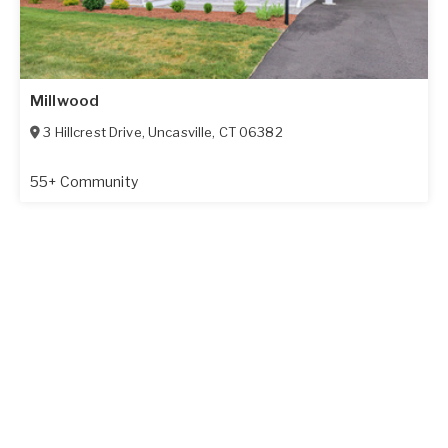
Millwood
3 Hillcrest Drive
,
Uncasville
,
CT
06382
55+ Community