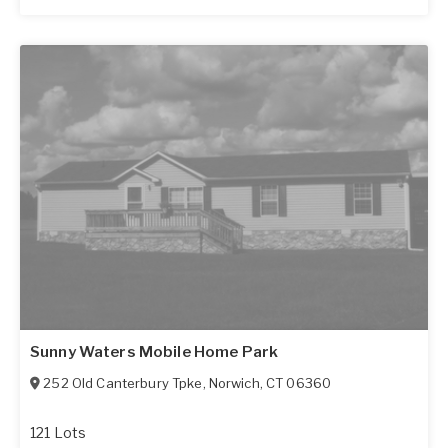
Sunny Waters Mobile Home Park
252 Old Canterbury Tpke
,
Norwich
,
CT
06360
121 Lots