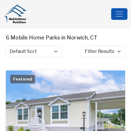
6 Mobile Home Parks in Norwich, CT
Sort by
Filter Results
Featured