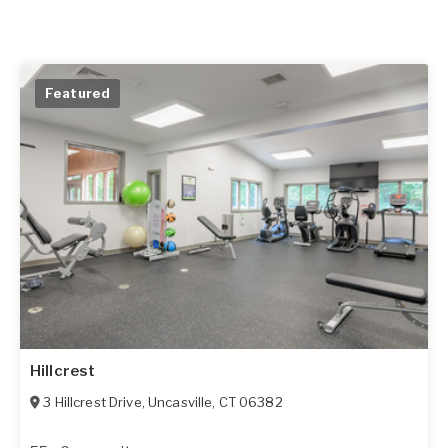
Featured
Hillcrest
3 Hillcrest Drive
,
Uncasville
,
CT
06382