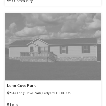
55+ Community
Long Cove Park
944 Long Cove Park
,
Ledyard
,
CT
06335
5 Lots