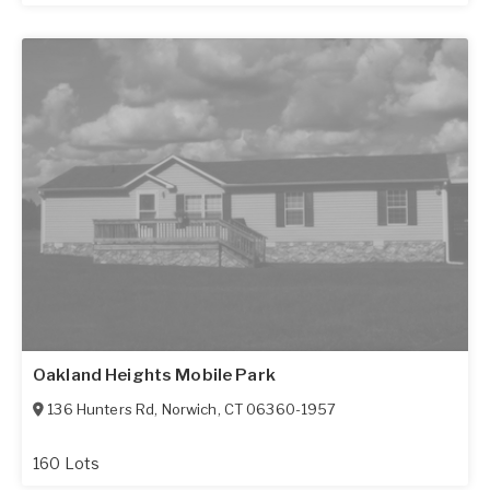
Oakland Heights Mobile Park
136 Hunters Rd
,
Norwich
,
CT
06360-1957
160 Lots