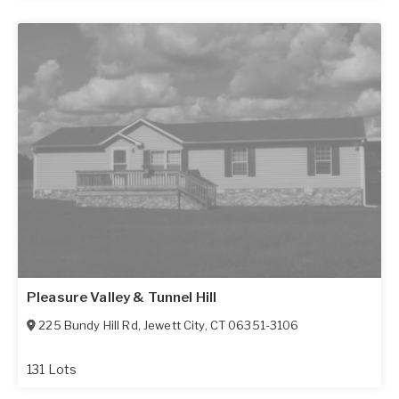
Pleasure Valley & Tunnel Hill
225 Bundy Hill Rd
,
Jewett City
,
CT
06351-3106
131 Lots