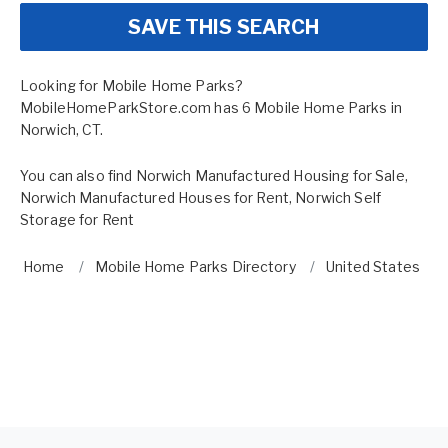
SAVE THIS SEARCH
Looking for Mobile Home Parks?
MobileHomeParkStore.com has 6 Mobile Home Parks in
Norwich, CT.
You can also find
Norwich Manufactured Housing for Sale
,
Norwich Manufactured Houses for Rent
,
Norwich Self
Storage for Rent
Home
Mobile Home Parks Directory
United States