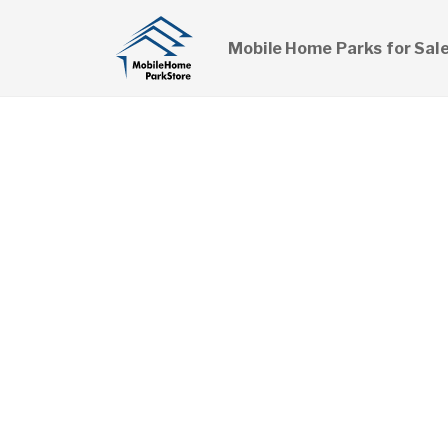
Mobile Home Parks for Sal