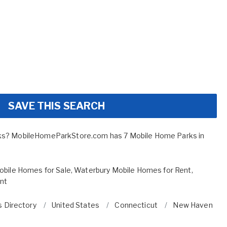
SAVE THIS SEARCH
ks? MobileHomeParkStore.com has 7 Mobile Home Parks in
bile Homes for Sale
,
Waterbury Mobile Homes for Rent
,
ent
 Directory
United States
Connecticut
New Haven