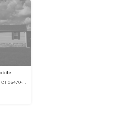
obile
,
CT
06470-1128