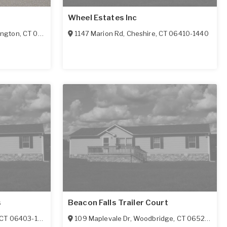
Wheel Estates Inc
ington
,
CT
06489
1147 Marion Rd
,
Cheshire
,
CT
06410-1440
s
Beacon Falls Trailer Court
CT
06403-1626
109 Maplevale Dr
,
Woodbridge
,
CT
06525-1117