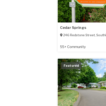
Cedar Springs
246 Redstone Street
,
South
55+ Community
Featured