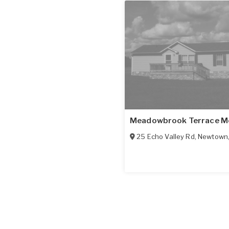
Meadowbrook Terrace M
25 Echo Valley Rd
,
Newtown