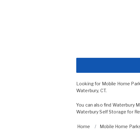
Looking for Mobile Home Par
Waterbury, CT.
You can also find
Waterbury Mo
Waterbury Self Storage for R
Home
Mobile Home Parks