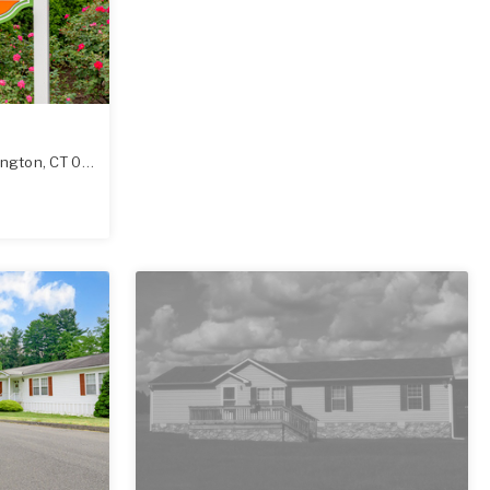
ington
,
CT
06489