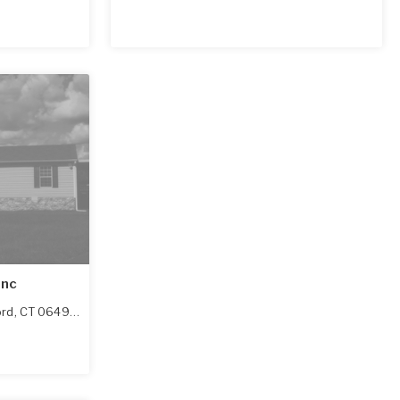
Inc
ord
,
CT
06492-2912