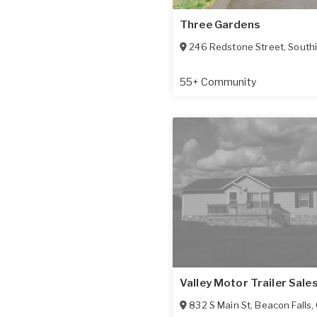
Three Gardens
246 Redstone Street
,
South
55+ Community
Valley Motor Trailer Sale
832 S Main St
,
Beacon Falls
,