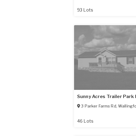
93 Lots
Sunny Acres Trailer Park 
3 Parker Farms Rd
,
Wallingf
46 Lots