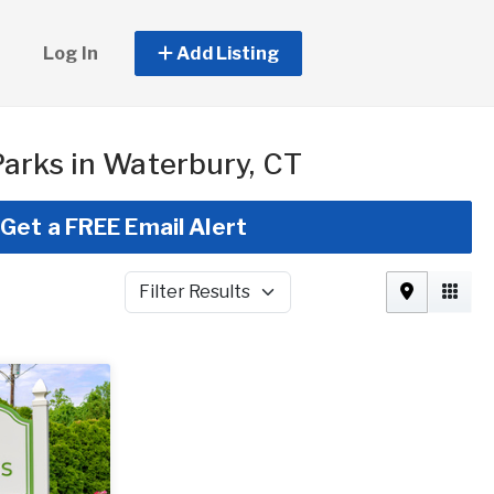
Log In
Add Listing
arks in Waterbury, CT
Get a FREE Email Alert
Filter Results