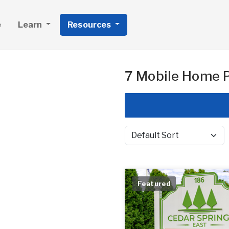
e
Learn
Resources
7 Mobile Home P
Sort by
Featured