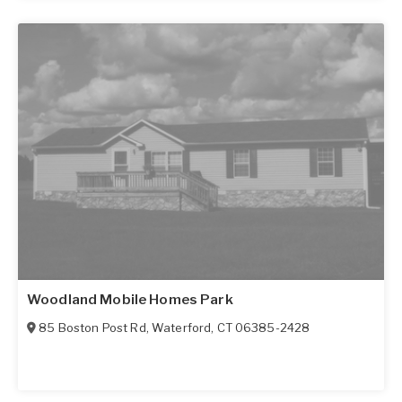
Woodland Mobile Homes Park
85 Boston Post Rd
,
Waterford
,
CT
06385-2428