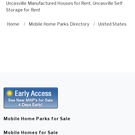
Uncasville Manufactured Houses for Rent
,
Uncasville Self
Storage for Rent
Home
Mobile Home Parks Directory
United States
Mobile Home Parks for Sale
Mobile Homes for Sale