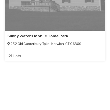
Sunny Waters Mobile Home Park
252 Old Canterbury Tpke
,
Norwich
,
CT
06360
121 Lots