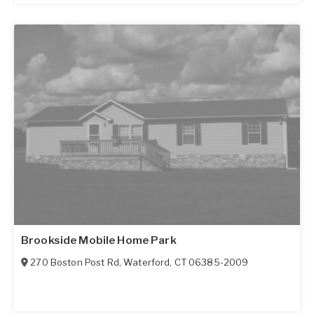
Brookside Mobile Home Park
270 Boston Post Rd
,
Waterford
,
CT
06385-2009