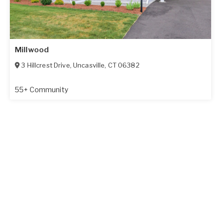
Millwood
3 Hillcrest Drive
,
Uncasville
,
CT
06382
55+ Community