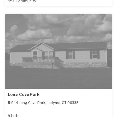
55+ Community
Long Cove Park
944 Long Cove Park
,
Ledyard
,
CT
06335
5 Lots