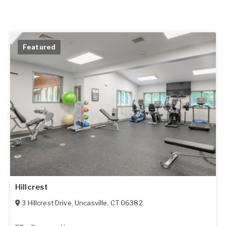
Featured
Hillcrest
3 Hillcrest Drive
,
Uncasville
,
CT
06382