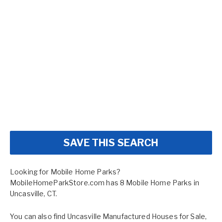
SAVE THIS SEARCH
Looking for Mobile Home Parks?
MobileHomeParkStore.com has 8 Mobile Home Parks in
Uncasville, CT.
You can also find
Uncasville Manufactured Houses for Sale
,