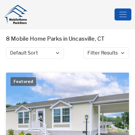
8 Mobile Home Parks in Uncasville, CT
Sort by
Filter Results
Featured