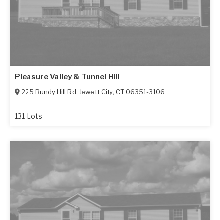
Pleasure Valley & Tunnel Hill
225 Bundy Hill Rd
,
Jewett City
,
CT
06351-3106
131 Lots