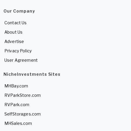
Our Company
Contact Us
About Us
Advertise
Privacy Policy
User Agreement
NicheInvestments Sites
MHBay.com
RVParkStore.com
RVPark.com
SelfStorages.com
MHSales.com