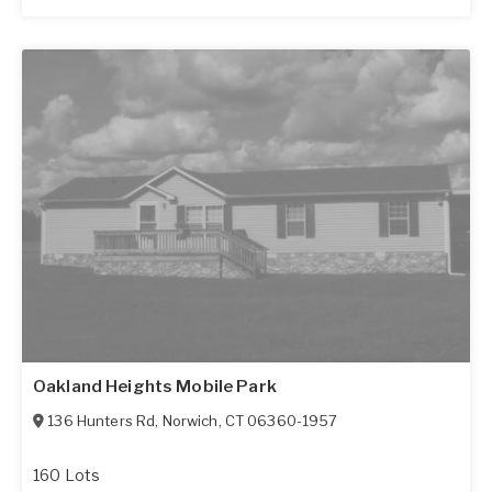
Oakland Heights Mobile Park
136 Hunters Rd
,
Norwich
,
CT
06360-1957
160 Lots