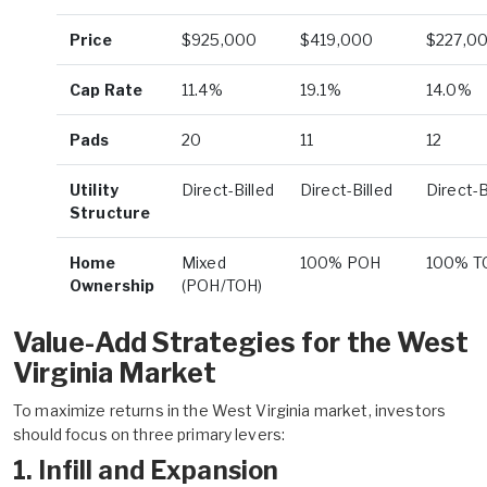
Price
$925,000
$419,000
$227,0
Cap Rate
11.4%
19.1%
14.0%
Pads
20
11
12
Utility
Direct-Billed
Direct-Billed
Direct-B
Structure
Home
Mixed
100% POH
100% T
Ownership
(POH/TOH)
Value-Add Strategies for the West
Virginia Market
To maximize returns in the West Virginia market, investors
should focus on three primary levers:
1. Infill and Expansion