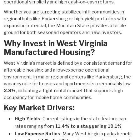
operational simplicity and high cash-on-cash returns.
Whether you are targeting stabilized infill communities in
regional hubs like Parkersburg or high-yield portfolios with
expansion potential, the Mountain State provides a fertile
ground for both seasoned operators and new investors.
Why Invest in West Virginia
Manufactured Housing?
West Virginia's market is defined by a consistent demand for
affordable housing and a low-expense operational
environment. In major regional centers like Parkersburg, the
vacancy rate for houses and apartments is a remarkably low
2.8%
, indicating a tight rental market that supports high
occupancy for mobile home communities.
Key Market Drivers:
High Yields:
Current listings in the state feature cap
rates ranging from
11.4% to a staggering 19.1%
.
Low Expense Ratios:
Many West Virginia parks benefit