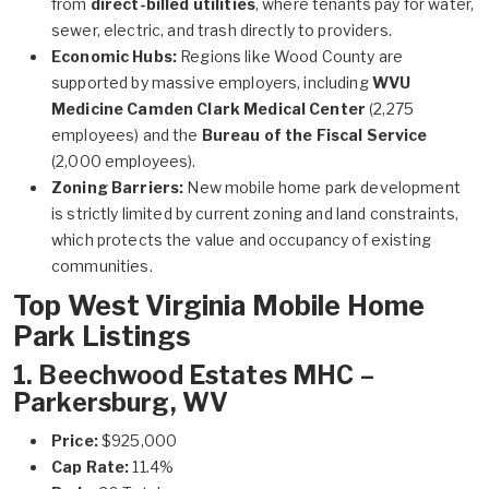
from
direct-billed utilities
, where tenants pay for water,
sewer, electric, and trash directly to providers.
Economic Hubs:
Regions like Wood County are
supported by massive employers, including
WVU
Medicine Camden Clark Medical Center
(2,275
employees) and the
Bureau of the Fiscal Service
(2,000 employees).
Zoning Barriers:
New mobile home park development
is strictly limited by current zoning and land constraints,
which protects the value and occupancy of existing
communities.
Top West Virginia Mobile Home
Park Listings
1. Beechwood Estates MHC –
Parkersburg, WV
Price:
$925,000
Cap Rate:
11.4%