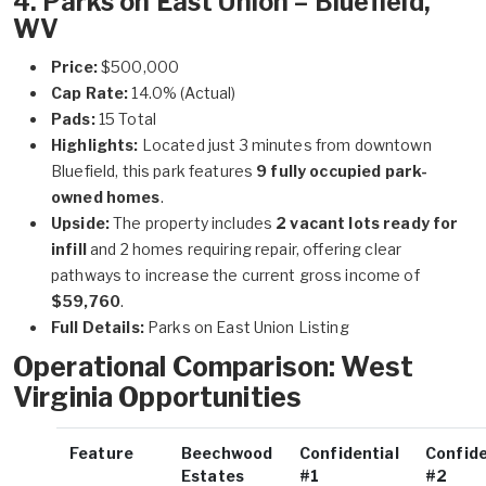
4. Parks on East Union – Bluefield,
WV
Price:
$500,000
Cap Rate:
14.0% (Actual)
Pads:
15 Total
Highlights:
Located just 3 minutes from downtown
Bluefield, this park features
9 fully occupied park-
owned homes
.
Upside:
The property includes
2 vacant lots ready for
infill
and 2 homes requiring repair, offering clear
pathways to increase the current gross income of
$59,760
.
Full Details:
Parks on East Union Listing
Operational Comparison: West
Virginia Opportunities
Feature
Beechwood
Confidential
Confide
Estates
#1
#2