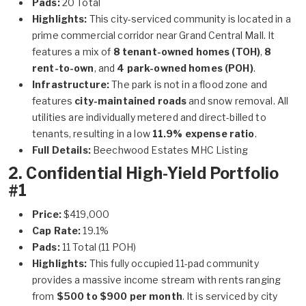
Pads:
20 Total
Highlights:
This city-serviced community is located in a
prime commercial corridor near Grand Central Mall. It
features a mix of
8 tenant-owned homes (TOH)
,
8
rent-to-own
, and
4 park-owned homes (POH)
.
Infrastructure:
The park is not in a flood zone and
features
city-maintained roads
and snow removal. All
utilities are individually metered and direct-billed to
tenants, resulting in a low
11.9% expense ratio
.
Full Details:
Beechwood Estates MHC Listing
2. Confidential High-Yield Portfolio
#1
Price:
$419,000
Cap Rate:
19.1%
Pads:
11 Total (11 POH)
Highlights:
This fully occupied 11-pad community
provides a massive income stream with rents ranging
from
$500 to $900 per month
. It is serviced by city