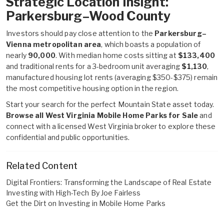
Strategic Location Insight:
Parkersburg–Wood County
Investors should pay close attention to the
Parkersburg–
Vienna metropolitan area
, which boasts a population of
nearly
90,000
. With median home costs sitting at
$133,400
and traditional rents for a 3-bedroom unit averaging
$1,130
,
manufactured housing lot rents (averaging $350-$375) remain
the most competitive housing option in the region.
Start your search for the perfect Mountain State asset today.
Browse all West Virginia Mobile Home Parks for Sale
and
connect with a licensed West Virginia broker to explore these
confidential and public opportunities.
Related Content
Digital Frontiers: Transforming the Landscape of Real Estate
Investing with High-Tech By Joe Fairless
Get the Dirt on Investing in Mobile Home Parks