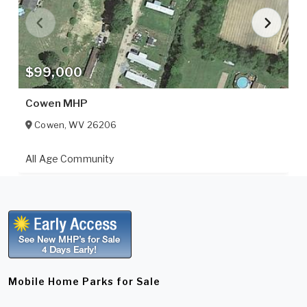
$99,000
Cowen MHP
Cowen
,
WV
26206
All Age Community
Mobile Home Parks for Sale