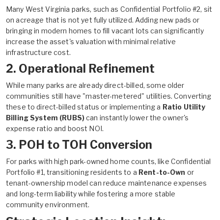
Many West Virginia parks, such as Confidential Portfolio #2, sit
on acreage that is not yet fully utilized. Adding new pads or
bringing in modern homes to fill vacant lots can significantly
increase the asset's valuation with minimal relative
infrastructure cost.
2. Operational Refinement
While many parks are already direct-billed, some older
communities still have "master-metered" utilities. Converting
these to direct-billed status or implementing a
Ratio Utility
Billing System (RUBS)
can instantly lower the owner's
expense ratio and boost NOI.
3. POH to TOH Conversion
For parks with high park-owned home counts, like Confidential
Portfolio #1, transitioning residents to a
Rent-to-Own
or
tenant-ownership model can reduce maintenance expenses
and long-term liability while fostering a more stable
community environment.