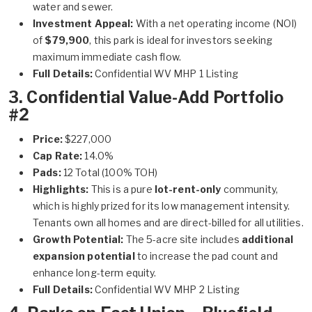
water and sewer.
Investment Appeal:
With a net operating income (NOI)
of
$79,900
, this park is ideal for investors seeking
maximum immediate cash flow.
Full Details:
Confidential WV MHP 1 Listing
3. Confidential Value-Add Portfolio
#2
Price:
$227,000
Cap Rate:
14.0%
Pads:
12 Total (100% TOH)
Highlights:
This is a pure
lot-rent-only
community,
which is highly prized for its low management intensity.
Tenants own all homes and are direct-billed for all utilities.
Growth Potential:
The 5-acre site includes
additional
expansion potential
to increase the pad count and
enhance long-term equity.
Full Details:
Confidential WV MHP 2 Listing