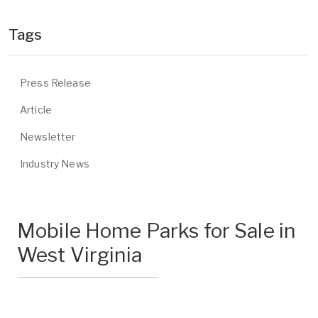
Tags
Press Release
Article
Newsletter
Industry News
Mobile Home Parks for Sale in
West Virginia