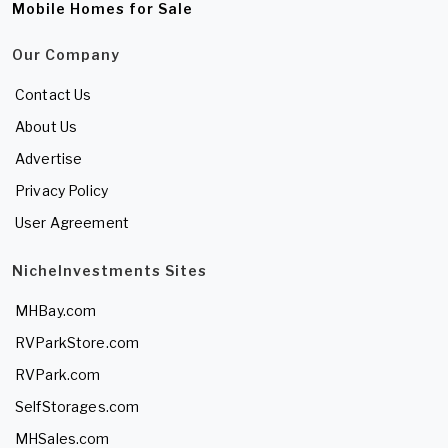
Mobile Homes for Sale
Our Company
Contact Us
About Us
Advertise
Privacy Policy
User Agreement
NicheInvestments Sites
MHBay.com
RVParkStore.com
RVPark.com
SelfStorages.com
MHSales.com