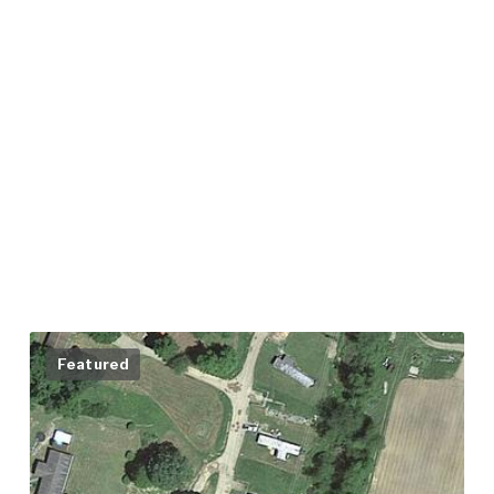
Featured