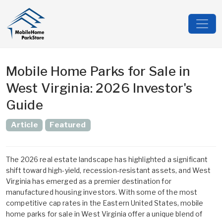
Mobile Home Parks for Sale in
West Virginia: 2026 Investor's
Guide
Article
Featured
The 2026 real estate landscape has highlighted a significant
shift toward high-yield, recession-resistant assets, and West
Virginia has emerged as a premier destination for
manufactured housing investors. With some of the most
competitive cap rates in the Eastern United States,
mobile
home parks for sale in West Virginia
offer a unique blend of