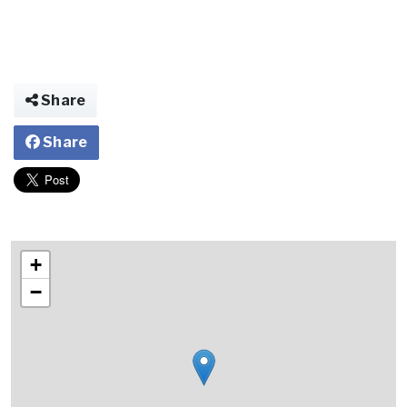
Share
Share
+
−