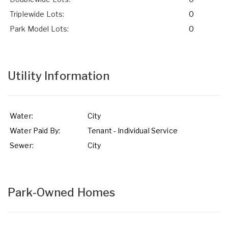
Triplewide Lots:
0
Park Model Lots:
0
Utility Information
Water:
City
Water Paid By:
Tenant - Individual Service
Sewer:
City
Park-Owned Homes