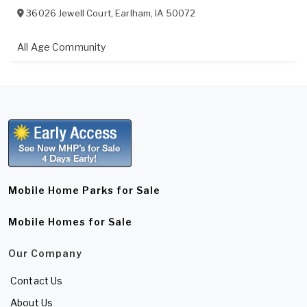
36026 Jewell Court
,
Earlham
,
IA
50072
All Age Community
Mobile Home Parks for Sale
Mobile Homes for Sale
Our Company
Contact Us
About Us