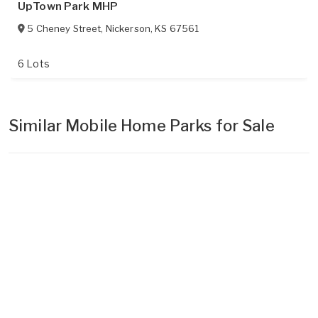
UpTown Park MHP
5 Cheney Street
,
Nickerson
,
KS
67561
6 Lots
Similar Mobile Home Parks for Sale