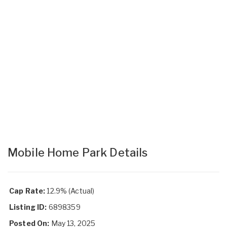
Mobile Home Park Details
Cap Rate:
12.9% (Actual)
Listing ID:
6898359
Posted On:
May 13, 2025