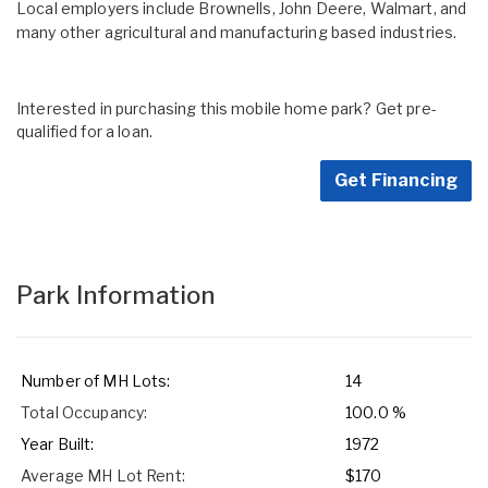
Local employers include Brownells, John Deere, Walmart, and
many other agricultural and manufacturing based industries.
Interested in purchasing this mobile home park? Get pre-
qualified for a loan.
Get Financing
Park Information
Number of MH Lots:
14
Total Occupancy:
100.0 %
Year Built:
1972
Average MH Lot Rent:
$170