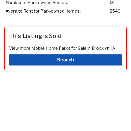
Number of Park-owned Homes:
13
Average Rent for Park-owned Homes:
$540
This Listing is Sold
View more Mobile Home Parks for Sale in Brooklyn, IA
Search