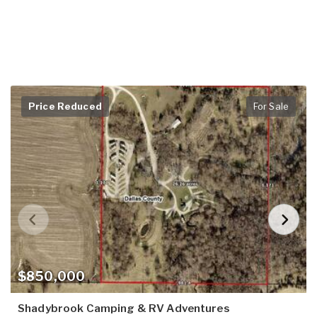
Price Reduced
For Sale
$850,000
Shadybrook Camping & RV Adventures