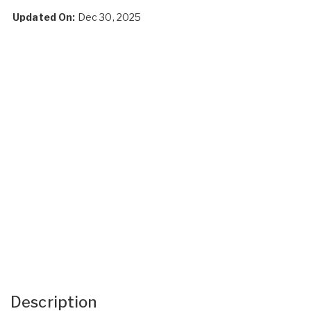
Updated On:
Dec 30, 2025
Description