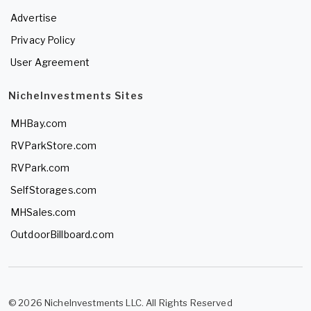
Advertise
Privacy Policy
User Agreement
NicheInvestments Sites
MHBay.com
RVParkStore.com
RVPark.com
SelfStorages.com
MHSales.com
OutdoorBillboard.com
© 2026 NicheInvestments LLC. All Rights Reserved