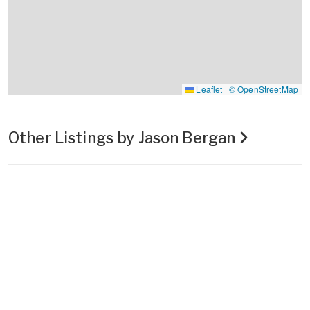
Leaflet
|
© OpenStreetMap
Other Listings by Jason Bergan