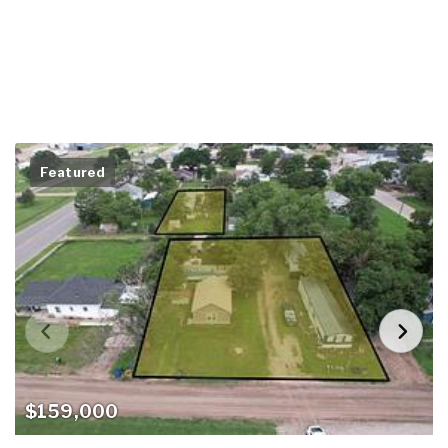
Featured
$159,000