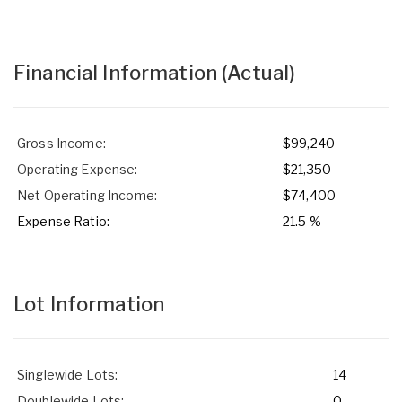
Financial Information
(Actual)
Gross Income:
$99,240
Operating Expense:
$21,350
Net Operating Income:
$74,400
Expense Ratio:
21.5 %
Lot Information
Singlewide Lots:
14
Doublewide Lots:
0