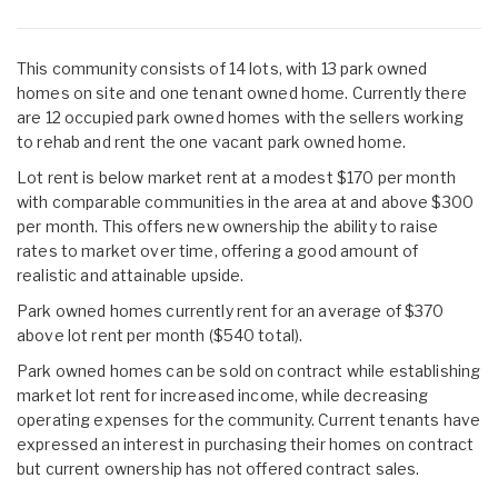
This community consists of 14 lots, with 13 park owned
homes on site and one tenant owned home. Currently there
are 12 occupied park owned homes with the sellers working
to rehab and rent the one vacant park owned home.
Lot rent is below market rent at a modest $170 per month
with comparable communities in the area at and above $300
per month. This offers new ownership the ability to raise
rates to market over time, offering a good amount of
realistic and attainable upside.
Park owned homes currently rent for an average of $370
above lot rent per month ($540 total).
Park owned homes can be sold on contract while establishing
market lot rent for increased income, while decreasing
operating expenses for the community. Current tenants have
expressed an interest in purchasing their homes on contract
but current ownership has not offered contract sales.