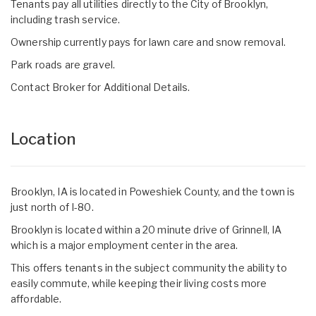
Tenants pay all utilities directly to the City of Brooklyn,
including trash service.
Ownership currently pays for lawn care and snow removal.
Park roads are gravel.
Contact Broker for Additional Details.
Location
Brooklyn, IA is located in Poweshiek County, and the town is
just north of I-80.
Brooklyn is located within a 20 minute drive of Grinnell, IA
which is a major employment center in the area.
This offers tenants in the subject community the ability to
easily commute, while keeping their living costs more
affordable.