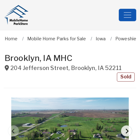
Home
Mobile Home Parks for Sale
Iowa
Poweshiek
Brooklyn, IA MHC
204 Jefferson Street
,
Brooklyn
,
IA
52211
Sold