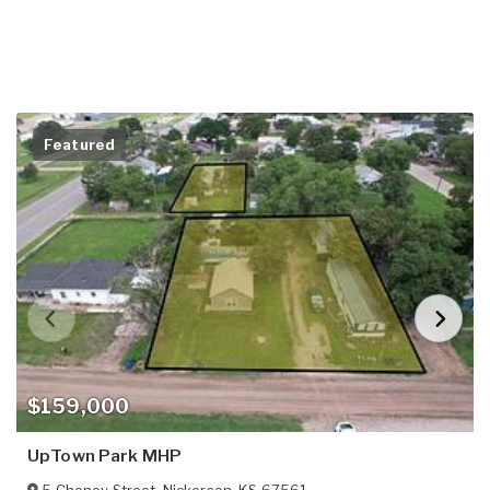
Featured
$159,000
UpTown Park MHP