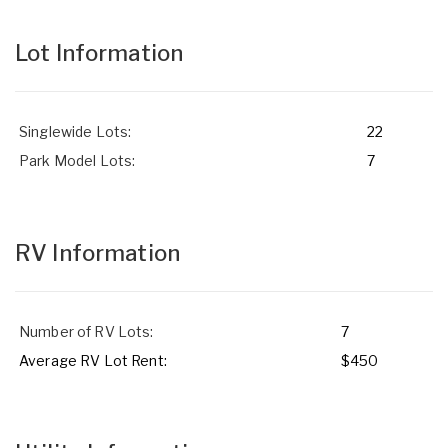
Lot Information
Singlewide Lots:
22
Park Model Lots:
7
RV Information
Number of RV Lots:
7
Average RV Lot Rent:
$450