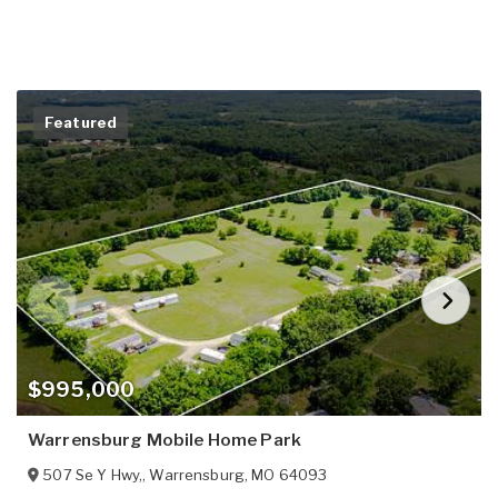
Featured
$995,000
Warrensburg Mobile Home Park
507 Se Y Hwy,
,
Warrensburg
,
MO
64093