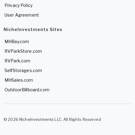
Privacy Policy
User Agreement
NicheInvestments Sites
MHBay.com
RVParkStore.com
RVPark.com
SelfStorages.com
MHSales.com
OutdoorBillboard.com
© 2026 NicheInvestments LLC. All Rights Reserved