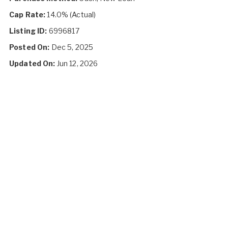
Cap Rate:
14.0% (Actual)
Listing ID:
6996817
Posted On:
Dec 5, 2025
Updated On:
Jun 12, 2026