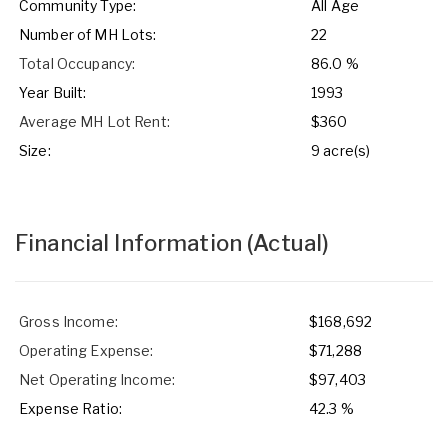
Community Type:
All Age
Number of MH Lots:
22
Total Occupancy:
86.0 %
Year Built:
1993
Average MH Lot Rent:
$360
Size:
9 acre(s)
Financial Information
(Actual)
Gross Income:
$168,692
Operating Expense:
$71,288
Net Operating Income:
$97,403
Expense Ratio:
42.3 %