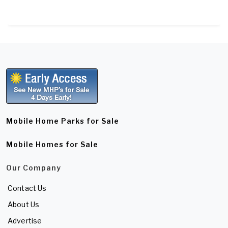
Mobile Home Parks for Sale
Mobile Homes for Sale
Our Company
Contact Us
About Us
Advertise