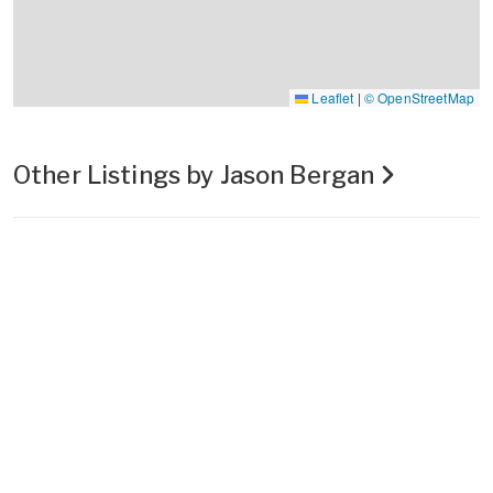
Leaflet
|
© OpenStreetMap
Other Listings by Jason Bergan