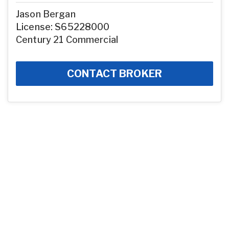
Jason Bergan
License: S65228000
Century 21 Commercial
CONTACT BROKER