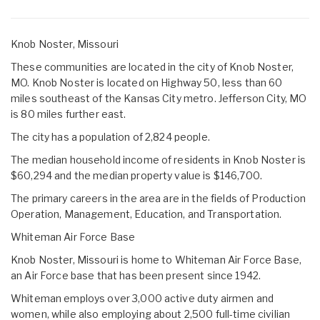
Knob Noster, Missouri
These communities are located in the city of Knob Noster,
MO. Knob Noster is located on Highway 50, less than 60
miles southeast of the Kansas City metro. Jefferson City, MO
is 80 miles further east.
The city has a population of 2,824 people.
The median household income of residents in Knob Noster is
$60,294 and the median property value is $146,700.
The primary careers in the area are in the fields of Production
Operation, Management, Education, and Transportation.
Whiteman Air Force Base
Knob Noster, Missouri is home to Whiteman Air Force Base,
an Air Force base that has been present since 1942.
Whiteman employs over 3,000 active duty airmen and
women, while also employing about 2,500 full-time civilian