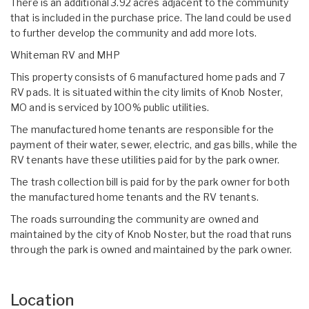
There is an additional 3.92 acres adjacent to the community
that is included in the purchase price. The land could be used
to further develop the community and add more lots.
Whiteman RV and MHP
This property consists of 6 manufactured home pads and 7
RV pads. It is situated within the city limits of Knob Noster,
MO and is serviced by 100% public utilities.
The manufactured home tenants are responsible for the
payment of their water, sewer, electric, and gas bills, while the
RV tenants have these utilities paid for by the park owner.
The trash collection bill is paid for by the park owner for both
the manufactured home tenants and the RV tenants.
The roads surrounding the community are owned and
maintained by the city of Knob Noster, but the road that runs
through the park is owned and maintained by the park owner.
Location