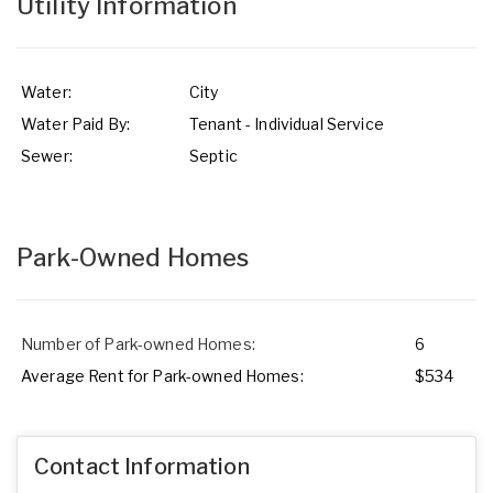
Utility Information
Water:
City
Water Paid By:
Tenant - Individual Service
Sewer:
Septic
Park-Owned Homes
Number of Park-owned Homes:
6
Average Rent for Park-owned Homes:
$534
Contact Information