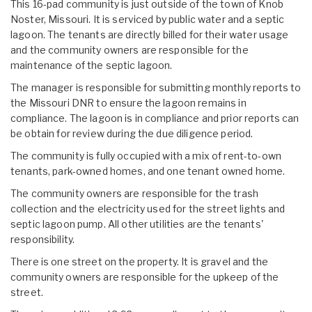
This 16-pad community is just outside of the town of Knob
Noster, Missouri. It is serviced by public water and a septic
lagoon. The tenants are directly billed for their water usage
and the community owners are responsible for the
maintenance of the septic lagoon.
The manager is responsible for submitting monthly reports to
the Missouri DNR to ensure the lagoon remains in
compliance. The lagoon is in compliance and prior reports can
be obtain for review during the due diligence period.
The community is fully occupied with a mix of rent-to-own
tenants, park-owned homes, and one tenant owned home.
The community owners are responsible for the trash
collection and the electricity used for the street lights and
septic lagoon pump. All other utilities are the tenants'
responsibility.
There is one street on the property. It is gravel and the
community owners are responsible for the upkeep of the
street.