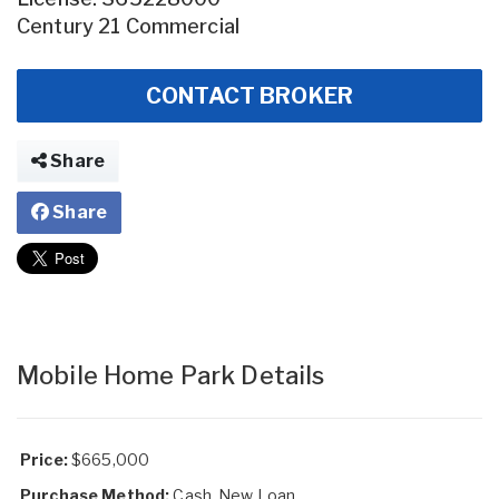
Century 21 Commercial
CONTACT BROKER
Share
Share
Mobile Home Park Details
Price:
$665,000
Purchase Method:
Cash, New Loan