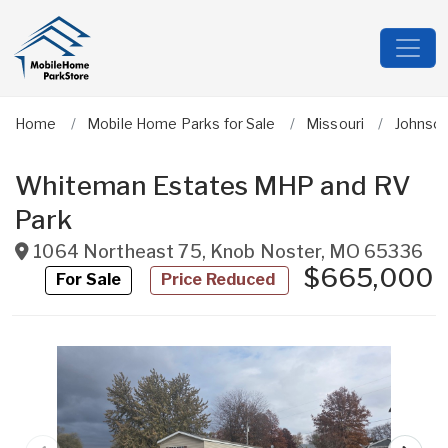
Home
Mobile Home Parks for Sale
Missouri
Johnso
Whiteman Estates MHP and RV
Park
1064 Northeast 75
,
Knob Noster
,
MO
65336
$665,000
For Sale
Price Reduced