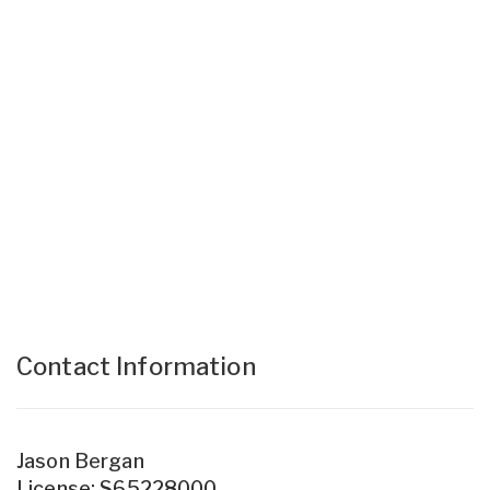
Contact Information
Jason Bergan
License: S65228000