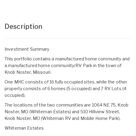
Description
Investment Summary
This portfolio contains a manufactured home community and
a manufactured home community/RV Park in the town of
Knob Noster, Missouri.
One MHC consists of 16 fully occupied sites, while the other
property consists of 6 homes (5 occupied) and 7 RV Lots (4
occupied).
The locations of the two communities are 1064 NE 75, Knob
Noster, MO (Whiteman Estates) and 510 Hillview Street,
Knob Noster, MO (Whiteman RV and Mobile Home Park).
Whiteman Estates