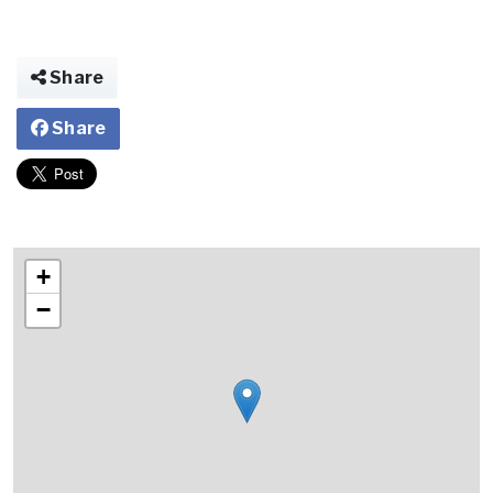
Share
Share
+
−