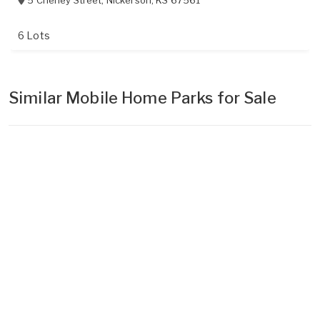
5 Cheney Street
,
Nickerson
,
KS
67561
6 Lots
Similar Mobile Home Parks for Sale