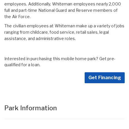
employees. Additionally, Whiteman employees nearly 2,000
full and part-time National Guard and Reserve members of
the Air Force.
The civilian employees at Whiteman make up a variety of jobs
ranging from childcare, food service, retail sales, legal
assistance, and administrative roles.
Interested in purchasing this mobile home park? Get pre-
qualified for a loan.
Get Financing
Park Information