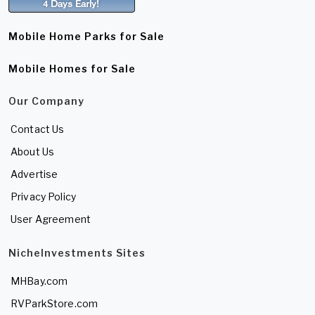
Mobile Home Parks for Sale
Mobile Homes for Sale
Our Company
Contact Us
About Us
Advertise
Privacy Policy
User Agreement
NicheInvestments Sites
MHBay.com
RVParkStore.com