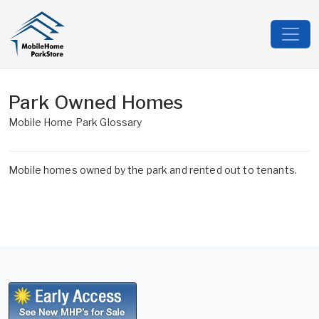
Park Owned Homes
Mobile Home Park Glossary
Mobile homes owned by the park and rented out to tenants.