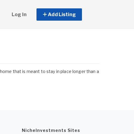
Log In
Add Listing
ome that is meant to stay in place longer than a
NicheInvestments Sites