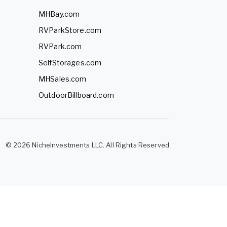
MHBay.com
RVParkStore.com
RVPark.com
SelfStorages.com
MHSales.com
OutdoorBillboard.com
© 2026 NicheInvestments LLC. All Rights Reserved