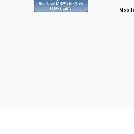
Mobil