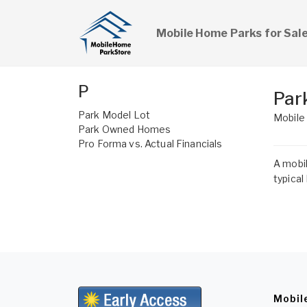
Mobile Home Parks for Sal
P
Par
Park Model Lot
Mobile
Park Owned Homes
Pro Forma vs. Actual Financials
A mobil
typical
Mobil