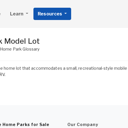
e
Learn
Resources
k Model Lot
 Home Park Glossary
e home lot that accommodates a small, recreational-style mobile h
 RV.
e Home Parks for Sale
Our Company