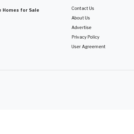
Contact Us
e Homes for Sale
About Us
Advertise
Privacy Policy
User Agreement