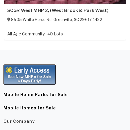
SCGR West MHP 2, (West Brook & Park West)
8505 White Horse Rd
,
Greenville
,
SC
29617-1422
All Age Community
40 Lots
Mobile Home Parks for Sale
Mobile Homes for Sale
Our Company