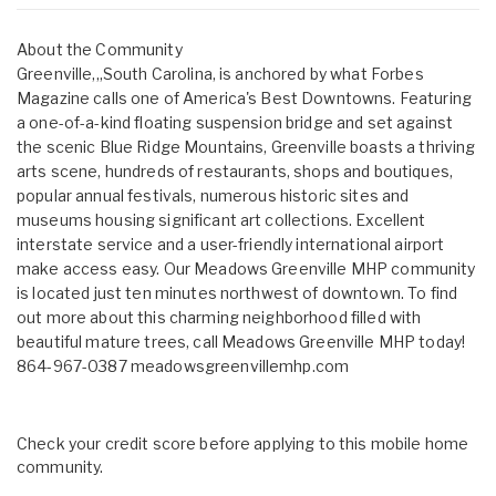
About the Community
Greenville,,,South Carolina, is anchored by what Forbes
Magazine calls one of America's Best Downtowns. Featuring
a one-of-a-kind floating suspension bridge and set against
the scenic Blue Ridge Mountains, Greenville boasts a thriving
arts scene, hundreds of restaurants, shops and boutiques,
popular annual festivals, numerous historic sites and
museums housing significant art collections. Excellent
interstate service and a user-friendly international airport
make access easy. Our Meadows Greenville MHP community
is located just ten minutes northwest of downtown. To find
out more about this charming neighborhood filled with
beautiful mature trees, call Meadows Greenville MHP today!
864-967-0387 meadowsgreenvillemhp.com
Check your credit score before applying to this mobile home
community.