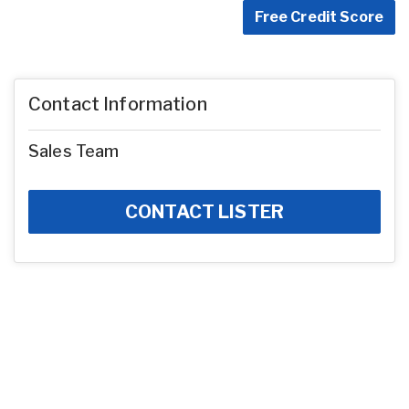
Free Credit Score
Contact Information
Sales Team
CONTACT LISTER