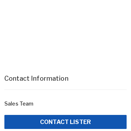
Contact Information
Sales Team
CONTACT LISTER