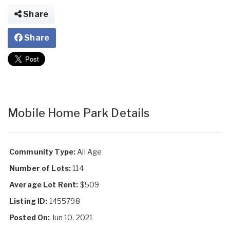
Share
Share
Mobile Home Park Details
Community Type:
All Age
Number of Lots:
114
Average Lot Rent:
$509
Listing ID:
1455798
Posted On:
Jun 10, 2021