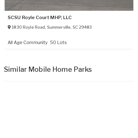
SCSU Royle Court MHP, LLC
1830 Royle Road
,
Summerville
,
SC
29483
All Age Community
50 Lots
Similar Mobile Home Parks