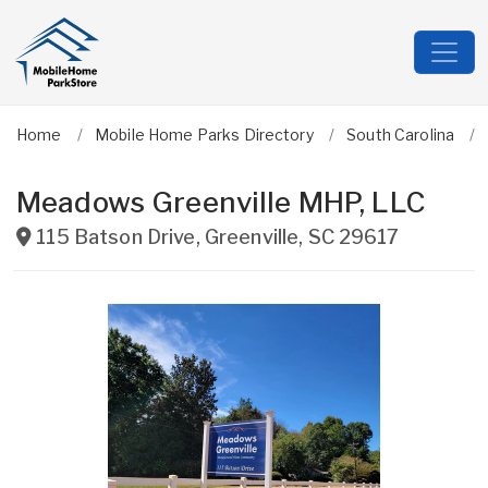
Home
Mobile Home Parks Directory
South Carolina
Meadows Greenville MHP, LLC
115 Batson Drive
,
Greenville
,
SC
29617