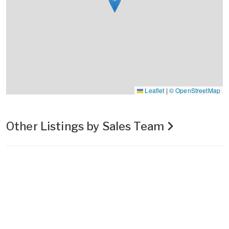
Leaflet
|
© OpenStreetMap
Other Listings by Sales Team