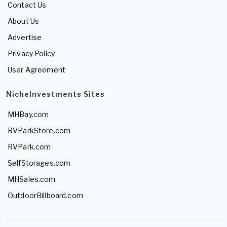
Contact Us
About Us
Advertise
Privacy Policy
User Agreement
NicheInvestments Sites
MHBay.com
RVParkStore.com
RVPark.com
SelfStorages.com
MHSales.com
OutdoorBillboard.com