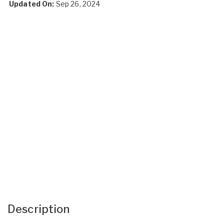
Updated On:
Sep 26, 2024
Description