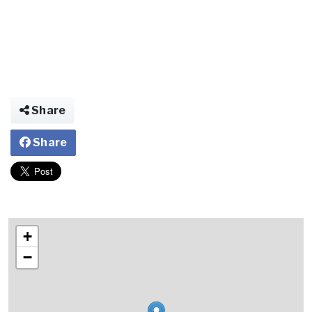
Share
Share
+
−