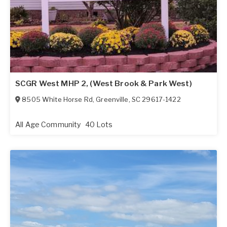
SCGR West MHP 2, (West Brook & Park West)
8505 White Horse Rd
,
Greenville
,
SC
29617-1422
All Age Community
40 Lots