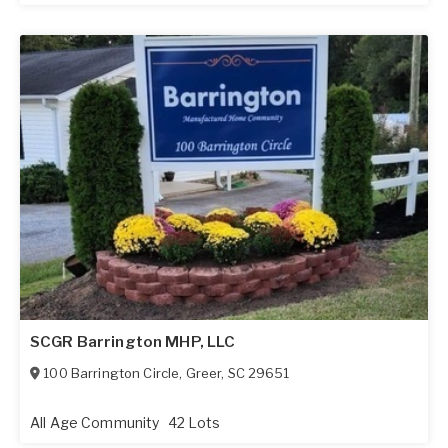
SCGR Barrington MHP, LLC
100 Barrington Circle
,
Greer
,
SC
29651
All Age Community
42 Lots