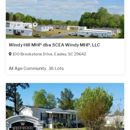
Windy Hill MHP dba SCEA Windy MHP, LLC
100 Brookstone Drive
,
Easley
,
SC
29642
All Age Community
36 Lots