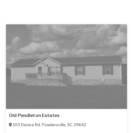
Old Pendleton Estates
100 Denise Rd
,
Powdersville
,
SC
29642