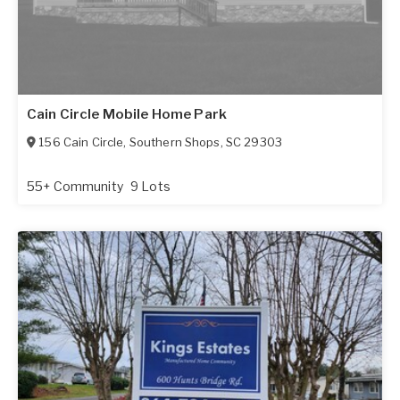
Cain Circle Mobile Home Park
156 Cain Circle
,
Southern Shops
,
SC
29303
55+ Community
9 Lots