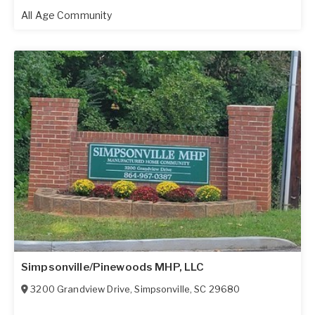
All Age Community
Simpsonville/Pinewoods MHP, LLC
3200 Grandview Drive
,
Simpsonville
,
SC
29680