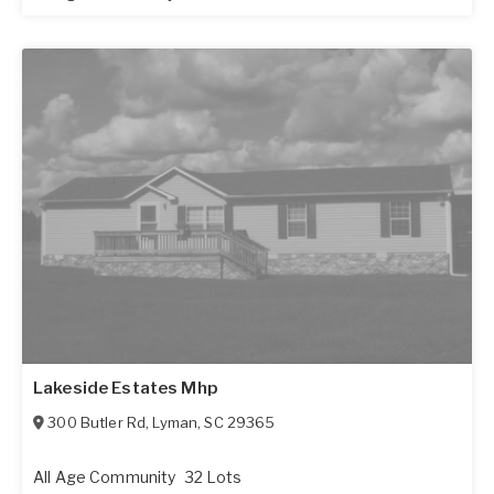
Lakeside Estates Mhp
300 Butler Rd
,
Lyman
,
SC
29365
All Age Community
32 Lots