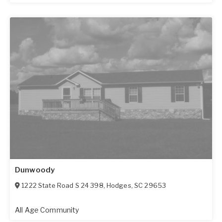
Dunwoody
1222 State Road S 24 398
,
Hodges
,
SC
29653
All Age Community