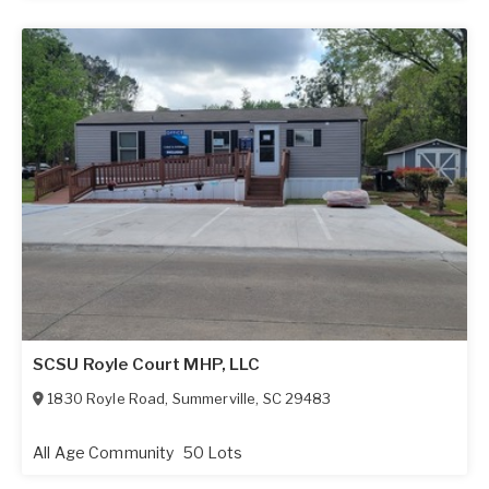
SCSU Royle Court MHP, LLC
1830 Royle Road
,
Summerville
,
SC
29483
All Age Community
50 Lots