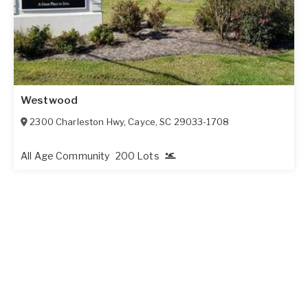
Westwood
2300 Charleston Hwy
,
Cayce
,
SC
29033-1708
All Age Community
200 Lots