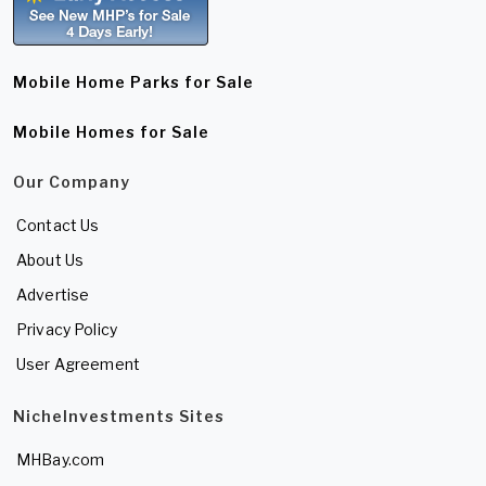
Mobile Home Parks for Sale
Mobile Homes for Sale
Our Company
Contact Us
About Us
Advertise
Privacy Policy
User Agreement
NicheInvestments Sites
MHBay.com