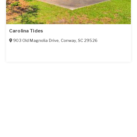
Carolina Tides
903 Old Magnolia Drive
,
Conway
,
SC
29526