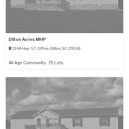
Dillon Acres MHP
1344 Hwy 57, Office
,
Dillon
,
SC
29536
All Age Community
75 Lots