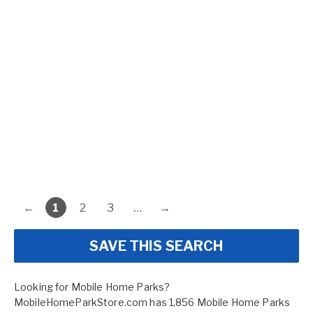
←
1
2
3
…
→
SAVE THIS SEARCH
Looking for Mobile Home Parks?
MobileHomeParkStore.com has 1,856 Mobile Home Parks