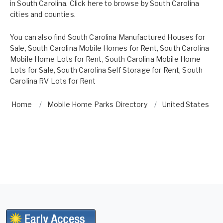
in South Carolina. Click here to browse by
South Carolina
cities and counties.
You can also find
South Carolina Manufactured Houses for
Sale
,
South Carolina Mobile Homes for Rent
,
South Carolina
Mobile Home Lots for Rent
,
South Carolina Mobile Home
Lots for Sale
,
South Carolina Self Storage for Rent
,
South
Carolina RV Lots for Rent
Home
Mobile Home Parks Directory
United States