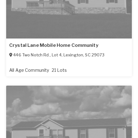
Crystal Lane Mobile Home Community
446 Two Notch Rd., Lot 4
,
Lexington
,
SC
29073
All Age Community
21 Lots