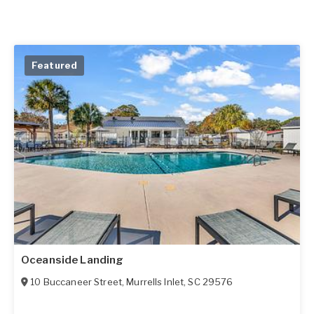
Featured
Oceanside Landing
10 Buccaneer Street
,
Murrells Inlet
,
SC
29576