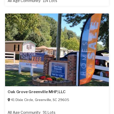
All Age Community
114 Lots
Oak Grove Greenville MHP,LLC
41 Dixie Circle
,
Greenville
,
SC
29605
All Age Community
91 Lots