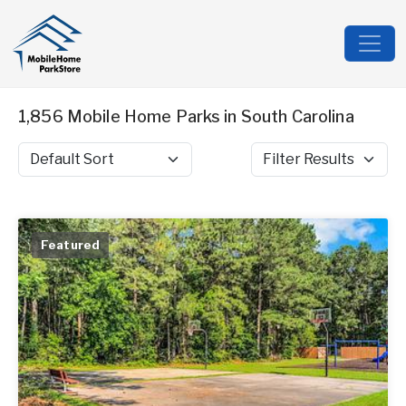
1,856 Mobile Home Parks in South Carolina
Sort by
Filter Results
Featured