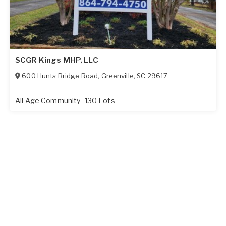
SCGR Kings MHP, LLC
600 Hunts Bridge Road
,
Greenville
,
SC
29617
All Age Community
130 Lots