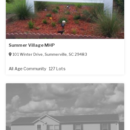
Summer Village MHP
101 Winter Drive
,
Summerville
,
SC
29483
All Age Community
127 Lots