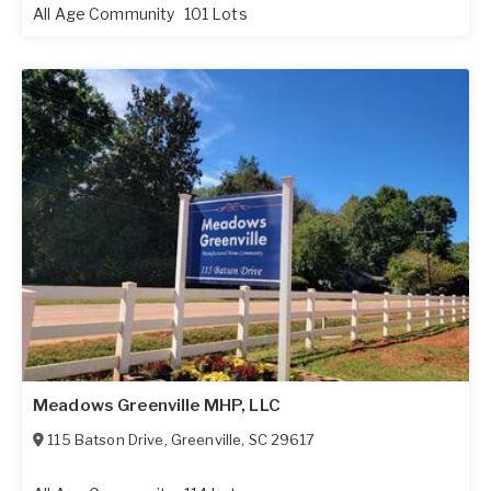
All Age Community
101 Lots
Meadows Greenville MHP, LLC
115 Batson Drive
,
Greenville
,
SC
29617