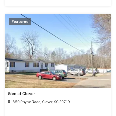
Featured
Glen at Clover
1350 Rhyne Road
,
Clover
,
SC
29710