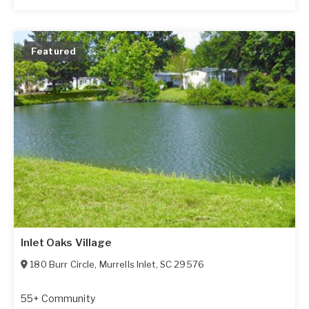
Featured
Inlet Oaks Village
180 Burr Circle
,
Murrells Inlet
,
SC
29576
55+ Community