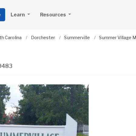
e
Learn
Resources
th Carolina
Dorchester
Summerville
Summer Village 
9483