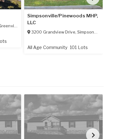
Simpsonville/Pinewoods MHP,
Meadows Gre
LLC
reenville
,
SC
29617
115 Batson D
3200 Grandview Drive
,
Simpsonville
,
SC
29680
ots
All Age Comm
All Age Community
101 Lots
Featured