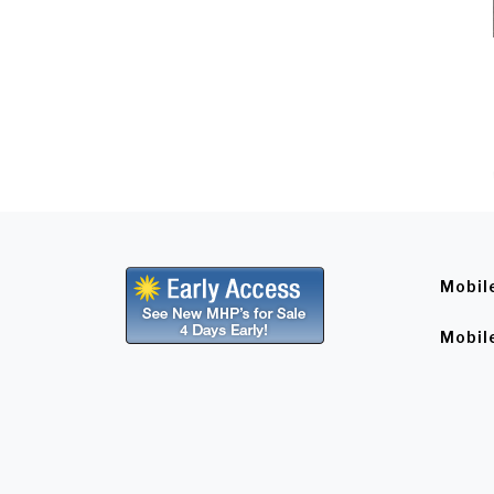
Mobil
Mobil