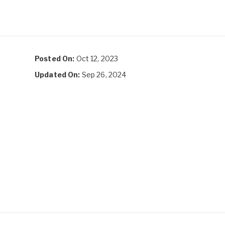
Posted On:
Oct 12, 2023
Updated On:
Sep 26, 2024