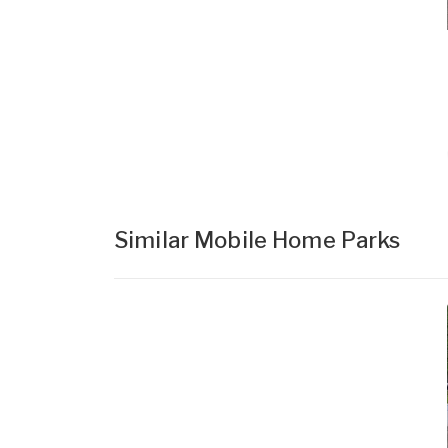
Similar Mobile Home Parks