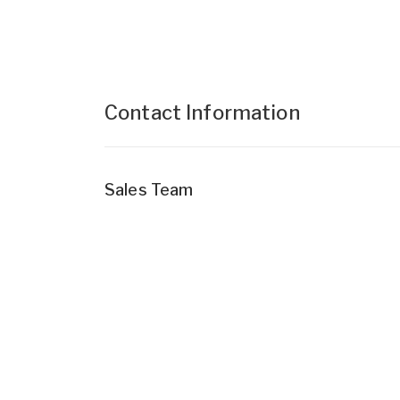
Contact Information
Sales Team