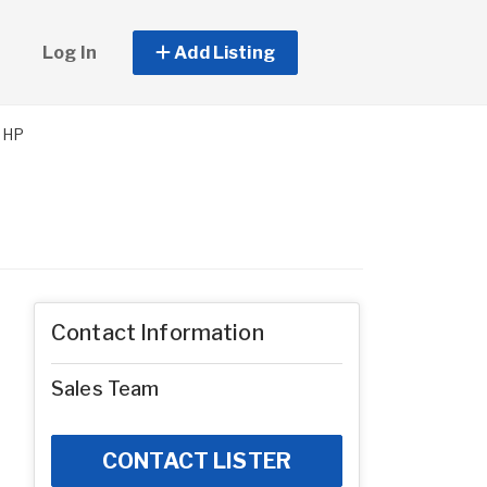
Log In
Add Listing
MHP
Contact Information
Sales Team
CONTACT LISTER