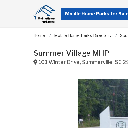
Mobile Home Parks for Sal
Home
Mobile Home Parks Directory
Sou
Summer Village MHP
101 Winter Drive
,
Summerville
,
SC
2