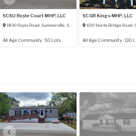
SCSU Royle Court MHP, LLC
SCGR Kings MHP, LLC
1830 Royle Road
,
Summerville
,
SC
29483
600 Hunts Bridge Road
,
G
All Age Community
50 Lots
All Age Community
130 L