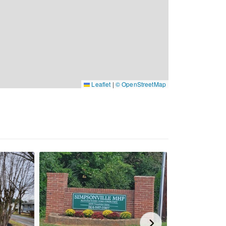
Leaflet
|
© OpenStreetMap