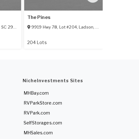
The Pines
Southern Pa
,
SC
29456
9919 Hwy 78, Lot #204
,
Ladson
,
SC
29456
701 Southern
204 Lots
55+ Communi
NicheInvestments Sites
MHBay.com
RVParkStore.com
RVPark.com
SelfStorages.com
MHSales.com