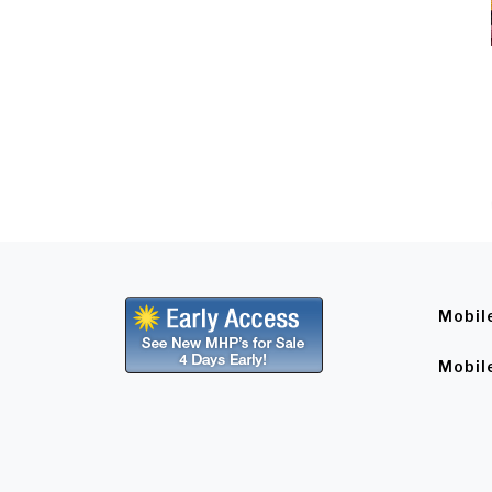
Mobil
Mobil