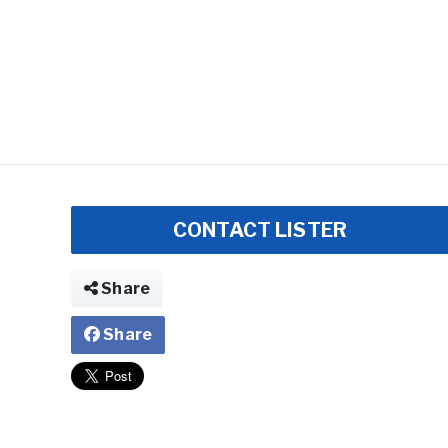
CONTACT LISTER
Share
Share