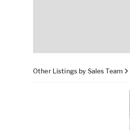
Other Listings by Sales Team