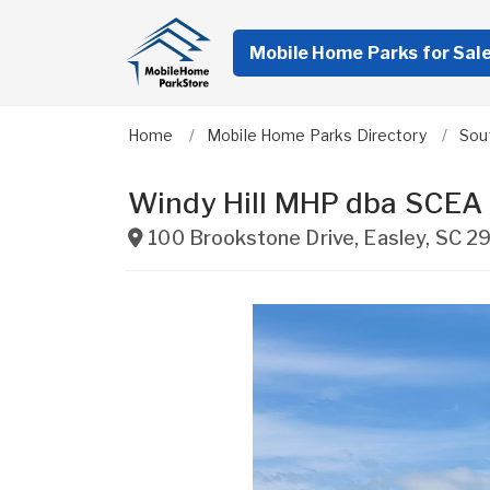
Mobile Home Parks for Sal
Home
Mobile Home Parks Directory
Sou
Windy Hill MHP dba SCEA
100 Brookstone Drive
,
Easley
,
SC
2