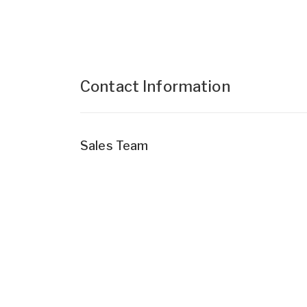
Contact Information
Sales Team