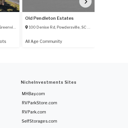
Old Pendleton Estates
Meadows Gre
reenville
,
SC
29617
100 Denise Rd
,
Powdersville
,
SC
29642
115 Batson D
ots
All Age Community
All Age Comm
NicheInvestments Sites
MHBay.com
RVParkStore.com
RVPark.com
SelfStorages.com