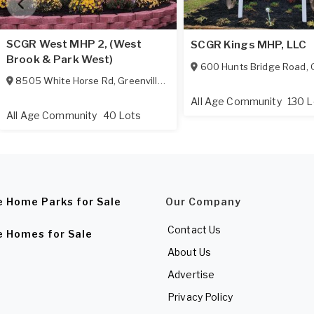
SCGR West MHP 2, (West
SCGR Kings MHP, LLC
Brook & Park West)
600 Hunts Bridge Road
,
G
8505 White Horse Rd
,
Greenville
,
SC
29617-1422
All Age Community
130 L
All Age Community
40 Lots
e Home Parks for Sale
Our Company
Contact Us
e Homes for Sale
About Us
Advertise
Privacy Policy