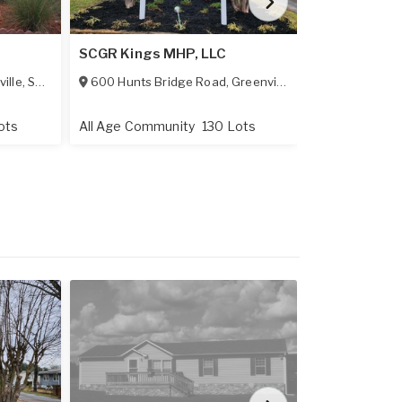
Simpsonvill
SCGR Kings MHP, LLC
LLC
ille
,
SC
29483
600 Hunts Bridge Road
,
Greenville
,
SC
29617
3200 Grandv
ots
All Age Community
130 Lots
All Age Comm