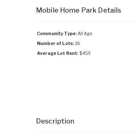
Mobile Home Park Details
Community Type:
All Age
Number of Lots:
36
Average Lot Rent:
$459
Description