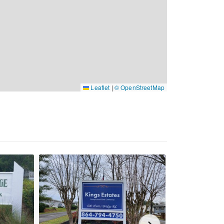
Leaflet
|
© OpenStreetMap