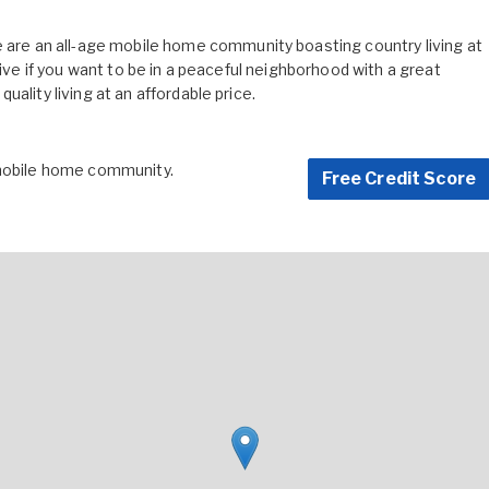
e an all-age mobile home community boasting country living at
live if you want to be in a peaceful neighborhood with a great
ality living at an affordable price.
 mobile home community.
Free Credit Score