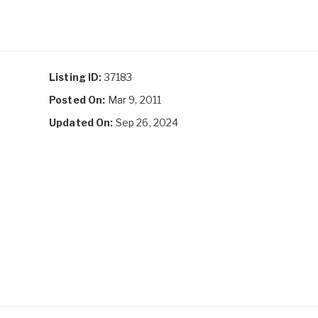
Listing ID:
37183
Posted On:
Mar 9, 2011
Updated On:
Sep 26, 2024