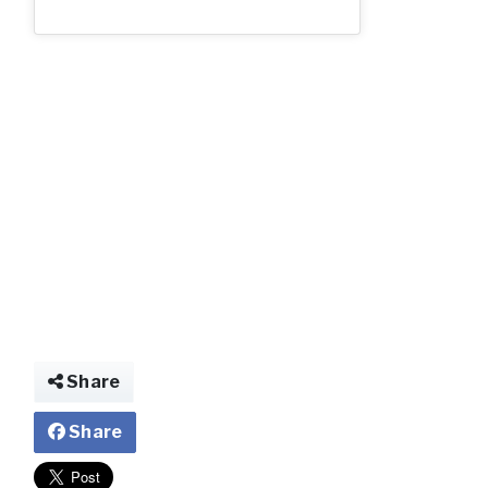
Share
Share