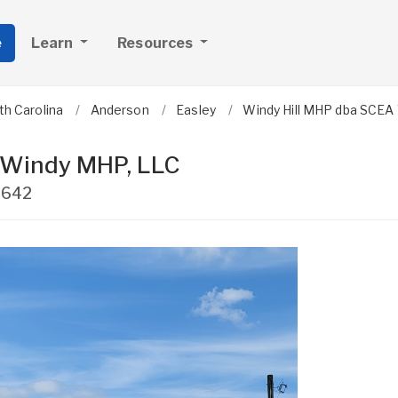
e
Learn
Resources
th Carolina
Anderson
Easley
Windy Hill MHP dba SCEA
 Windy MHP, LLC
9642