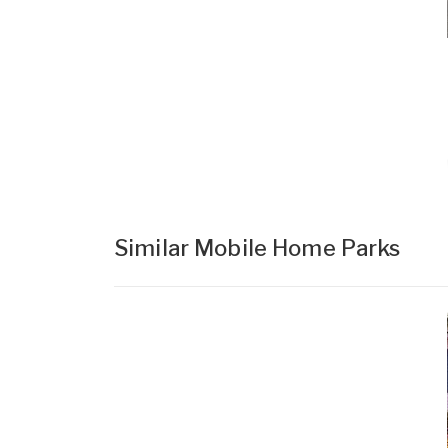
Similar Mobile Home Parks