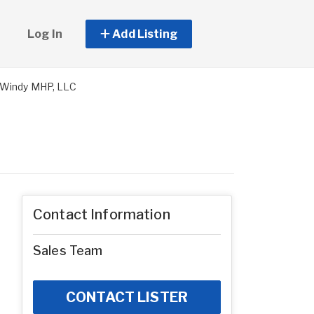
Log In
Add Listing
 Windy MHP, LLC
Contact Information
Sales Team
CONTACT LISTER