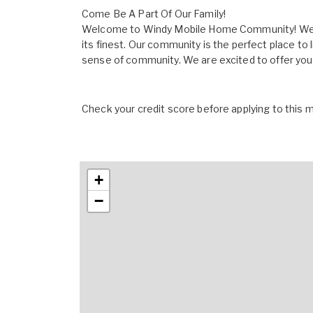
Come Be A Part Of Our Family!
Welcome to Windy Mobile Home Community! We ar
its finest. Our community is the perfect place to 
sense of community. We are excited to offer you qu
Check your credit score before applying to this
+
−