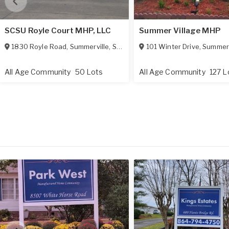
SCSU Royle Court MHP, LLC
Summer Village MHP
1830 Royle Road
,
Summerville
,
SC
29483
101 Winter Drive
,
Summerv
All Age Community
50 Lots
All Age Community
127 L