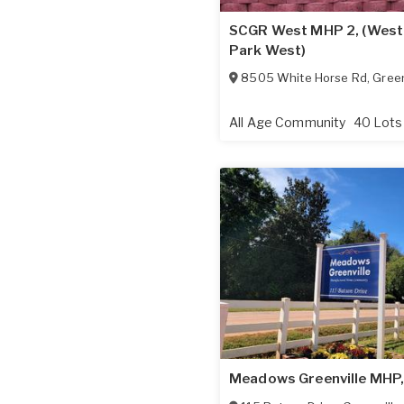
SCGR West MHP 2, (West
Park West)
8505 White Horse Rd
,
Green
All Age Community
40 Lots
Meadows Greenville MHP,