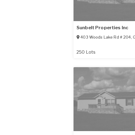
Sunbelt Properties Inc
403 Woods Lake Rd # 204
,
G
250 Lots