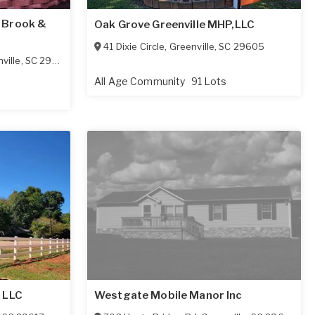
 Brook &
Oak Grove Greenville MHP,LLC
41 Dixie Circle
,
Greenville
,
SC
29605
ville
,
SC
29617-1422
All Age Community
91 Lots
 LLC
Westgate Mobile Manor Inc