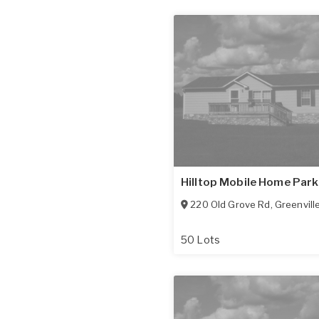
Hilltop Mobile Home Park
220 Old Grove Rd
,
Greenvill
50 Lots