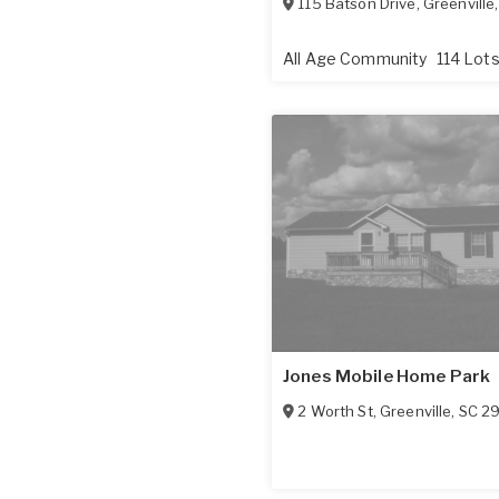
115 Batson Drive
,
Greenville
All Age Community
114 Lot
Jones Mobile Home Park
2 Worth St
,
Greenville
,
SC
2