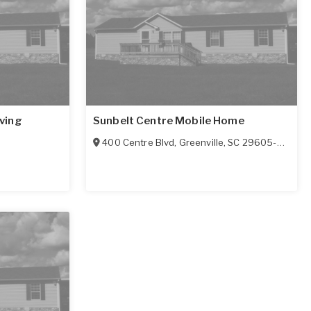
ving
Sunbelt Centre Mobile Home
400 Centre Blvd
,
Greenville
,
SC
29605-5802