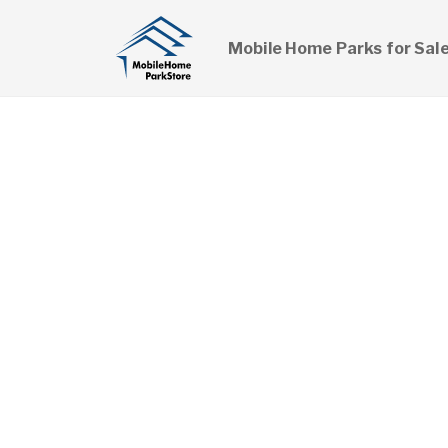
Mobile Home Parks for Sal