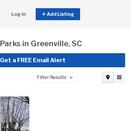
Log In
Add Listing
Parks in Greenville, SC
Get a FREE Email Alert
Filter Results