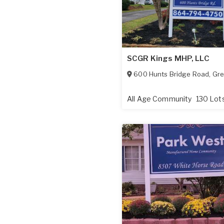
SCGR Kings MHP, LLC
600 Hunts Bridge Road
,
Gre
All Age Community
130 Lot