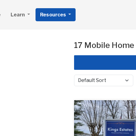
e
Learn
Resources
17 Mobile Home 
Sort by