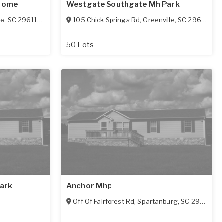
 Home
Westgate Southgate Mh Park
le
,
SC
29611-5942
105 Chick Springs Rd
,
Greenville
,
SC
29609-4974
50 Lots
ark
Anchor Mhp
Off Of Fairforest Rd
,
Spartanburg
,
SC
29301