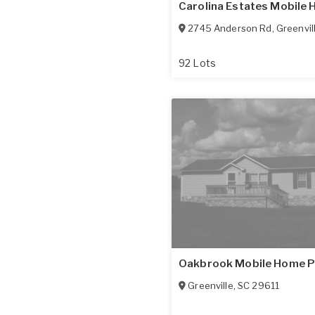
Carolina Estates Mobile
2745 Anderson Rd
,
Greenvil
92 Lots
Oakbrook Mobile Home P
Greenville
,
SC
29611