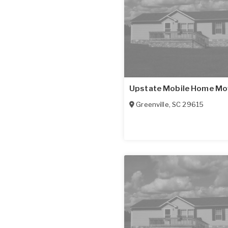
Upstate Mobile Home Mo
Greenville
,
SC
29615