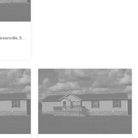
reenville
,
SC
29607-2752