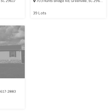
,
SC
29617
703 Hunts Bridge Rd
,
Greenville
,
SC
29617-1408
s
39 Lots
9617-2883