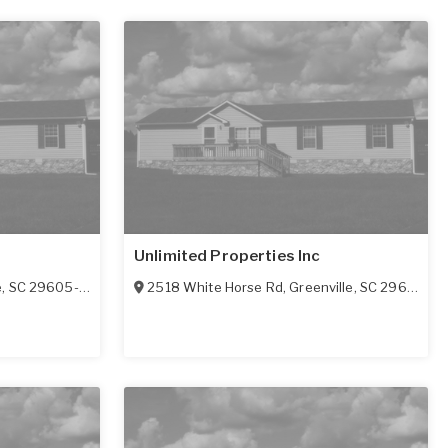
Unlimited Properties Inc
e
,
SC
29605-4770
2518 White Horse Rd
,
Greenville
,
SC
29611-6116