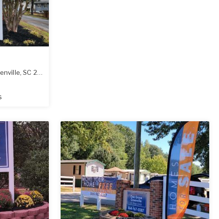
enville
,
SC
29617
s