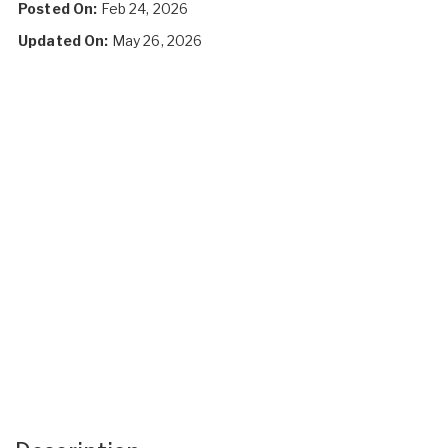
Posted On:
Feb 24, 2026
Updated On:
May 26, 2026