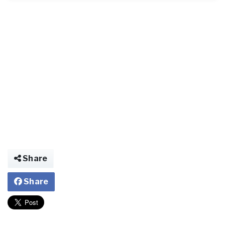
Share
Share