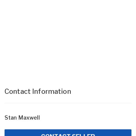
Contact Information
Stan Maxwell