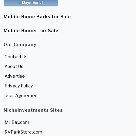
Mobile Home Parks for Sale
Mobile Homes for Sale
Our Company
Contact Us
About Us
Advertise
Privacy Policy
User Agreement
NicheInvestments Sites
MHBay.com
RVParkStore.com