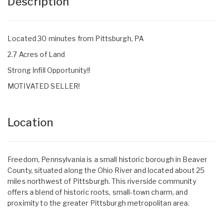
Description
Located 30 minutes from Pittsburgh, PA
2.7 Acres of Land
Strong Infill Opportunity!!
MOTIVATED SELLER!
Location
Freedom, Pennsylvania is a small historic borough in Beaver
County, situated along the Ohio River and located about 25
miles northwest of Pittsburgh. This riverside community
offers a blend of historic roots, small-town charm, and
proximity to the greater Pittsburgh metropolitan area.