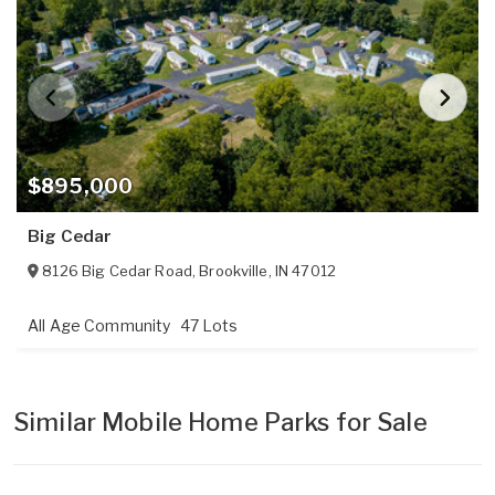
$895,000
Big Cedar
8126 Big Cedar Road
,
Brookville
,
IN
47012
All Age Community
47 Lots
Similar Mobile Home Parks for Sale