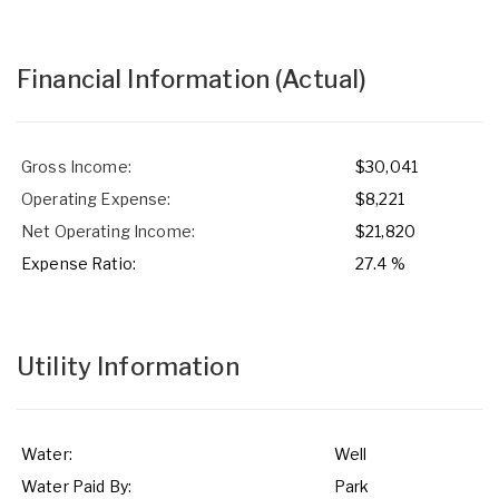
Financial Information
(Actual)
Gross Income:
$30,041
Operating Expense:
$8,221
Net Operating Income:
$21,820
Expense Ratio:
27.4 %
Utility Information
Water:
Well
Water Paid By:
Park