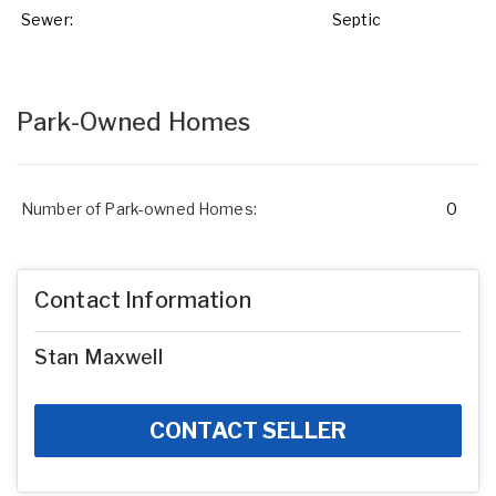
Sewer:
Septic
Park-Owned Homes
Number of Park-owned Homes:
0
Contact Information
Stan Maxwell
CONTACT SELLER