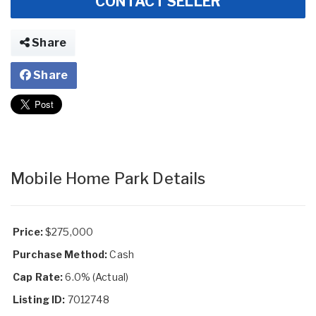
CONTACT SELLER
Share
Share
Mobile Home Park Details
Price:
$275,000
Purchase Method:
Cash
Cap Rate:
6.0% (Actual)
Listing ID:
7012748