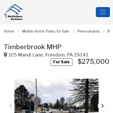
Home
Mobile Home Parks for Sale
Pennsylvania
Be
Timberbrook MHP
105 Mandi Lane
,
Freedom
,
PA
15042
$275,000
For Sale