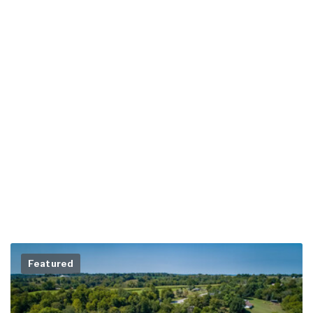
Featured