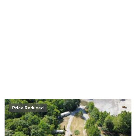
Price Reduced