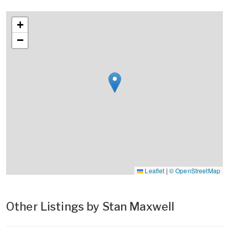
+
−
Leaflet
|
© OpenStreetMap
Other Listings by Stan Maxwell