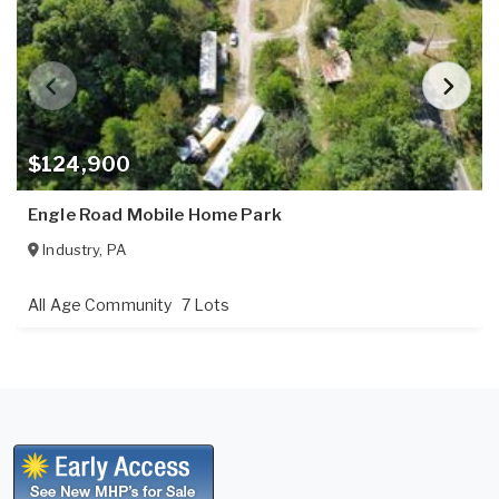
$124,900
Engle Road Mobile Home Park
Industry
,
PA
All Age Community
7 Lots