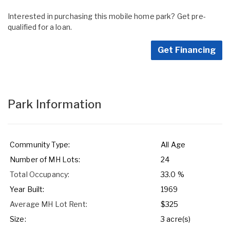
Interested in purchasing this mobile home park? Get pre-
qualified for a loan.
Get Financing
Park Information
Community Type:
All Age
Number of MH Lots:
24
Total Occupancy:
33.0 %
Year Built:
1969
Average MH Lot Rent:
$325
Size:
3 acre(s)