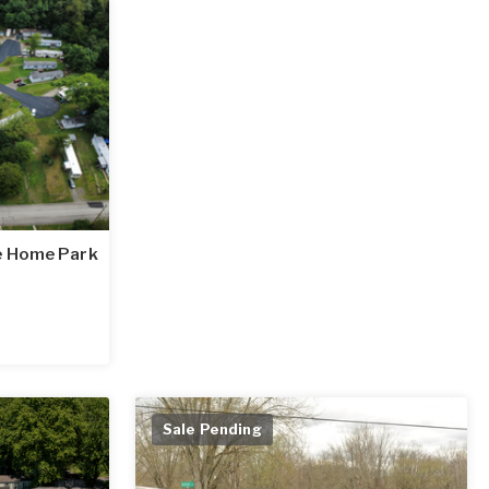
e Home Park
Sale Pending