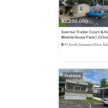
$2,200,000
Sunrise Trailer Court & K
Mobile Home Park | 33 Un
41 South Delaware Drive
,
Ba
Featured