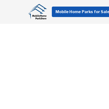
Mobile Home Parks for Sal