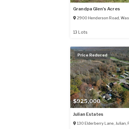
Grandpa Glen's Acres
2900 Henderson Road
,
Was
13 Lots
Price Reduced
$925,000
Julian Estates
130 Elderberry Lane
,
Julian
,