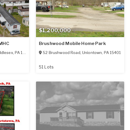
$1,200,000
 MHC
Brushwood Mobile Home Park
ddlesex
,
PA
16159
52 Brushwood Road
,
Uniontown
,
PA
15401
51 Lots