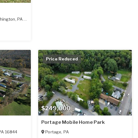
hington
,
PA
15301
Price Reduced
$249,000
Portage Mobile Home Park
PA
16844
Portage
,
PA