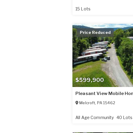
15 Lots
Price Reduced
$599,900
Pleasant View Mobile Ho
Melcroft
,
PA
15462
All Age Community
40 Lots