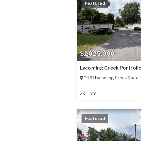
Featured
$1,025,000
Lycoming Creek Portfoli
2461 Lycoming Creek Road
,
29 Lots
Featured