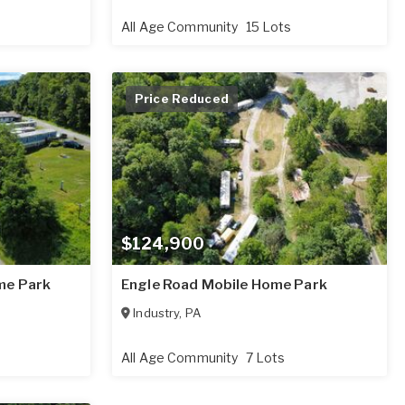
All Age Community
15 Lots
Price Reduced
$124,900
me Park
Engle Road Mobile Home Park
Industry
,
PA
All Age Community
7 Lots