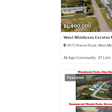
$1,400,000
West Middlesex Estates
3472 Sharon Road
,
West Mi
All Age Community
37 Lots
Featured