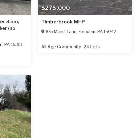
$275,000
er 3.5m,
Timberbrook MHP
ker (no
105 Mandi Lane
,
Freedom
,
PA
15042
on
,
PA
15301
All Age Community
24 Lots