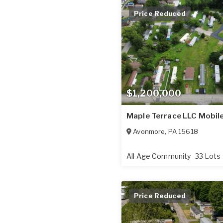
Price Reduced
$1,200,000
Maple Terrace LLC Mobil
Avonmore
,
PA
15618
All Age Community
33 Lots
Price Reduced