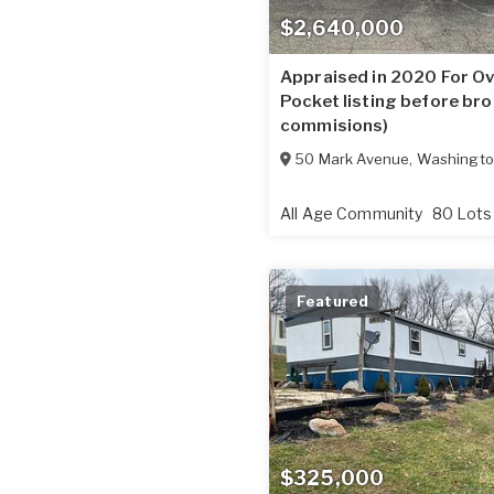
$2,640,000
Appraised in 2020 For Ov
Pocket listing before bro
commisions)
50 Mark Avenue
,
Washingt
All Age Community
80 Lots
Featured
$325,000