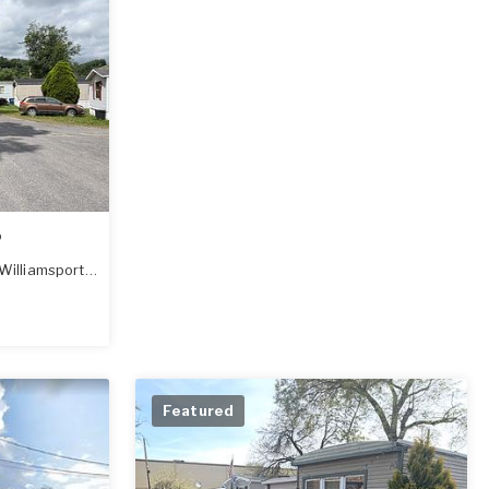
o
Williamsport
,
PA
17701
Featured