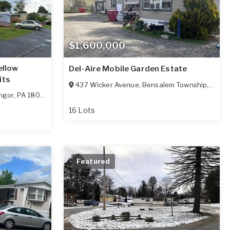
$1,600,000
ellow
Del-Aire Mobile Garden Estate
its
437 Wicker Avenue
,
Bensalem Township
,
PA
19
ngor
,
PA
18013
16 Lots
Featured