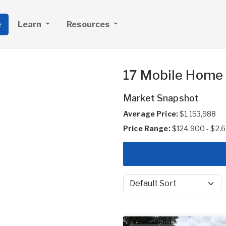
e
Learn
Resources
17 Mobile Home 
Market Snapshot
Average Price:
$1,153,988
Price Range:
$124,900 - $2,
Sort by