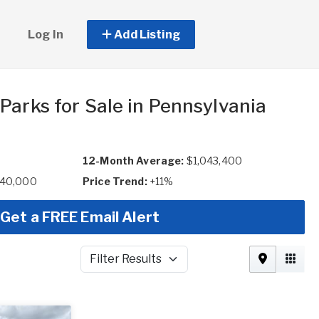
Log In
Add Listing
Parks for Sale in Pennsylvania
12-Month Average:
$1,043,400
640,000
Price Trend:
+11%
Get a FREE Email Alert
Filter Results