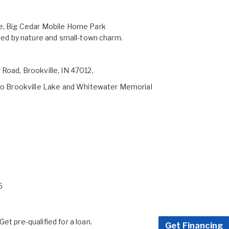
le, Big Cedar Mobile Home Park
nded by nature and small-town charm.
 Road, Brookville, IN 47012,
y to Brookville Lake and Whitewater Memorial
5
et pre-qualified for a loan.
Get Financing