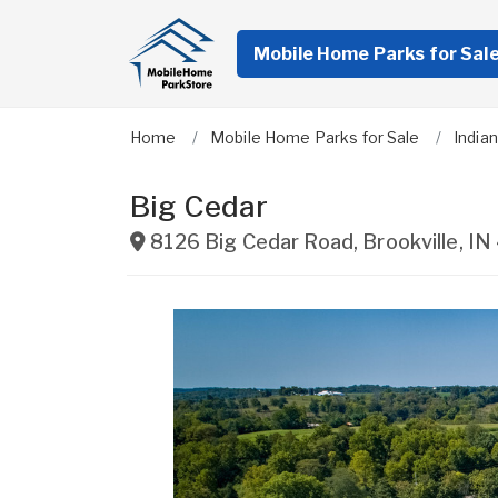
Mobile Home Parks for Sal
Home
Mobile Home Parks for Sale
India
Big Cedar
8126 Big Cedar Road
,
Brookville
,
IN