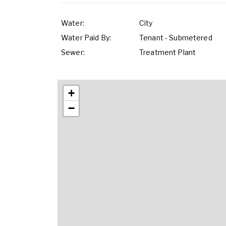
Water:
City
Water Paid By:
Tenant - Submetered
Sewer:
Treatment Plant
+
−