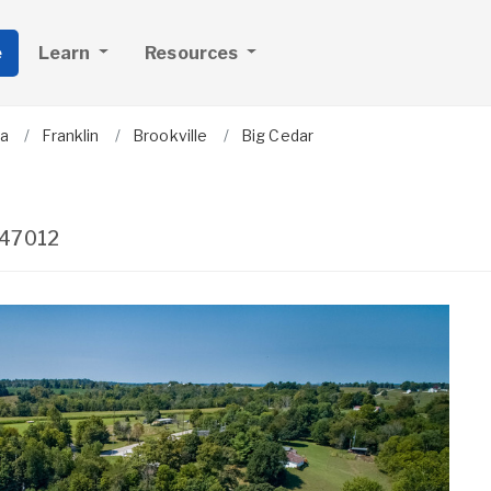
e
Learn
Resources
na
Franklin
Brookville
Big Cedar
47012