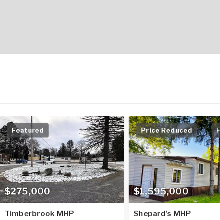
Featured
Price Reduced
F
$275,000
$1,595,000
Timberbrook MHP
Shepard's MHP