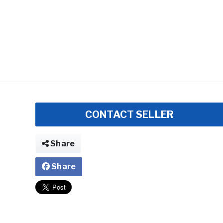
CONTACT SELLER
Share
Share