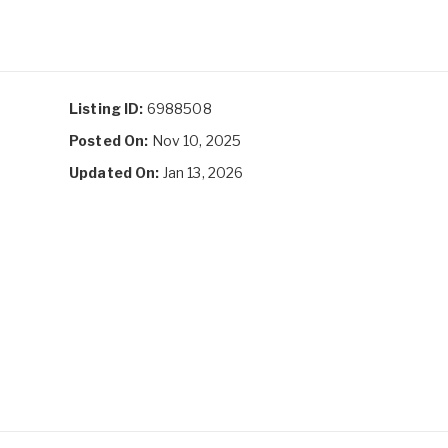
Listing ID:
6988508
Posted On:
Nov 10, 2025
Updated On:
Jan 13, 2026