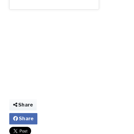
Share
Share