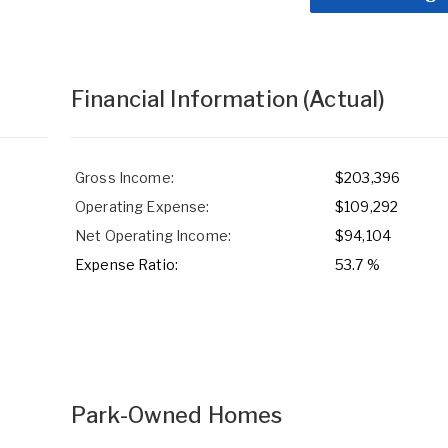
Financial Information
(Actual)
Gross Income:
$203,396
Operating Expense:
$109,292
Net Operating Income:
$94,104
Expense Ratio:
53.7 %
Park-Owned Homes