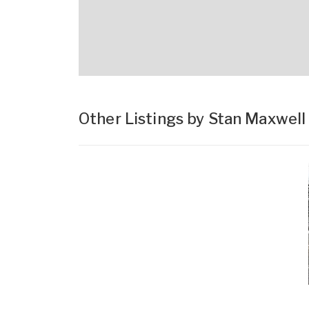
Other Listings by Stan Maxwell