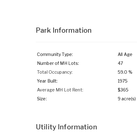
Park Information
Community Type:
All Age
Number of MH Lots:
47
Total Occupancy:
59.0 %
Year Built:
1975
Average MH Lot Rent:
$365
Size:
9 acre(s)
Utility Information