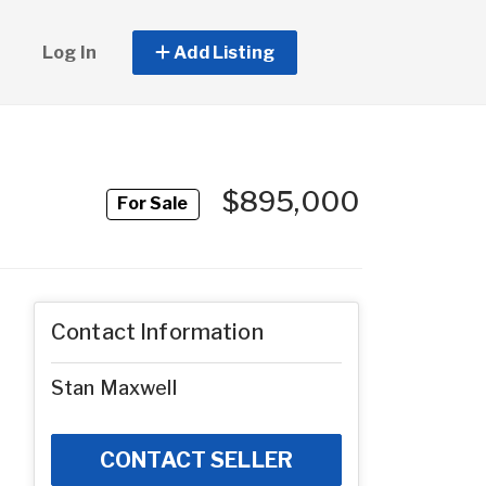
Log In
Add Listing
$895,000
For Sale
Contact Information
Stan Maxwell
CONTACT SELLER