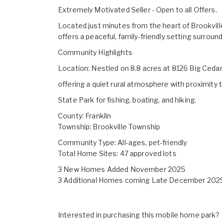
Extremely Motivated Seller - Open to all Offers.
Located just minutes from the heart of Brookvil
offers a peaceful, family-friendly setting surrou
Community Highlights
Location: Nestled on 8.8 acres at 8126 Big Cedar
offering a quiet rural atmosphere with proximit
State Park for fishing, boating, and hiking.
County: Franklin
Township: Brookville Township
Community Type: All-ages, pet-friendly
Total Home Sites: 47 approved lots
3 New Homes Added November 2025
3 Additional Homes coming Late December 202
Interested in purchasing this mobile home park? G