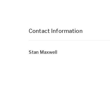
Contact Information
Stan Maxwell