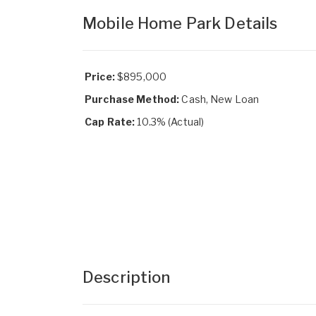
Mobile Home Park Details
Price:
$895,000
Purchase Method:
Cash, New Loan
Cap Rate:
10.3% (Actual)
Description