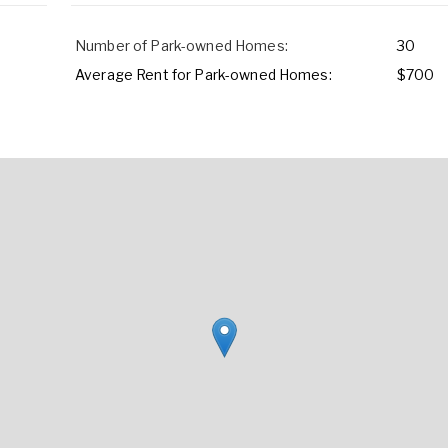
Number of Park-owned Homes:
30
Average Rent for Park-owned Homes:
$700