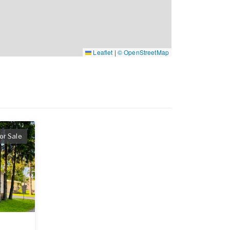
Leaflet
|
© OpenStreetMap
or Sale